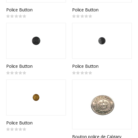
Police Button
Police Button
Rating:
Rating:
0%
0%
Police Button
Police Button
Rating:
Rating:
0%
0%
Police Button
Rating:
0%
Bouton police de Calgary