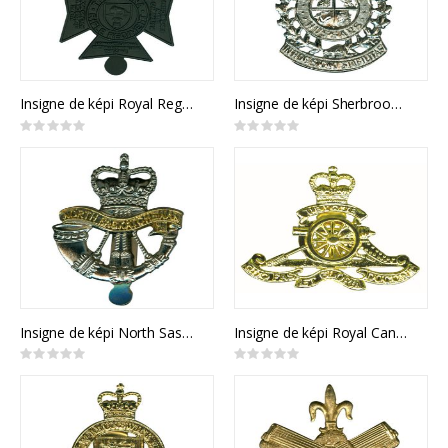
Insigne de képi Royal Regina Rifles
Insigne de képi Sherbrooke Hussars
Rating:
Rating:
0%
0%
Insigne de képi North Saskatchewan Regiment
Insigne de képi Royal Canadian Artillery
Rating:
Rating:
0%
0%