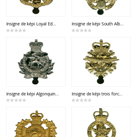
Insigne de képi Loyal Edmonton Regiment
Insigne de képi South Alberta Light Horse
Rating:
Rating:
0%
0%
Insigne de képi Algonquin Regiment
Insigne de képi trois forces des forces canadiennes
Rating:
Rating:
0%
0%