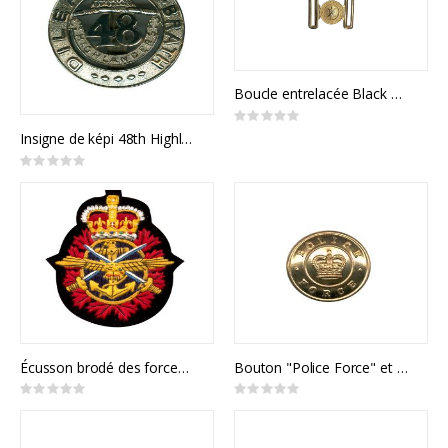
Boucle entrelacée Black Watch
Rating:
0%
Insigne de képi 48th Highlanders
Rating:
0%
Écusson brodé des forces canadiennes
Bouton "Police Force" et couronne
Rating:
Rating:
0%
0%