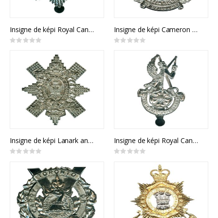
Insigne de képi Royal Canadian Regiment
Insigne de képi Cameron Highlanders of Ottawa
Rating:
Rating:
0%
0%
Insigne de képi Lanark and Renfrew Scottish
Insigne de képi Royal Canadian Hussars
Rating:
Rating:
0%
0%