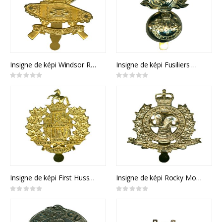
Insigne de képi Windsor Regiment
Insigne de képi Fusiliers Mont Royal
Rating:
Rating:
0%
0%
Insigne de képi First Hussars
Insigne de képi Rocky Mountain Rangers
Rating:
Rating:
0%
0%