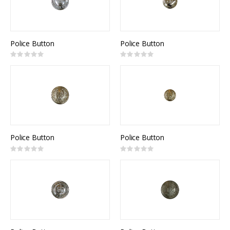
Police Button
Police Button
Rating:
Rating:
0%
0%
Police Button
Police Button
Rating:
Rating:
0%
0%