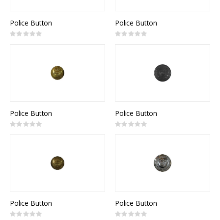
Police Button
Police Button
Rating:
Rating:
0%
0%
Police Button
Police Button
Rating:
Rating:
0%
0%
Police Button
Police Button
Rating:
Rating: