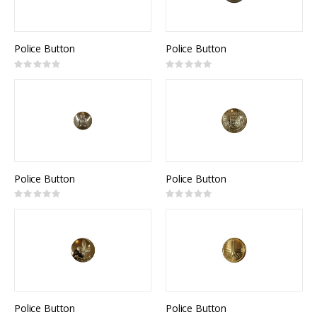
Police Button
Police Button
Rating:
Rating:
0%
0%
Police Button
Police Button
Rating:
Rating:
0%
0%
Police Button
Police Button