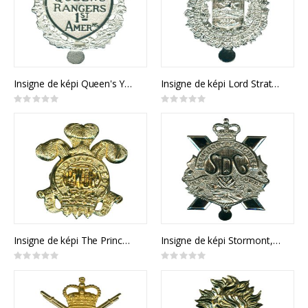
Insigne de képi Queen's York Rangers
Insigne de képi Lord Strathcona’s Horse
Rating:
Rating:
0%
0%
Insigne de képi The Princess of Wales' Own Regiment
Insigne de képi Stormont, Dundas and Glengarry Highlanders
Rating:
Rating:
0%
0%