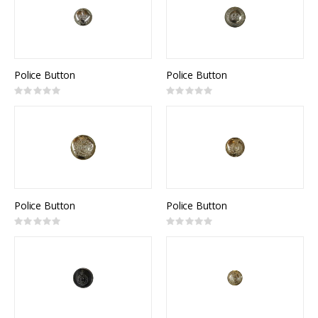
Police Button
Police Button
Rating:
Rating:
0%
0%
Police Button
Police Button
Rating:
Rating:
0%
0%