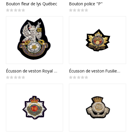
Bouton fleur de lys Québec
Bouton police "P"
Rating:
Rating:
0%
0%
Écusson de veston Royal Canadian Hussars
Écusson de veston Fusiliers de Sherbooke
Rating:
Rating:
0%
0%