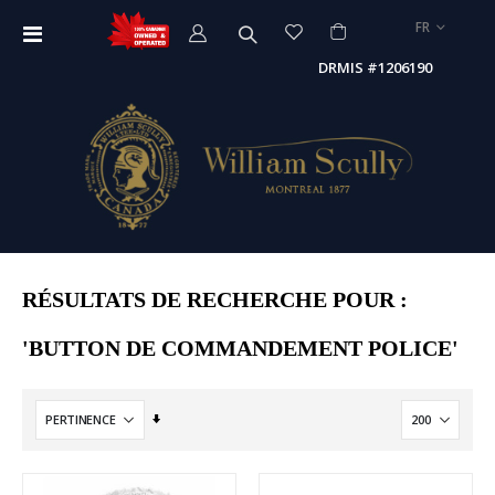
LANGUE
FR
Affichage
navigation
DRMIS #1206190
RÉSULTATS DE RECHERCHE POUR :
'BUTTON DE COMMANDEMENT POLICE'
Par
ordre
croissant