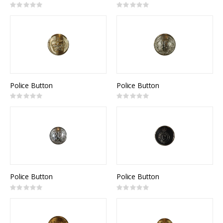
Rating:
Rating:
0%
0%
Police Button
Police Button
Rating:
Rating:
0%
0%
Police Button
Police Button
Rating:
Rating:
0%
0%