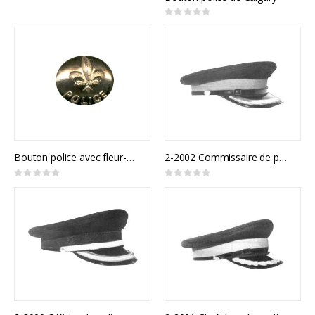
Rating:
0%
Bouton police avec fleur-de-lys
2-2002 Commissaire de police
Rating:
Rating:
0%
0%