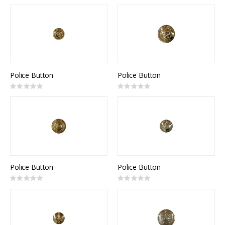
0%
0%
Police Button
Police Button
Rating:
Rating:
0%
0%
Police Button
Police Button
Rating:
Rating:
0%
0%