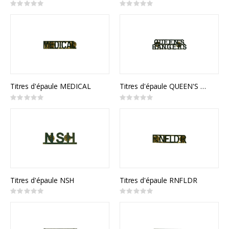
Rating:
Rating:
0%
0%
Titres d'épaule MEDICAL
Titres d'épaule QUEEN'S RANGERS
Rating:
Rating:
0%
0%
Titres d'épaule NSH
Titres d'épaule RNFLDR
Rating:
Rating:
0%
0%