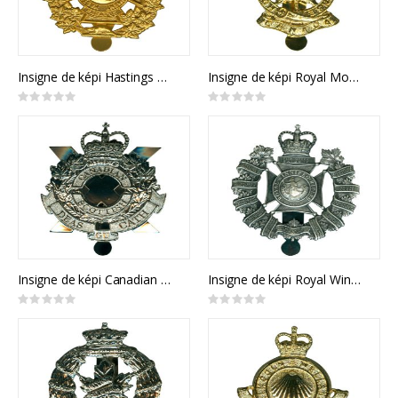
Insigne de képi Hastings and Prince Edward Regiment
Insigne de képi Royal Montreal Regiment
Rating:
Rating:
0%
0%
Insigne de képi Canadian Scottish Regiment
Insigne de képi Royal Winnipeg Rifles
Rating:
Rating:
0%
0%