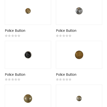
Police Button
Police Button
Rating:
Rating:
0%
0%
Police Button
Police Button
Rating:
Rating:
0%
0%