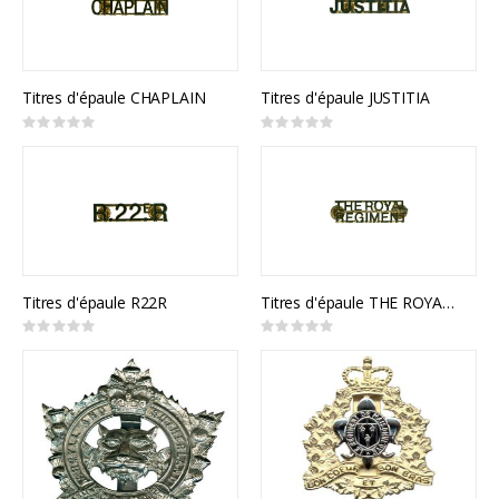
Titres d'épaule CHAPLAIN
Titres d'épaule JUSTITIA
Rating:
Rating:
0%
0%
Titres d'épaule R22R
Titres d'épaule THE ROYAL REGIMENT
Rating:
Rating:
0%
0%