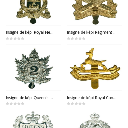
Insigne de képi Royal New Brunswick Regiment
Insigne de képi Régiment de la Chaudière
Rating:
Rating:
0%
0%
Insigne de képi Queen's Own Rifles
Insigne de képi Royal Canadian Dragoons
Rating:
Rating:
0%
0%