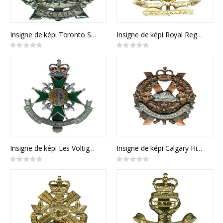
Insigne de képi Toronto Scottish Regiment
Insigne de képi Royal Regiment of Canada
Rating:
Rating:
0%
0%
Insigne de képi Les Voltigeurs de Québec
Insigne de képi Calgary Highlanders
Rating:
Rating:
0%
0%