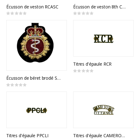
Écusson de veston RCASC
Écusson de veston 8th Canadian Hussars
Rating:
Rating:
0%
0%
Titres d'épaule RCR
Rating:
0%
Écusson de béret brodé Santé
Rating:
0%
Titres d'épaule PPCLI
Titres d'épaule CAMERONS OTTAWA