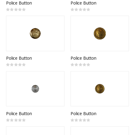
Police Button
Police Button
Rating:
Rating:
0%
0%
Police Button
Police Button
Rating:
Rating:
0%
0%
Police Button
Police Button
Rating:
Rating:
0%
0%