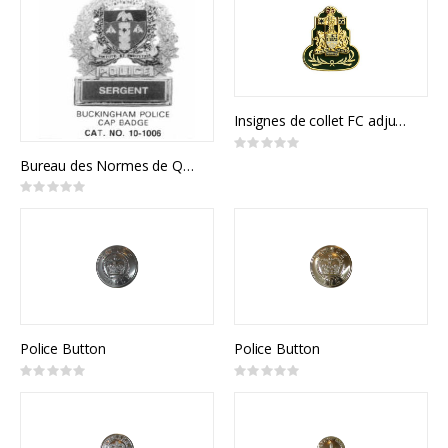
Insignes de collet FC adjudant chef de commandement (paire)
Rating:
0%
Bureau des Normes de Quebec Municiap Police Badge
Rating:
0%
Police Button
Police Button
Rating:
Rating:
0%
0%