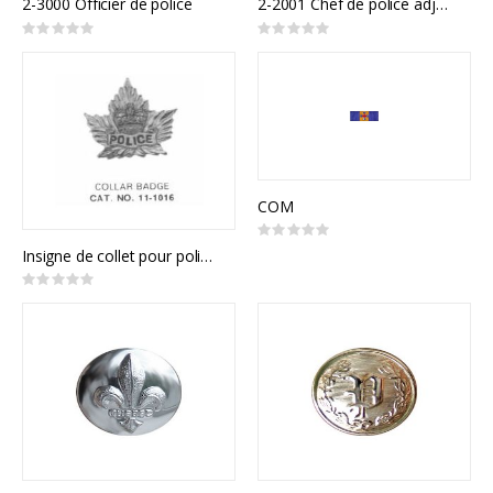
2-3000 Officier de police
2-2001 Chef de police adjoint
Rating:
Rating:
0%
0%
COM
Rating:
0%
Insigne de collet pour police
Rating:
0%