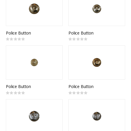
Police Button
Police Button
Rating:
Rating:
0%
0%
Police Button
Police Button
Rating:
Rating:
0%
0%