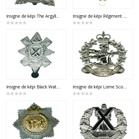
Insigne de képi The Argyll and Sutherland Highlanders of Canada
Insigne de képi Régiment de Maisonneuve
Rating:
Rating:
0%
0%
Insigne de képi Black Watch (RHR) of Canada
Insigne de képi Lorne Scots
Rating:
Rating:
0%
0%