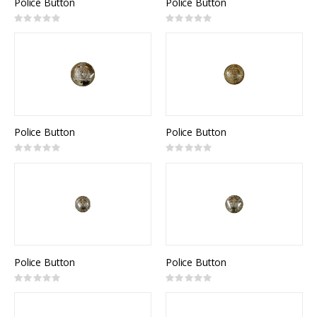
Police Button
Police Button
Rating:
Rating:
0%
0%
Police Button
Police Button
Rating:
Rating:
0%
0%
Police Button
Police Button
Rating:
Rating:
0%
0%