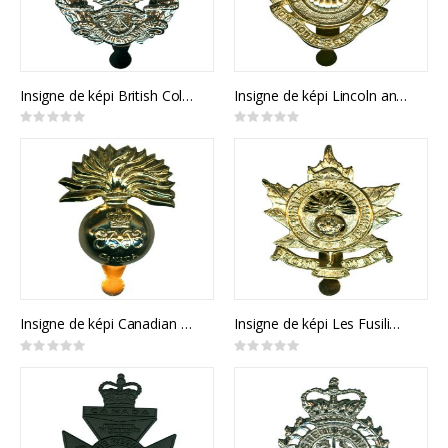
Insigne de képi British Columbia Regiment
Insigne de képi Lincoln and Welland Regiment
Rating:
Rating:
0%
0%
Insigne de képi Canadian Grenadier Guards
Insigne de képi Les Fusiliers de Sherbrooke
Rating:
Rating:
0%
0%