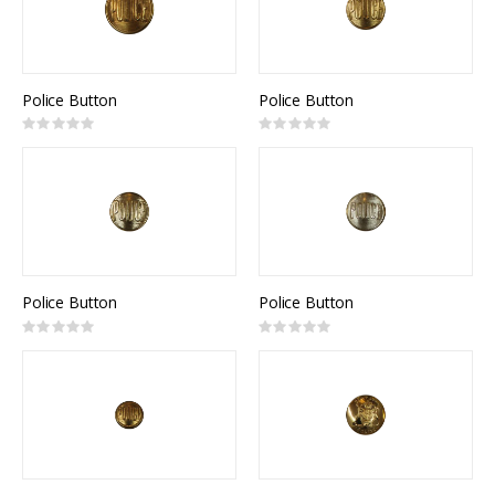
Police Button
Police Button
Rating:
Rating:
0%
0%
Police Button
Police Button
Rating:
Rating:
0%
0%