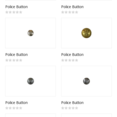
Police Button
Police Button
Rating:
Rating:
0%
0%
Police Button
Police Button
Rating:
Rating:
0%
0%
Police Button
Police Button
Rating:
Rating:
0%
0%