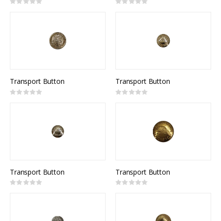
Rating:
Rating:
0%
0%
Transport Button
Transport Button
Rating:
Rating:
0%
0%
Transport Button
Transport Button
Rating:
Rating:
0%
0%