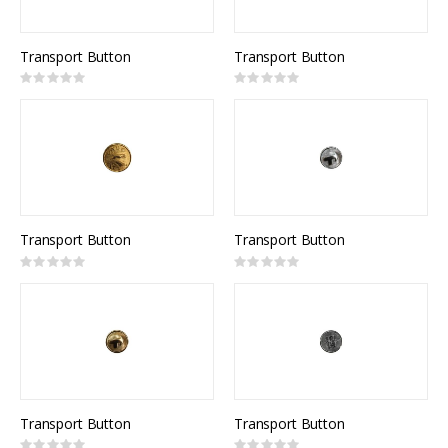
Transport Button
Transport Button
Rating:
Rating:
0%
0%
Transport Button
Transport Button
Rating:
Rating:
0%
0%
Transport Button
Transport Button