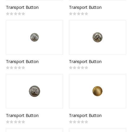
Transport Button
Transport Button
Rating:
Rating:
0%
0%
Transport Button
Transport Button
Rating:
Rating:
0%
0%
Transport Button
Transport Button
Rating:
Rating:
0%
0%