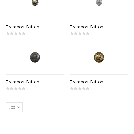
Transport Button
Transport Button
Rating:
Rating:
0%
0%
Transport Button
Transport Button
Rating:
Rating:
0%
0%