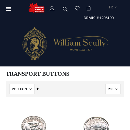
LANGUE
FR
Affichage
navigation
DRMIS #1206190
TRANSPORT BUTTONS
Par
ordre
décroissant