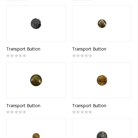
Rating:
Rating:
0%
0%
Transport Button
Transport Button
Rating:
Rating:
0%
0%
Transport Button
Transport Button
Rating:
Rating:
0%
0%