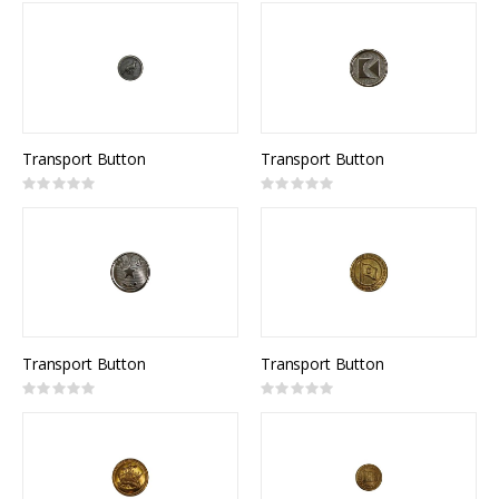
Transport Button
Transport Button
Rating:
Rating:
0%
0%
Transport Button
Transport Button
Rating:
Rating:
0%
0%