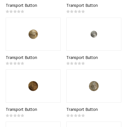
Transport Button
Transport Button
Rating:
Rating:
0%
0%
Transport Button
Transport Button
Rating:
Rating:
0%
0%
Transport Button
Transport Button
Rating:
Rating:
0%
0%