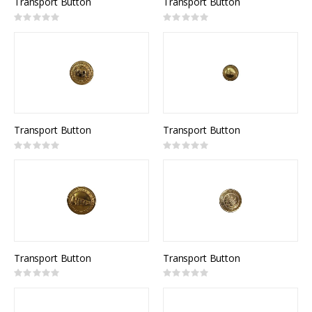
Transport Button
Transport Button
Rating:
Rating:
0%
0%
Transport Button
Transport Button
Rating:
Rating:
0%
0%
Transport Button
Transport Button
Rating:
Rating:
0%
0%