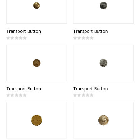
Transport Button
Transport Button
Rating:
Rating:
0%
0%
Transport Button
Transport Button
Rating:
Rating:
0%
0%