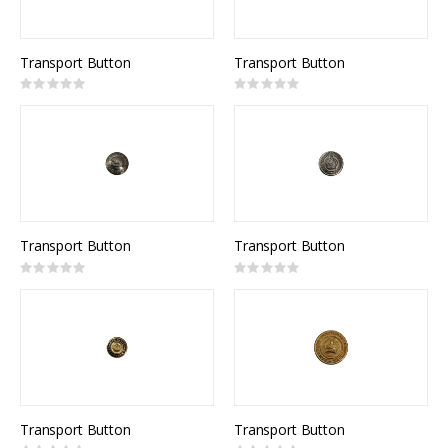
Transport Button
Transport Button
Rating:
Rating:
0%
0%
Transport Button
Transport Button
Rating:
Rating:
0%
0%
Transport Button
Transport Button