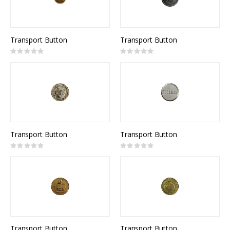
Transport Button
Transport Button
Rating:
Rating:
0%
0%
Transport Button
Transport Button
Rating:
Rating:
0%
0%
Transport Button
Transport Button