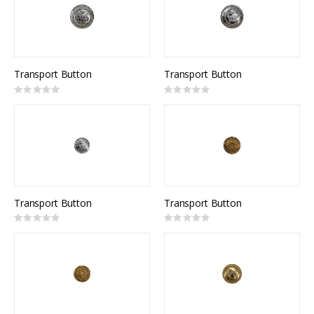
Transport Button
Transport Button
Rating:
Rating:
0%
0%
Transport Button
Transport Button
Rating:
Rating:
0%
0%