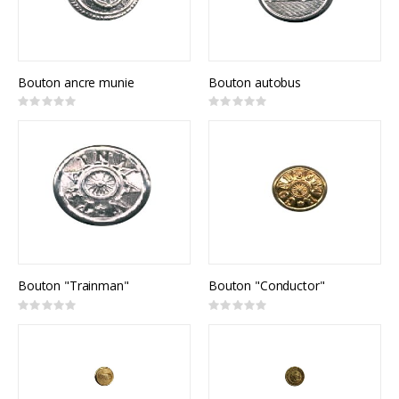
Bouton ancre munie
Bouton autobus
Rating:
Rating:
0%
0%
Bouton "Trainman"
Bouton "Conductor"
Rating:
Rating:
0%
0%