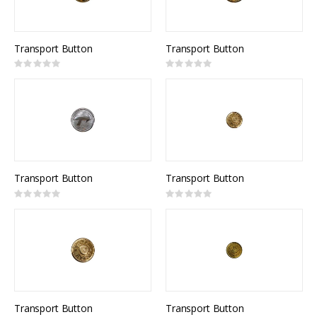
Transport Button
Transport Button
Rating:
Rating:
0%
0%
Transport Button
Transport Button
Rating:
Rating:
0%
0%
Transport Button
Transport Button