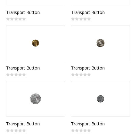
Transport Button
Transport Button
Rating:
Rating:
0%
0%
Transport Button
Transport Button
Rating:
Rating:
0%
0%
Transport Button
Transport Button
Rating:
Rating:
0%
0%