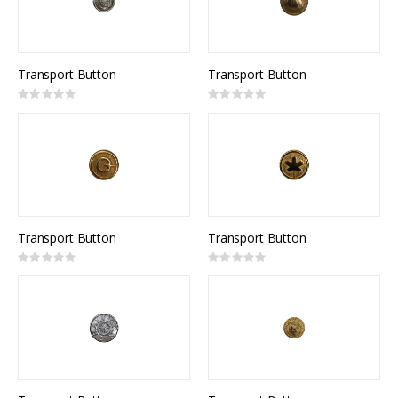
Transport Button
Transport Button
Rating:
Rating:
0%
0%
Transport Button
Transport Button
Rating:
Rating:
0%
0%