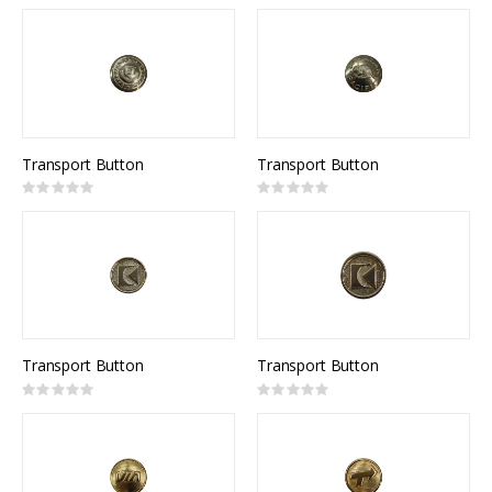
0%
0%
Transport Button
Transport Button
Rating:
Rating:
0%
0%
Transport Button
Transport Button
Rating:
Rating:
0%
0%