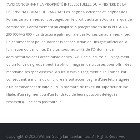
''AVIS CONCERNANT LA PROPRIÉTÉ INTELLECTUELLE DU MINISTÈRE DE LA
DÉFENSE NATIONALE DU CANADA : Les insignes, écussons et insignes des
Forces canadiennes sont protégés par le droit d'auteur et/ou la marque de
commerce. Conformément au chapitre 7, paragraphe 58 de la PFC A-AD-
200-000/AG-000 « La structure patrimoniale des Forces canadiennes », seul
un commandant peut autoriser la reproduction de l'insigne officiel de la
formation ou de l'unité. De plus, sous l'autorité de l'Ordonnance
administrative des Forces canadiennes 27-8, une succursale, un régiment
ou un fonds de groupe peut établir un magasin de trousses pour offrir des
marchandises spécialisées à la succursale, au régiment ou au fonds. Par
conséquent, à moins qu'un ordre ne soit accompagné d'une lettre signée
d'un commandant d'unité ou d'un membre de l'exécutif supérieur d'une
filiale, d'un régiment ou d'un fonds (ou de leurs pouvoirs délégués
respectifs), il ne sera pas traité. ''
Copyright © 2026 William Scully Limitee/Limited. All Rights Reserved