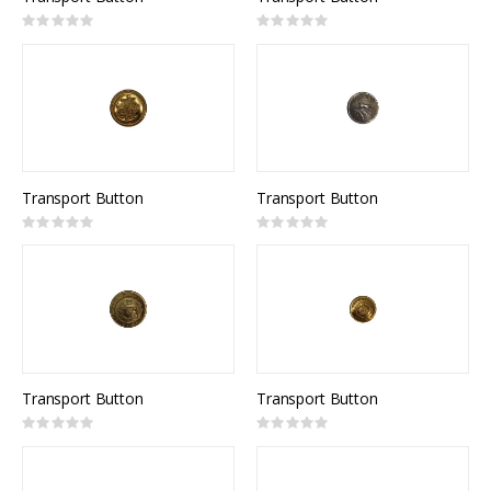
Rating:
Rating:
0%
0%
Transport Button
Transport Button
Rating:
Rating:
0%
0%
Transport Button
Transport Button
Rating:
Rating:
0%
0%