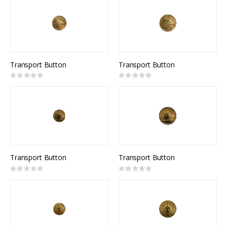
Transport Button
Transport Button
Rating:
Rating:
0%
0%
Transport Button
Transport Button
Rating:
Rating:
0%
0%