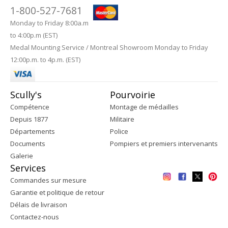
1-800-527-7681
Monday to Friday 8:00a.m
to 4:00p.m (EST)
Medal Mounting Service / Montreal Showroom Monday to Friday
12:00p.m. to 4p.m. (EST)
Scully's
Pourvoirie
Compétence
Montage de médailles
Depuis 1877
Militaire
Départements
Police
Documents
Pompiers et premiers intervenants
Galerie
Services
Commandes sur mesure
Garantie et politique de retour
Délais de livraison
Contactez-nous