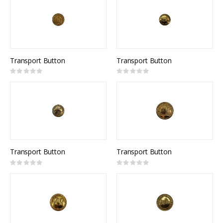
Transport Button
Transport Button
Rating:
Rating:
0%
0%
Transport Button
Transport Button
Rating:
Rating:
0%
0%