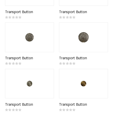
Transport Button
Transport Button
Rating:
Rating:
0%
0%
Transport Button
Transport Button
Rating:
Rating:
0%
0%
Transport Button
Transport Button
Rating:
Rating: