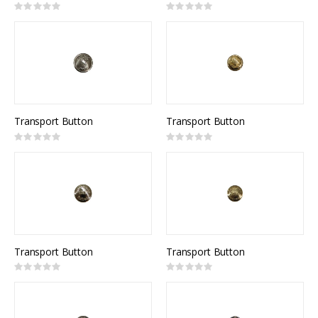
Rating:
Rating:
0%
0%
Transport Button
Transport Button
Rating:
Rating:
0%
0%
Transport Button
Transport Button
Rating:
Rating:
0%
0%