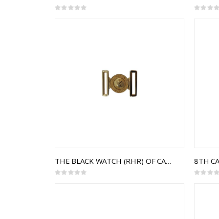
Rating:
Rating:
0%
0%
THE BLACK WATCH (RHR) OF CANADA INTERLOCKING BUCKLE
Rating:
Rating:
0%
0%