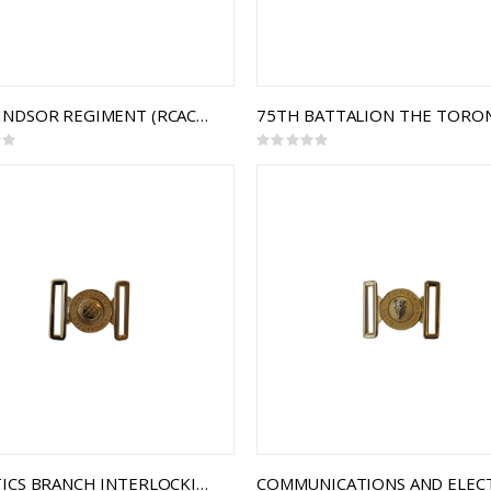
THE WINDSOR REGIMENT (RCAC) INTERLOCKING BUCKLE
Rating:
0%
LOGISTICS BRANCH INTERLOCKING BUCKLE