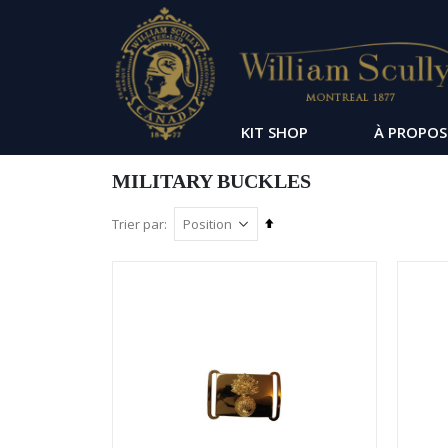
KIT SHOP
À PROPOS
MILITARY BUCKLES
Par
Trier par
ordre
décroissant