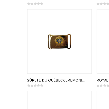
Rating:
Rating:
0%
0%
SÛRETÉ DU QUÉBEC CEREMONIAL BUCKLE
Rating:
Rating:
0%
0%