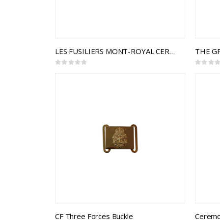
LES FUSILIERS MONT-ROYAL CEREMONIAL BUCKLE
Rating:
Rating:
0%
0%
CF Three Forces Buckle