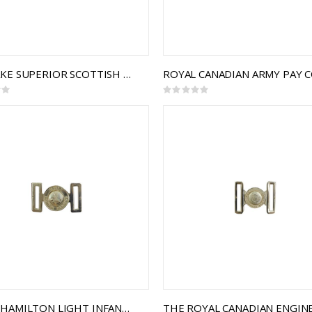
THE LAKE SUPERIOR SCOTTISH REGIMENT INTERLOCKING BUCKLE
Rating:
0%
ROYAL HAMILTON LIGHT INFANTRY (RHLI) INTERLOCKING BUCKLE