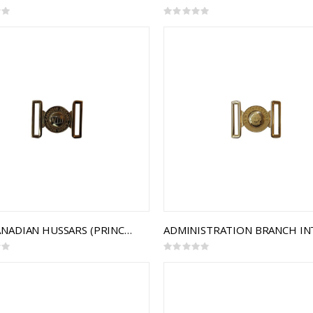
Rating:
0%
8TH CANADIAN HUSSARS (PRINCESS LOUISE'S) INTERLOCKING BUCKLE
Rating:
0%