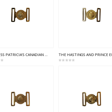
PRINCESS PATRICIA'S CANADIAN LIGHT INFANTRY (PPCLI) INTERLOCKING BUCKLE
Rating:
0%