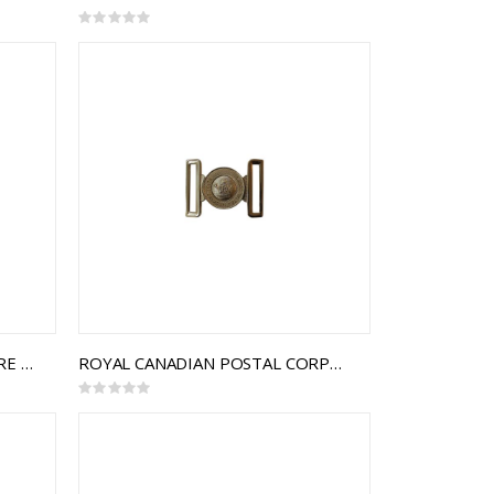
Rating:
0%
LE RÉGIMENT DE LA CHAUDIÈRE INTERLOCKING BUCKLE
ROYAL CANADIAN POSTAL CORPS INTERLOCKING BUCKLE
Rating:
0%