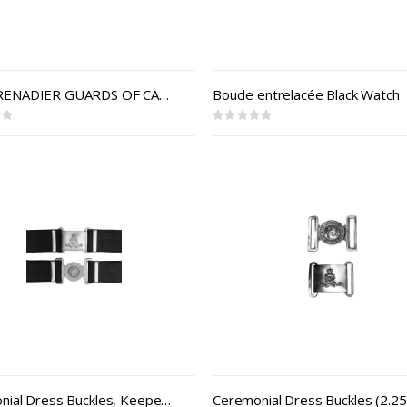
THE GRENADIER GUARDS OF CANADA INTERLOCKING BUCKLE
Boucle entrelacée Black Watch
Rating:
0%
Ceremonial Dress Buckles, Keepers, and 2.25 Webbing