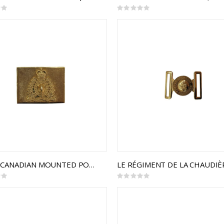
Rating:
0%
ROYAL CANADIAN MOUNTED POLICE CEREMONIAL BUCKLE STYLE 2
Rating:
0%