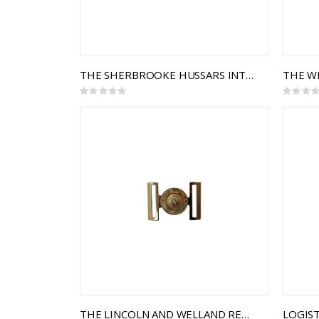
THE SHERBROOKE HUSSARS INTERLOCKING BUCKLE
Rating:
Rating:
0%
0%
THE LINCOLN AND WELLAND REGIMENT INTERLOCKING BUCKLE