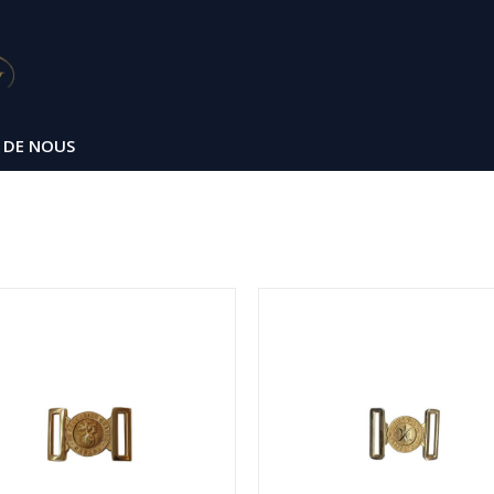
 DE NOUS