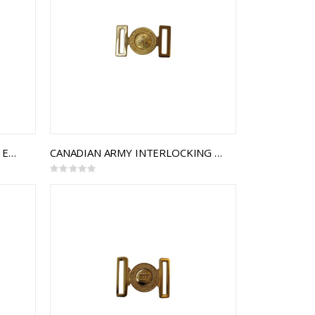
49TH BATTALION, THE LOYAL EDMONTON REGIEMENT INTERLOCKING BUCKLE
CANADIAN ARMY INTERLOCKING BUCKLE
Rating:
0%