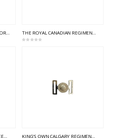
ROYAL CANADIAN ARMY PAY CORPS INTERLOCKING BUCKLE
THE ROYAL CANADIAN REGIMENT INTERLOCKING BUCKLE
Rating:
0%
THE ROYAL CANADIAN ENGINEERS INTERLOCKING BUCKLE
KING'S OWN CALGARY REGIMENT INTERLOCKING BUCKLE