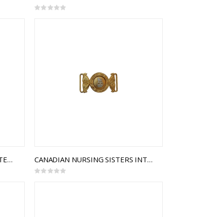
Rating:
0%
ADMINISTRATION BRANCH INTERLOCKING BUCKLE
CANADIAN NURSING SISTERS INTERLOCKING BUCKLE
Rating:
0%