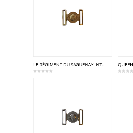
LE RÉGIMENT DU SAGUENAY INTERLOCKING BUCKLE
Rating:
Rating:
0%
0%