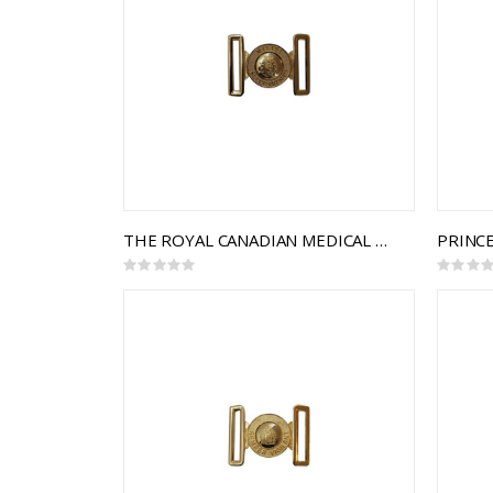
THE ROYAL CANADIAN MEDICAL SERVICE INTERLOCKING BUCKLE
Rating:
Rating:
0%
0%