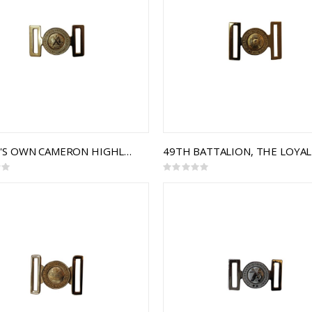
QUEEN'S OWN CAMERON HIGHLANDERS OF CANADA INTERLOCKING BUCKLE
Rating:
0%