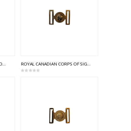
THE HASTINGS AND PRINCE EDWARD REGIMENT INTERLOCKING BUCKLE
ROYAL CANADIAN CORPS OF SIGNALS INTERLOCKING BUCKLE
Rating:
0%