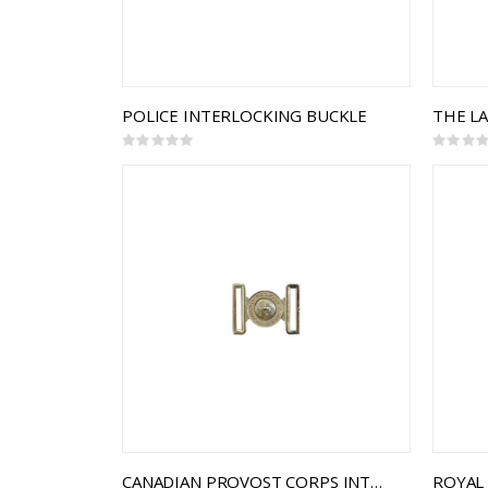
POLICE INTERLOCKING BUCKLE
Rating:
Rating:
0%
0%
CANADIAN PROVOST CORPS INTERLOCKING BUCKLE