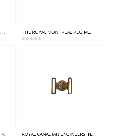
75TH BATTALION THE TORONTO SCOTTISH REGIMENT INTERLOCKING BUCKLE
THE ROYAL MONTREAL REGIMENT INTERLOCKING BUCKLE
Rating:
0%
COMMUNICATIONS AND ELECTRONICS BRANCH INTERLOCKING BUCKLE
ROYAL CANADIAN ENGINEERS INTERLOCKING BUCKLE