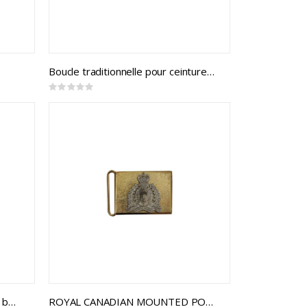
Boucle traditionnelle pour ceinture d'épée de la Marine royale du Canada
Rating:
0%
Ceremonial Dress Buckles (2.25 belting)
ROYAL CANADIAN MOUNTED POLICE CEREMONIAL BUCKLE STYLE 1