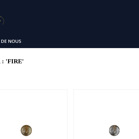
 DE NOUS
 'FIRE'