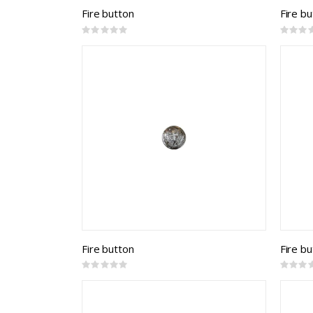
Fire button
Fire b
Rating:
Rating:
0%
0%
Fire button
Fire b
Rating:
Rating:
0%
0%