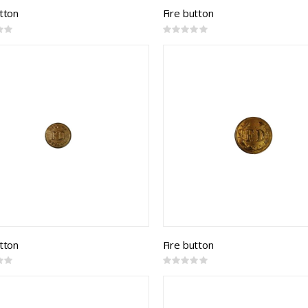
utton
Fire button
Rating:
0%
utton
Fire button
Rating:
0%