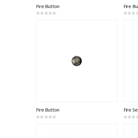
Fire Button
Fire B
Rating:
Rating:
0%
0%
Fire Button
Fire Se
Rating:
Rating:
0%
0%