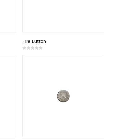
Fire Button
Rating:
0%