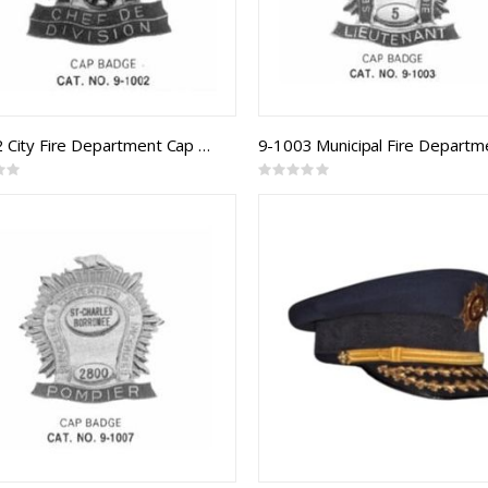
9-1002 City Fire Department Cap Badge
Rating:
0%