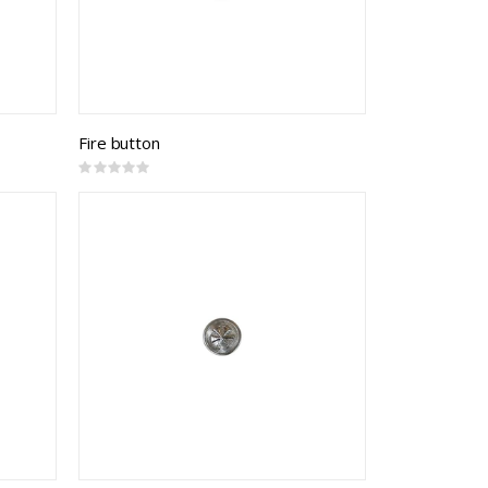
Fire button
Rating:
0%