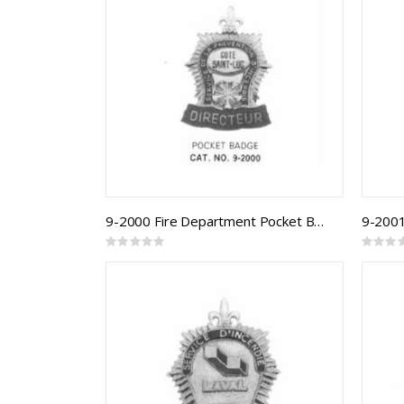
9-2000 Fire Department Pocket Badge
Rating:
Rating:
0%
0%