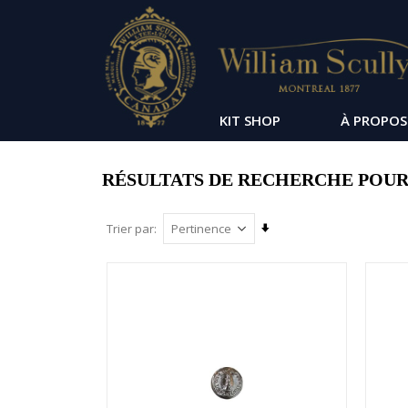
KIT SHOP
À PROPOS
RÉSULTATS DE RECHERCHE POUR :
Par
Trier par
ordre
croissant