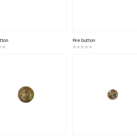
utton
Fire button
Rating:
0%