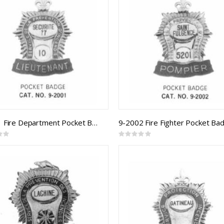
9-2001 Fire Department Pocket Badge
9-2002 Fire Fighter Pocket Ba
Rating:
0%