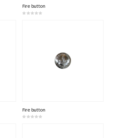
Fire button
Rating:
0%
Fire button
Rating:
0%