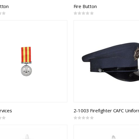
utton
Fire Button
Rating:
0%
rvices
Rating:
0%