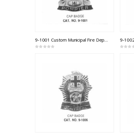
9-1001 Custom Municipal Fire Department Badge
Rating:
Rating:
0%
0%