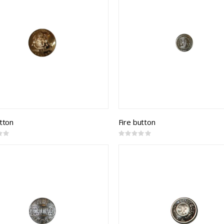
utton
Fire button
Rating:
0%