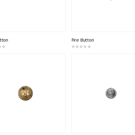
utton
Fire Button
Rating:
0%