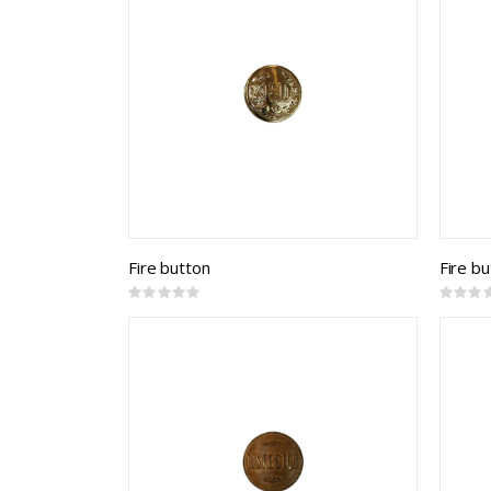
Fire button
Fire b
Rating:
Rating:
0%
0%