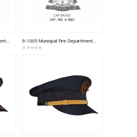
9-1003 Municipal Fire Department Cap Badge
9-1005 Municipal Fire Department Cap Badge
Rating:
0%