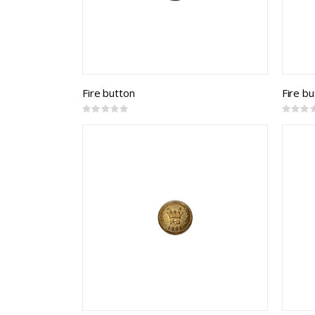
Fire button
Fire b
Rating:
Rating:
0%
0%