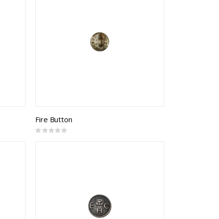
Fire Button
Rating:
0%