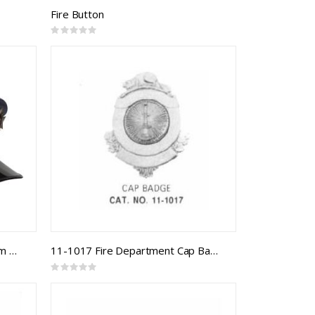
Fire Button
Rating:
0%
2-1003 Firefighter CAFC Uniform Cap
11-1017 Fire Department Cap Badge
Rating:
0%