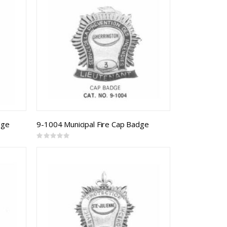
dge
9-1004 Municipal Fire Cap Badge
Rating:
0%