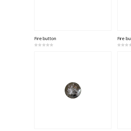
Fire button
Fire b
Rating:
Rating:
0%
0%