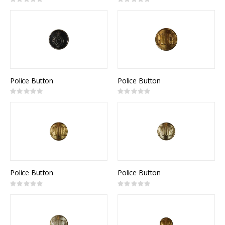
Rating:
Rating:
0%
0%
Police Button
Police Button
Rating:
Rating:
0%
0%
Police Button
Police Button
Rating:
Rating:
0%
0%