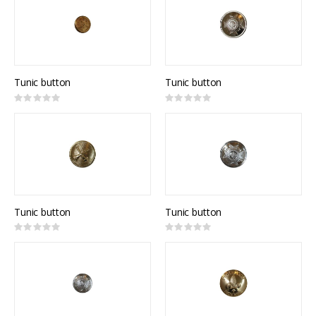
Tunic button
Tunic button
Rating:
Rating:
0%
0%
Tunic button
Tunic button
Rating:
Rating:
0%
0%