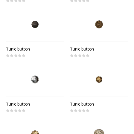
Rating:
Rating:
0%
0%
Tunic button
Tunic button
Rating:
Rating:
0%
0%
Tunic button
Tunic button
Rating:
Rating:
0%
0%