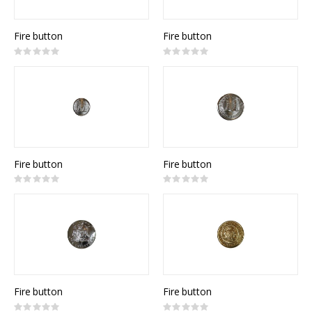
Fire button
Fire button
Rating:
Rating:
0%
0%
Fire button
Fire button
Rating:
Rating:
0%
0%
Fire button
Fire button
Rating:
Rating: