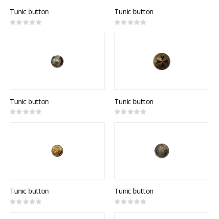
Tunic button
Tunic button
Rating:
Rating:
0%
0%
Tunic button
Tunic button
Rating:
Rating:
0%
0%
Tunic button
Tunic button
Rating:
Rating:
0%
0%