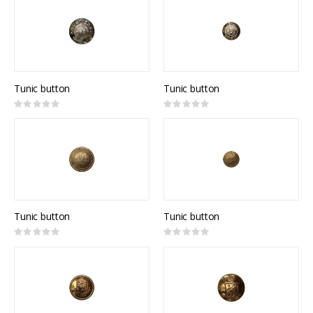
Tunic button
Tunic button
Rating:
Rating:
0%
0%
Tunic button
Tunic button
Rating:
Rating:
0%
0%