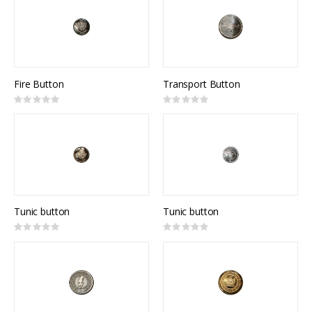
Fire Button
Transport Button
Rating:
Rating:
0%
0%
Tunic button
Tunic button
Rating:
Rating:
0%
0%