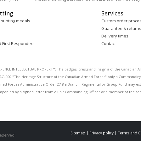
tting
Services
mounting medals
Custom order proce
Guarantee & return
Delivery times
d First Responders
Contact
E INTELLECTUAL PROPERTY: The badges, crests and insignia of the Canadian Arm
AG-000 "The Heritage Structure of the Canadian Armed Forces" only a Commanding O
 Armed Forces Administrative Order 27-8 a Branch, Regimental or Group Fund may esta
mpanied by a signed letter from a unit Commanding Officer or a member of the seni
Sitemap
|
Privacy policy
|
Terms and C
 Reserved