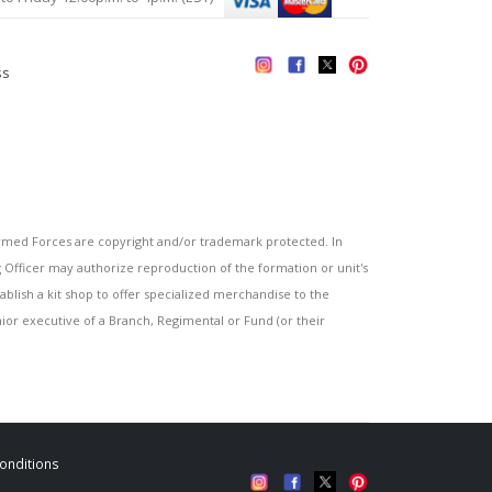
ss
s
ed Forces are copyright and/or trademark protected. In
fficer may authorize reproduction of the formation or unit's
blish a kit shop to offer specialized merchandise to the
or executive of a Branch, Regimental or Fund (or their
onditions