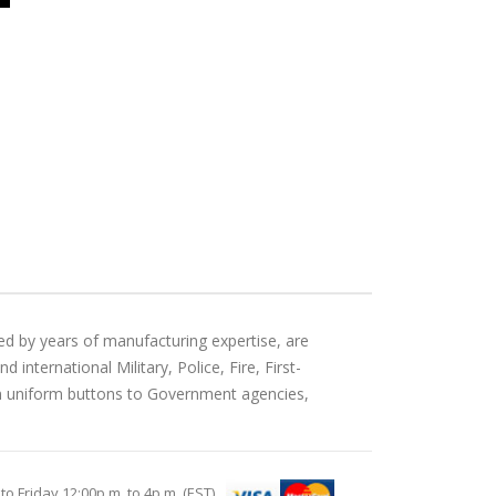
ed by years of manufacturing expertise, are
international Military, Police, Fire, First-
an uniform buttons to Government agencies,
Friday 12:00p.m. to 4p.m. (EST)