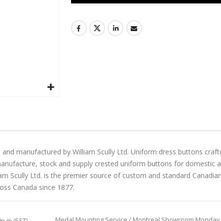
 and manufactured by William Scully Ltd. Uniform dress buttons craft
manufacture, stock and supply crested uniform buttons for domestic and 
liam Scully Ltd. is the premier source of custom and standard Canadi
ross Canada since 1877.
Medal Mounting Service / Montreal Showroom Monday to 
0p.m (EST)