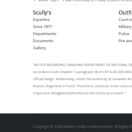
Scully's
Outfi
Expertise
Court 
Since 1877
Military
Departments
Police
Documents
Fire an
Gallery
''NOTICE REGARDING CANADIAN DEPARTMENT OF NATIONAL DEFENC
accordance with Chapter 7, paragraph 58 of CFP A-AD-200-000/
official badge. Additionally, under the authority of Canadian
Branch, Regiment or Fund. Therefore, unless an order is acco
respective delegated authorities) it will not be processed. ''
Copyright © 2026 William Scully Limitee/Limited. All Rights