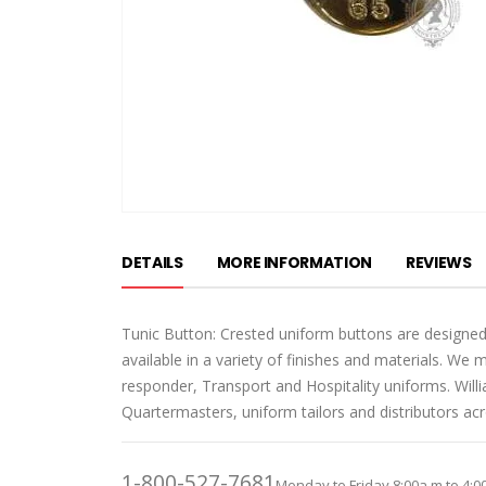
Skip
to
DETAILS
MORE INFORMATION
REVIEWS
the
beginning
of
Tunic Button: Crested uniform buttons are designed
the
available in a variety of finishes and materials. We 
images
responder, Transport and Hospitality uniforms. Wil
gallery
Quartermasters, uniform tailors and distributors ac
1-800-527-7681
Monday to Friday 8:00a.m to 4:0