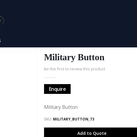
S
Military Button
Be the first to review this product
Enquire
Military Button
SKU
MILITARY_BUTTON_73
Add to Quote