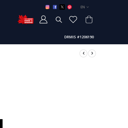
LANGUAGE
EN
DRMIS #1206190