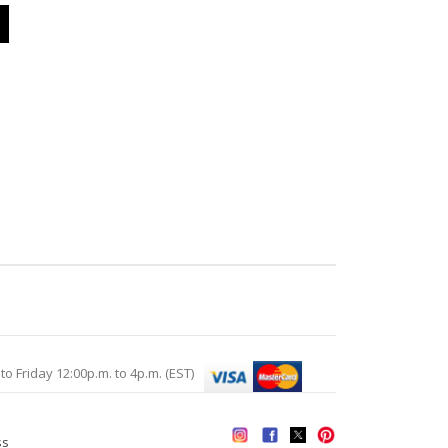
Friday 12:00p.m. to 4p.m. (EST)
ss