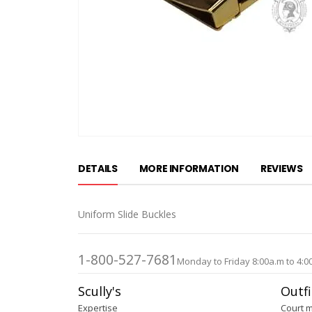
Skip
to
DETAILS
MORE INFORMATION
REVIEWS
the
beginning
of
Uniform Slide Buckles
the
images
gallery
1-800-527-7681
Monday to Friday 8:00a.m to 4:0
Scully's
Outfi
Expertise
Court 