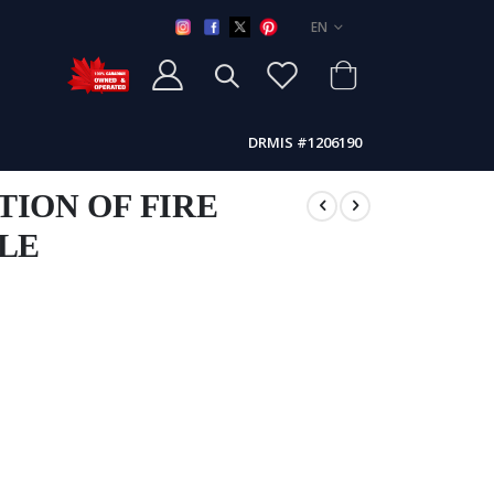
LANGUAGE
EN
DRMIS #1206190
TION OF FIRE
KLE