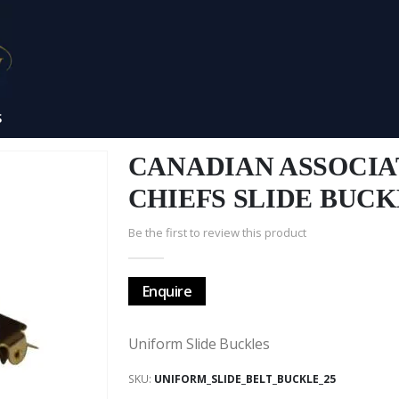
S
CANADIAN ASSOCIA
CHIEFS SLIDE BUC
Be the first to review this product
Enquire
Uniform Slide Buckles
SKU
UNIFORM_SLIDE_BELT_BUCKLE_25