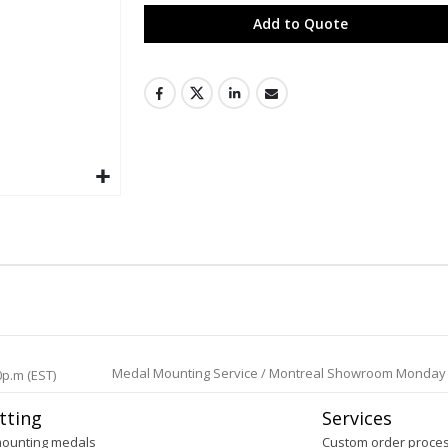
Add to Quote
Medal Mounting Service / Montreal Showroom Monday to 
0p.m (EST)
tting
Services
mounting medals
Custom order proce