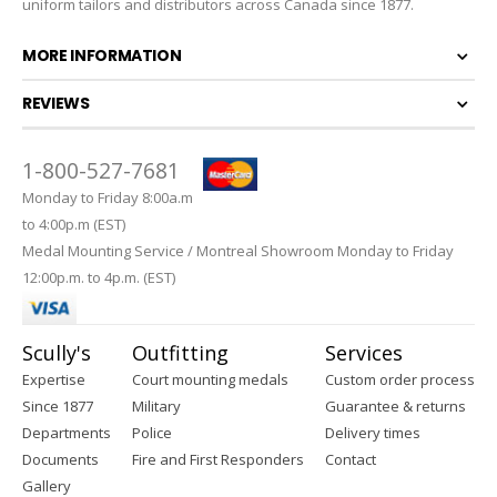
uniform tailors and distributors across Canada since 1877.
MORE INFORMATION
REVIEWS
1-800-527-7681
Monday to Friday 8:00a.m
to 4:00p.m (EST)
Medal Mounting Service / Montreal Showroom Monday to Friday
12:00p.m. to 4p.m. (EST)
Scully's
Outfitting
Services
Expertise
Court mounting medals
Custom order process
Since 1877
Military
Guarantee & returns
Departments
Police
Delivery times
Documents
Fire and First Responders
Contact
Gallery