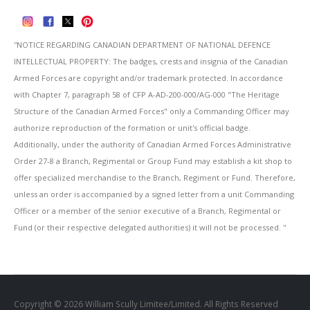
''NOTICE REGARDING CANADIAN DEPARTMENT OF NATIONAL DEFENCE
INTELLECTUAL PROPERTY: The badges, crests and insignia of the Canadian
Armed Forces are copyright and/or trademark protected. In accordance
with Chapter 7, paragraph 58 of CFP A-AD-200-000/AG-000 "The Heritage
Structure of the Canadian Armed Forces" only a Commanding Officer may
authorize reproduction of the formation or unit's official badge.
Additionally, under the authority of Canadian Armed Forces Administrative
Order 27-8 a Branch, Regimental or Group Fund may establish a kit shop to
offer specialized merchandise to the Branch, Regiment or Fund. Therefore,
unless an order is accompanied by a signed letter from a unit Commanding
Officer or a member of the senior executive of a Branch, Regimental or
Fund (or their respective delegated authorities) it will not be processed. ''
Copyright © 2026 William Scully Limitee/Limited. All Rights Reserved