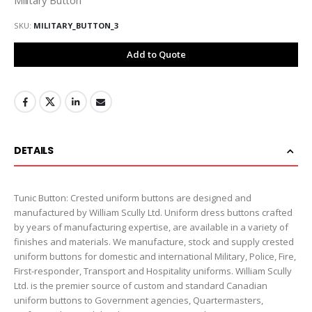
SKU
MILITARY_BUTTON_3
Add to Quote
DETAILS
Tunic Button: Crested uniform buttons are designed and
manufactured by William Scully Ltd. Uniform dress buttons crafted
by years of manufacturing expertise, are available in a variety of
finishes and materials. We manufacture, stock and supply crested
uniform buttons for domestic and international Military, Police, Fire,
First-responder, Transport and Hospitality uniforms. William Scully
Ltd. is the premier source of custom and standard Canadian
uniform buttons to Government agencies, Quartermasters,