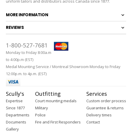
uniform tailors and distributors across Canada since 1877.
MORE INFORMATION
REVIEWS
1-800-527-7681
Monday to Friday 8:00a.m
to 4:00p.m (EST)
Medal Mounting Service / Montreal Showroom Monday to Friday
12:00p.m. to 4p.m. (EST)
Scully's
Outfitting
Services
Expertise
Court mounting medals
Custom order process
Since 1877
Military
Guarantee & returns
Departments
Police
Delivery times
Documents
Fire and First Responders
Contact
Gallery