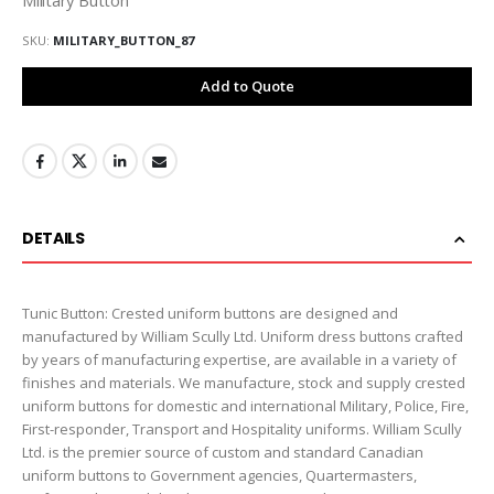
SKU
MILITARY_BUTTON_87
Add to Quote
DETAILS
Tunic Button: Crested uniform buttons are designed and
manufactured by William Scully Ltd. Uniform dress buttons crafted
by years of manufacturing expertise, are available in a variety of
finishes and materials. We manufacture, stock and supply crested
uniform buttons for domestic and international Military, Police, Fire,
First-responder, Transport and Hospitality uniforms. William Scully
Ltd. is the premier source of custom and standard Canadian
uniform buttons to Government agencies, Quartermasters,