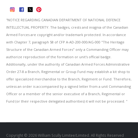
''NOTICE REGARDING CANADIAN DEPARTMENT OF NATIONAL DEFENCE
INTELLECTUAL PROPERTY: The badges, crests and insignia of the Canadian
Armed Forces are copyright and/or trademark protected. In accordance
with Chapter 7, paragraph 58 of CFP A-AD-200-000/AG-000 "The Heritage
Structure of the Canadian Armed Forces" only a Commanding Officer may
authorize reproduction of the formation or unit's official badge.
Additionally, under the authority of Canadian Armed Forces Administrative
Order 27-8 a Branch, Regimental or Group Fund may establish a kit shop to
offer specialized merchandise to the Branch, Regiment or Fund. Therefore,
unless an order is accompanied by a signed letter from a unit Commanding
Officer or a member of the senior executive of a Branch, Regimental or
Fund (or their respective delegated authorities) it will not be processed. ''
Copyright © 2026 William Scully Limitee/Limited. All Rights Reserved