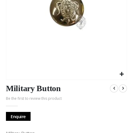
Skip
to
Military Button
the
Be the first to review this product
beginning
of
the
Enquire
images
gallery
Military Button