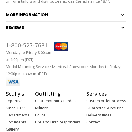
uniform tailors and distributors across Canada since 1877.
MORE INFORMATION
REVIEWS
1-800-527-7681
Monday to Friday 8:00a.m
to 4:00p.m (EST)
Medal Mounting Service / Montreal Showroom Monday to Friday
12:00p.m. to 4p.m. (EST)
Scully's
Outfitting
Services
Expertise
Court mounting medals
Custom order process
Since 1877
Military
Guarantee & returns
Departments
Police
Delivery times
Documents
Fire and First Responders
Contact
Gallery