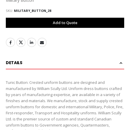
SKU
MILITARY_BUTTON_28
Add to Quote
DETAILS
Tunic Button: Crested uniform buttons are designed and
manufactured by William Scully Ltd. Uniform dress buttons crafted
by years of manufacturing expertise, are available in a variety of
finishes and materials. We manufacture, stock and supply crested
uniform buttons for domestic and international Military, Police, Fire,
First-responder, Transport and Hospitality uniforms. William Scully
Ltd. is the premier source of custom and standard Canadian
uniform buttons to Government agencies, Quartermasters,