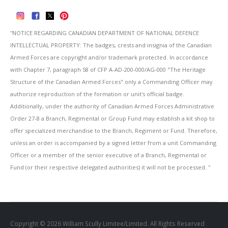
''NOTICE REGARDING CANADIAN DEPARTMENT OF NATIONAL DEFENCE
INTELLECTUAL PROPERTY: The badges, crests and insignia of the Canadian
Armed Forces are copyright and/or trademark protected. In accordance
with Chapter 7, paragraph 58 of CFP A-AD-200-000/AG-000 "The Heritage
Structure of the Canadian Armed Forces" only a Commanding Officer may
authorize reproduction of the formation or unit's official badge.
Additionally, under the authority of Canadian Armed Forces Administrative
Order 27-8 a Branch, Regimental or Group Fund may establish a kit shop to
offer specialized merchandise to the Branch, Regiment or Fund. Therefore,
unless an order is accompanied by a signed letter from a unit Commanding
Officer or a member of the senior executive of a Branch, Regimental or
Fund (or their respective delegated authorities) it will not be processed. ''
Copyright © 2026 William Scully Limitee/Limited. All Rights Reserved