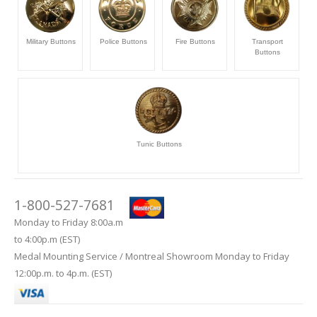
Military Buttons
Police Buttons
Fire Buttons
Transport
Buttons
Tunic Buttons
1-800-527-7681
Monday to Friday 8:00a.m
to 4:00p.m (EST)
Medal Mounting Service / Montreal Showroom Monday to Friday
12:00p.m. to 4p.m. (EST)