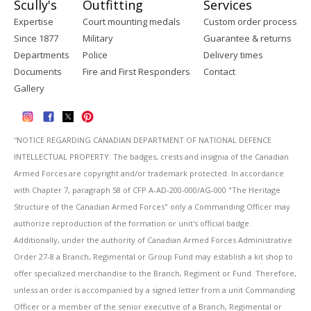
Scully's
Outfitting
Services
Expertise
Court mounting medals
Custom order process
Since 1877
Military
Guarantee & returns
Departments
Police
Delivery times
Documents
Fire and First Responders
Contact
Gallery
''NOTICE REGARDING CANADIAN DEPARTMENT OF NATIONAL DEFENCE
INTELLECTUAL PROPERTY: The badges, crests and insignia of the Canadian
Armed Forces are copyright and/or trademark protected. In accordance
with Chapter 7, paragraph 58 of CFP A-AD-200-000/AG-000 "The Heritage
Structure of the Canadian Armed Forces" only a Commanding Officer may
authorize reproduction of the formation or unit's official badge.
Additionally, under the authority of Canadian Armed Forces Administrative
Order 27-8 a Branch, Regimental or Group Fund may establish a kit shop to
offer specialized merchandise to the Branch, Regiment or Fund. Therefore,
unless an order is accompanied by a signed letter from a unit Commanding
Officer or a member of the senior executive of a Branch, Regimental or