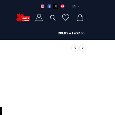
LANGUAGE
EN
DRMIS #1206190