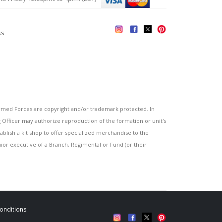
ss
s
ed Forces are copyright and/or trademark protected. In
fficer may authorize reproduction of the formation or unit's
blish a kit shop to offer specialized merchandise to the
or executive of a Branch, Regimental or Fund (or their
onditions