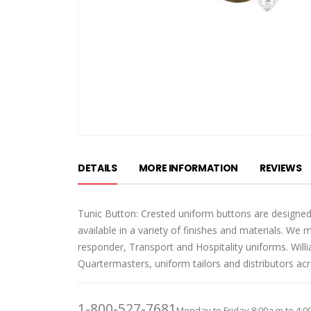
Skip
to
DETAILS
MORE INFORMATION
REVIEWS
the
beginning
of
Tunic Button: Crested uniform buttons are designed
the
available in a variety of finishes and materials. We 
images
responder, Transport and Hospitality uniforms. Wil
gallery
Quartermasters, uniform tailors and distributors ac
1-800-527-7681
Monday to Friday 8:00a.m to 4:0