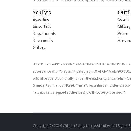
Scully's
Outfi
Expertise
Court 
Since 1877
Military
Departments
Police
Documents
Fire an
Gallery
''NOTICE REGARDING CANADIAN DEPARTMENT OF NATIONAL DEFENC
accordance with Chapter 7, paragraph 58 of CFP A-AD-200-000/
official badge. Additionally, under the authority of Canadian
Branch, Regiment or Fund. Therefore, unless an order is acco
respective delegated authorities) it will not be processed. ''
Copyright © 2026 William Scully Limitee/Limited. All Rights