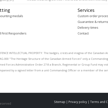
tting
Services
mounting medals
Custom order proce
Guarantee & return
Delivery times
d First Responders
Contact
E INTELLECTUAL PROPERTY: The badges, crests and insignia of the Canadian Arm
AG-000 "The Heritage Structure of the Canadian Armed Forces" only a Commanding O
 Armed Forces Administrative Order 27-8 a Branch, Regimental or Group Fund may esta
mpanied by a signed letter from a unit Commanding Officer or a member of the seni
Sitemap
|
Privacy policy
|
Terms and C
 Reserved