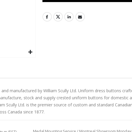
 and manufactured by William Scully Ltd. Uniform dress buttons craft
manufacture, stock and supply crested uniform buttons for domestic and 
liam Scully Ltd. is the premier source of custom and standard Canadi
ross Canada since 1877.
Medal Mounting Service / Montreal Showroom Monday to 
0p.m (EST)