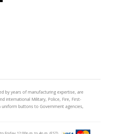
ed by years of manufacturing expertise, are
international Military, Police, Fire, First-
an uniform buttons to Government agencies,
Friday 12:00p.m. to 4p.m. (EST)