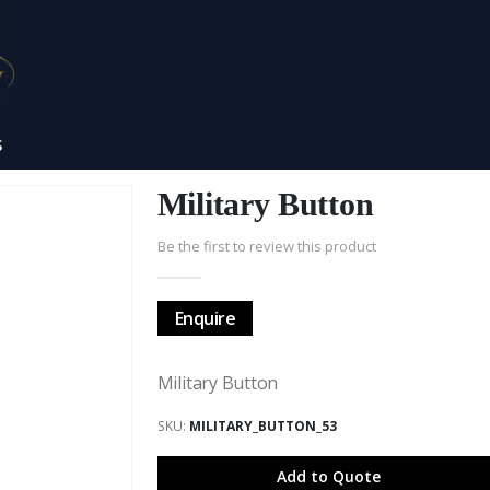
S
Military Button
Be the first to review this product
Enquire
Military Button
SKU
MILITARY_BUTTON_53
Add to Quote