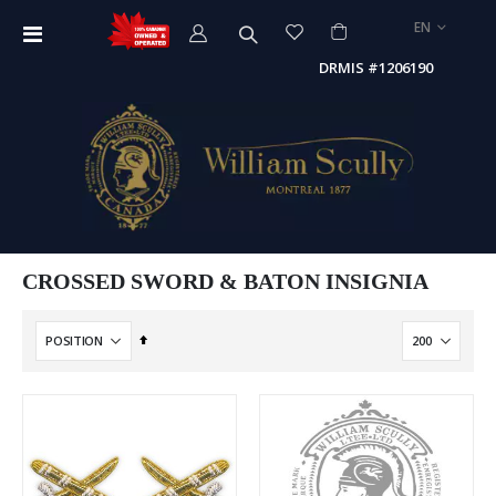
LANGUAGE
EN
Toggle
Nav
DRMIS #1206190
CROSSED SWORD & BATON INSIGNIA
Set
Descending
Direction