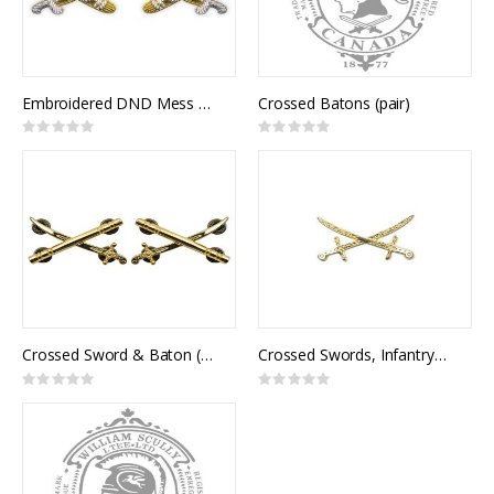
Embroidered DND Mess Kit Crossed Sword & Baton (pair)
Crossed Batons (pair)
Rating:
Rating:
0%
0%
Crossed Sword & Baton (pair)
Crossed Swords, Infantry General Officer (pair)
Rating:
Rating:
0%
0%