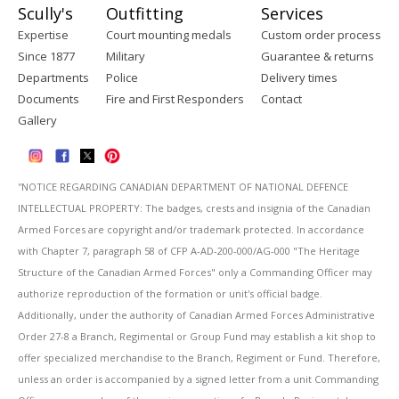
Scully's
Outfitting
Services
Expertise
Court mounting medals
Custom order process
Since 1877
Military
Guarantee & returns
Departments
Police
Delivery times
Documents
Fire and First Responders
Contact
Gallery
''NOTICE REGARDING CANADIAN DEPARTMENT OF NATIONAL DEFENCE
INTELLECTUAL PROPERTY: The badges, crests and insignia of the Canadian
Armed Forces are copyright and/or trademark protected. In accordance
with Chapter 7, paragraph 58 of CFP A-AD-200-000/AG-000 "The Heritage
Structure of the Canadian Armed Forces" only a Commanding Officer may
authorize reproduction of the formation or unit's official badge.
Additionally, under the authority of Canadian Armed Forces Administrative
Order 27-8 a Branch, Regimental or Group Fund may establish a kit shop to
offer specialized merchandise to the Branch, Regiment or Fund. Therefore,
unless an order is accompanied by a signed letter from a unit Commanding