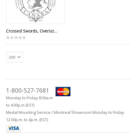
Crossed Swords, Oversize (pair)
Rating:
0%
1-800-527-7681
Monday to Friday 8:00a.m
to 4:00p.m (EST)
Medal Mounting Service / Montreal Showroom Monday to Friday
12:00p.m. to 4p.m. (EST)