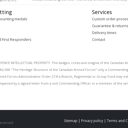
tting
Services
mounting medals
Custom order proce
Guarantee & return
Delivery times
d First Responders
Contact
E INTELLECTUAL PROPERTY: The badges, crests and insignia of the Canadian Arm
AG-000 "The Heritage Structure of the Canadian Armed Forces" only a Commanding O
 Armed Forces Administrative Order 27-8 a Branch, Regimental or Group Fund may esta
mpanied by a signed letter from a unit Commanding Officer or a member of the seni
Sitemap
|
Privacy policy
|
Terms and C
 Reserved