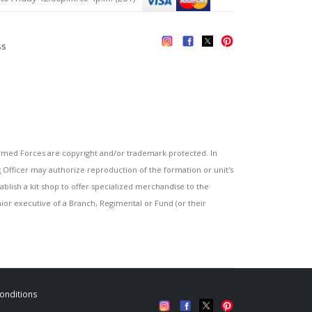
ss
s
ed Forces are copyright and/or trademark protected. In
fficer may authorize reproduction of the formation or unit's
blish a kit shop to offer specialized merchandise to the
or executive of a Branch, Regimental or Fund (or their
onditions