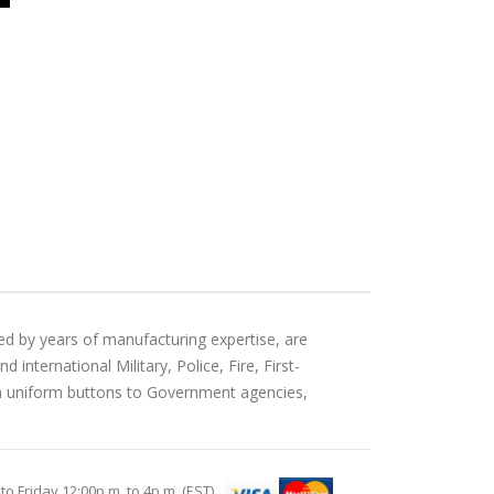
ed by years of manufacturing expertise, are
international Military, Police, Fire, First-
an uniform buttons to Government agencies,
Friday 12:00p.m. to 4p.m. (EST)