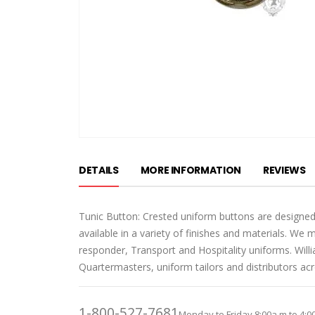
Skip
to
DETAILS
MORE INFORMATION
REVIEWS
the
beginning
of
Tunic Button: Crested uniform buttons are designed
the
available in a variety of finishes and materials. We 
images
responder, Transport and Hospitality uniforms. Wil
gallery
Quartermasters, uniform tailors and distributors ac
1-800-527-7681
Monday to Friday 8:00a.m to 4:0