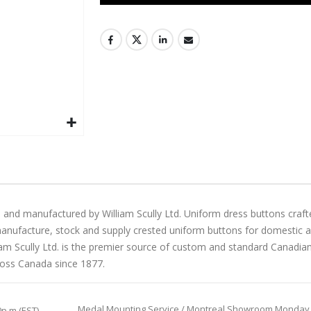
 and manufactured by William Scully Ltd. Uniform dress buttons craft
manufacture, stock and supply crested uniform buttons for domestic and 
liam Scully Ltd. is the premier source of custom and standard Canadi
ross Canada since 1877.
Medal Mounting Service / Montreal Showroom Monday to 
0p.m (EST)