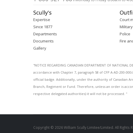
Scully's
Outfi
Expertise
Court 
Since 1877
Military
Departments
Police
Documents
Fire an
Gallery
''NOTICE REGARDING CANADIAN DEPARTMENT OF NATIONAL DEFENC
accordance with Chapter 7, paragraph 58 of CFP A-AD-200-000/
official badge. Additionally, under the authority of Canadian
Branch, Regiment or Fund. Therefore, unless an order is acco
respective delegated authorities) it will not be processed. ''
Copyright © 2026 William Scully Limitee/Limited. All Rights