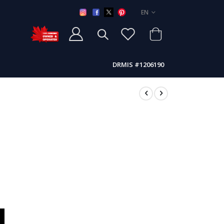
LANGUAGE
EN
DRMIS #1206190