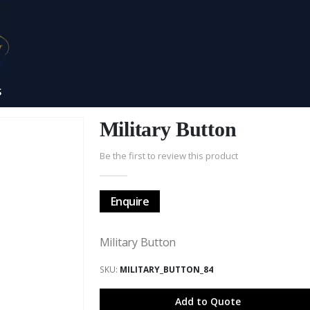
S
Military Button
Be the first to review this product
Enquire
Military Button
SKU
MILITARY_BUTTON_84
Add to Quote