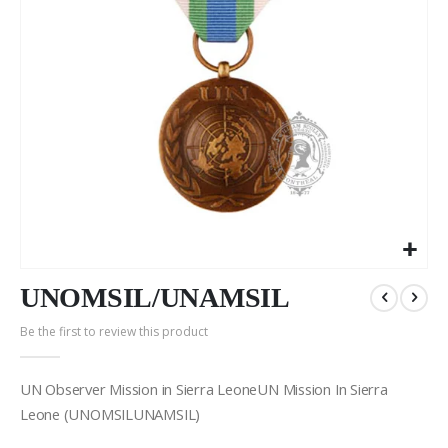
Skip
to
UNOMSIL/UNAMSIL
the
Be the first to review this product
beginning
of
the
UN Observer Mission in Sierra LeoneUN Mission In Sierra
images
Leone (UNOMSILUNAMSIL)
gallery