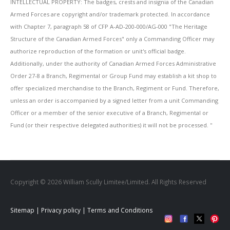
INTELLECTUAL PROPERTY: The badges, crests and insignia of the Canadian
Armed Forces are copyright and/or trademark protected. In accordance
with Chapter 7, paragraph 58 of CFP A-AD-200-000/AG-000 "The Heritage
Structure of the Canadian Armed Forces" only a Commanding Officer may
authorize reproduction of the formation or unit's official badge.
Additionally, under the authority of Canadian Armed Forces Administrative
Order 27-8 a Branch, Regimental or Group Fund may establish a kit shop to
offer specialized merchandise to the Branch, Regiment or Fund. Therefore,
unless an order is accompanied by a signed letter from a unit Commanding
Officer or a member of the senior executive of a Branch, Regimental or
Fund (or their respective delegated authorities) it will not be processed. ''
Copyright © 2026 William Scully Limitee/Limited. All Rights Reserved
Sitemap
|
Privacy policy
|
Terms and Conditions