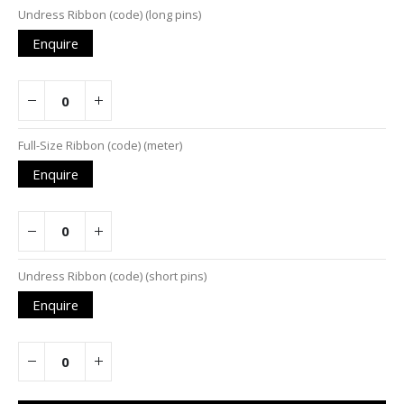
Undress Ribbon (code) (long pins)
Enquire
Full-Size Ribbon (code) (meter)
Enquire
Undress Ribbon (code) (short pins)
Enquire