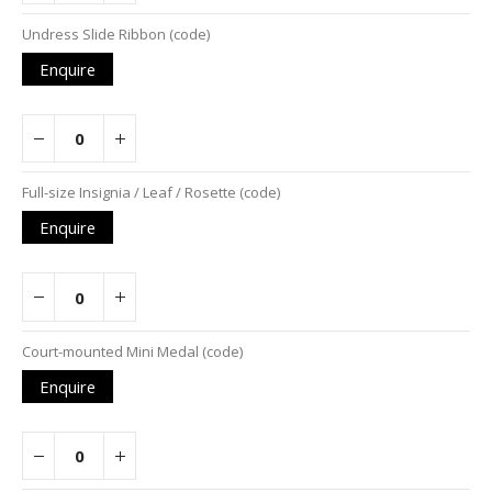
Undress Slide Ribbon (code)
Enquire
Full-size Insignia / Leaf / Rosette (code)
Enquire
Court-mounted Mini Medal (code)
Enquire