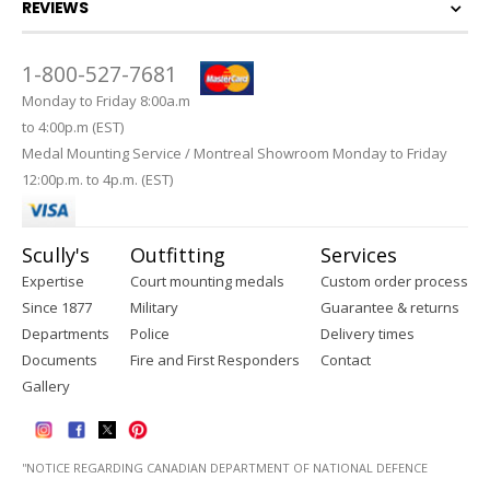
REVIEWS
1-800-527-7681
Monday to Friday 8:00a.m
to 4:00p.m (EST)
Medal Mounting Service / Montreal Showroom Monday to Friday
12:00p.m. to 4p.m. (EST)
Scully's
Outfitting
Services
Expertise
Court mounting medals
Custom order process
Since 1877
Military
Guarantee & returns
Departments
Police
Delivery times
Documents
Fire and First Responders
Contact
Gallery
''NOTICE REGARDING CANADIAN DEPARTMENT OF NATIONAL DEFENCE