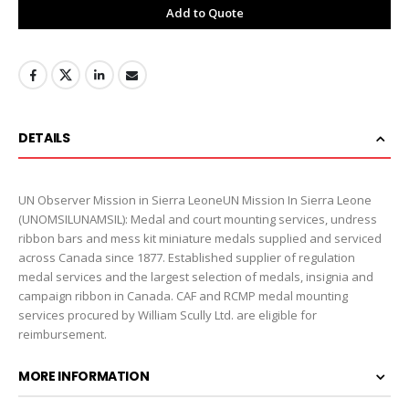
Add to Quote
DETAILS
UN Observer Mission in Sierra LeoneUN Mission In Sierra Leone
(UNOMSILUNAMSIL): Medal and court mounting services, undress
ribbon bars and mess kit miniature medals supplied and serviced
across Canada since 1877. Established supplier of regulation
medal services and the largest selection of medals, insignia and
campaign ribbon in Canada. CAF and RCMP medal mounting
services procured by William Scully Ltd. are eligible for
reimbursement.
MORE INFORMATION