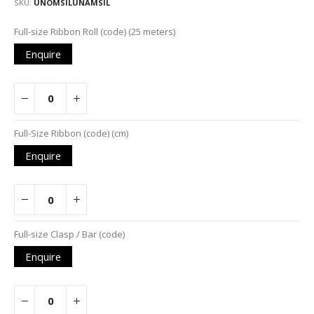
SKU
UNOMSILUNAMSIL
Grouped
Full-size Ribbon Roll (code) (25 meters)
product
Enquire
items
Full-Size Ribbon (code) (cm)
Enquire
Full-size Clasp / Bar (code)
Enquire