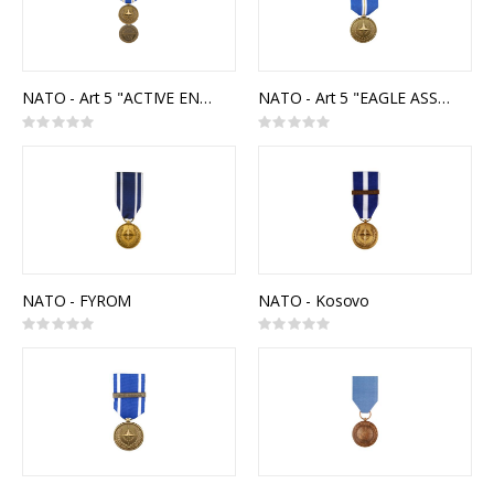
NATO - Art 5 "ACTIVE ENDEAVOUR"
NATO - Art 5 "EAGLE ASSIST"
Rating:
Rating:
0%
0%
NATO - FYROM
NATO - Kosovo
Rating:
Rating:
0%
0%