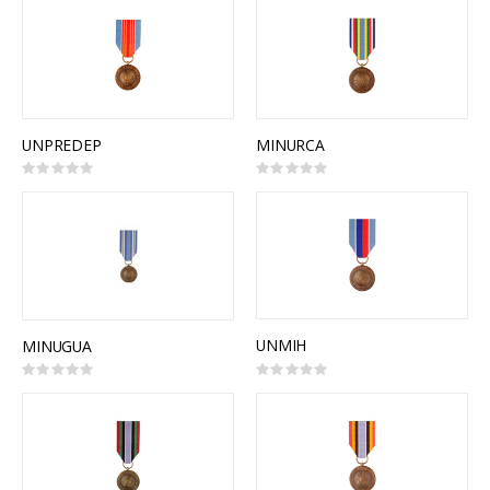
UNPREDEP
MINURCA
Rating:
Rating:
0%
0%
UNMIH
MINUGUA
Rating:
Rating:
0%
0%