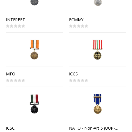
INTERFET
ECMMY
Rating:
Rating:
0%
0%
MFO
ICCS
Rating:
Rating:
0%
0%
ICSC
NATO - Non-Art 5 (OUP-LIBYA)