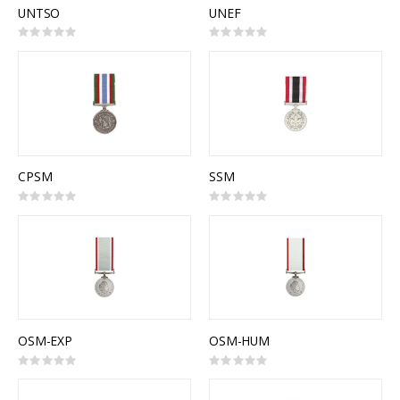
UNTSO
UNEF
Rating:
Rating:
0%
0%
CPSM
SSM
Rating:
Rating:
0%
0%
OSM-EXP
OSM-HUM
Rating:
Rating:
0%
0%