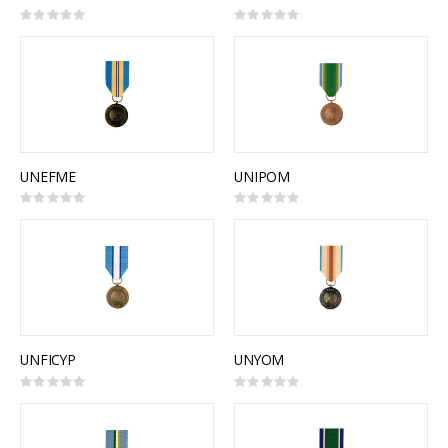
Rating:
Rating:
0%
0%
UNEFME
UNIPOM
Rating:
Rating:
0%
0%
UNFICYP
UNYOM
Rating:
Rating:
0%
0%