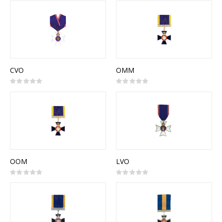
CVO
OMM
Rating:
Rating:
0%
0%
OOM
LVO
Rating:
Rating:
0%
0%