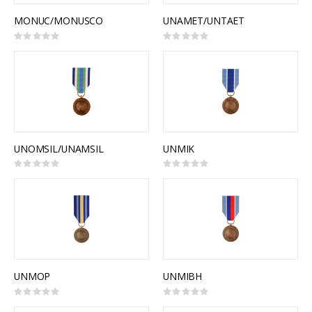
MONUC/MONUSCO
UNAMET/UNTAET
Rating:
Rating:
0%
0%
UNOMSIL/UNAMSIL
UNMIK
Rating:
Rating:
0%
0%
UNMOP
UNMIBH
Rating:
Rating:
0%
0%