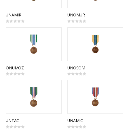
UNAMIR
UNOMUR
Rating:
Rating:
0%
0%
ONUMOZ
UNOSOM
Rating:
Rating:
0%
0%
UNTAC
UNAMIC
Rating:
Rating: