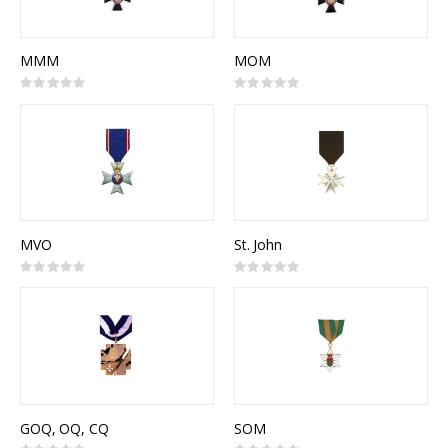
MMM
MOM
Rating:
Rating:
0%
0%
MVO
St. John
Rating:
Rating:
0%
0%
GOQ, OQ, CQ
SOM