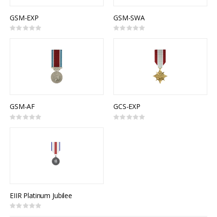
GSM-EXP
GSM-SWA
Rating:
Rating:
0%
0%
GSM-AF
GCS-EXP
Rating:
Rating:
0%
0%
EIIR Platinum Jubilee
Rating:
0%