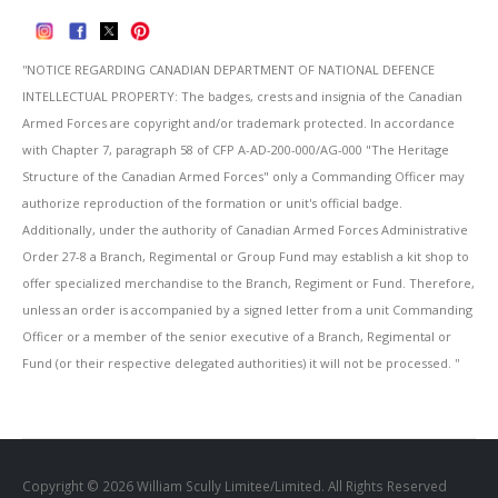
''NOTICE REGARDING CANADIAN DEPARTMENT OF NATIONAL DEFENCE
INTELLECTUAL PROPERTY: The badges, crests and insignia of the Canadian
Armed Forces are copyright and/or trademark protected. In accordance
with Chapter 7, paragraph 58 of CFP A-AD-200-000/AG-000 "The Heritage
Structure of the Canadian Armed Forces" only a Commanding Officer may
authorize reproduction of the formation or unit's official badge.
Additionally, under the authority of Canadian Armed Forces Administrative
Order 27-8 a Branch, Regimental or Group Fund may establish a kit shop to
offer specialized merchandise to the Branch, Regiment or Fund. Therefore,
unless an order is accompanied by a signed letter from a unit Commanding
Officer or a member of the senior executive of a Branch, Regimental or
Fund (or their respective delegated authorities) it will not be processed. ''
Copyright © 2026 William Scully Limitee/Limited. All Rights Reserved