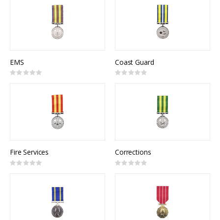
EMS
Coast Guard
Rating:
Rating:
0%
0%
Fire Services
Corrections
Rating:
Rating:
0%
0%