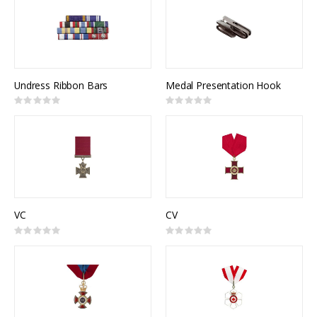
Undress Ribbon Bars
Medal Presentation Hook
Rating:
Rating:
0%
0%
VC
CV
Rating:
Rating:
0%
0%