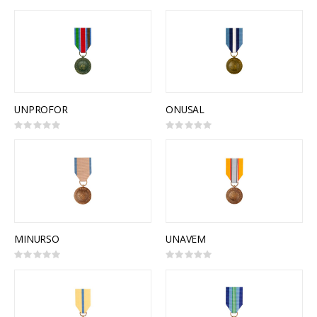
0%
0%
UNPROFOR
ONUSAL
Rating:
Rating:
0%
0%
MINURSO
UNAVEM
Rating:
Rating:
0%
0%