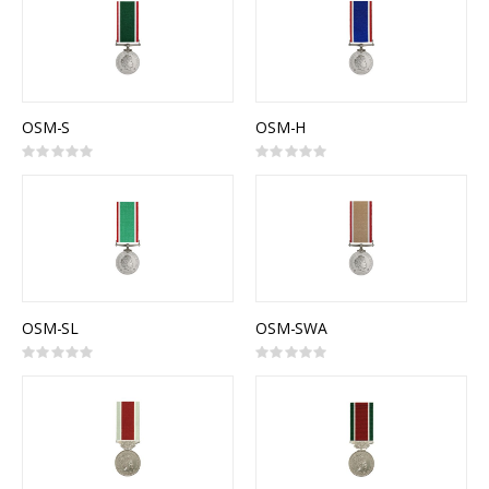
OSM-S
OSM-H
Rating:
Rating:
0%
0%
OSM-SL
OSM-SWA
Rating:
Rating:
0%
0%