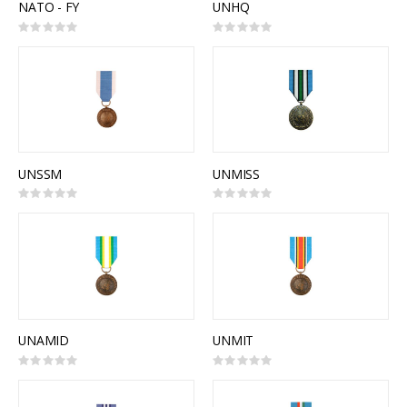
NATO - FY
UNHQ
Rating:
Rating:
0%
0%
UNSSM
UNMISS
Rating:
Rating:
0%
0%
UNAMID
UNMIT
Rating:
Rating:
0%
0%