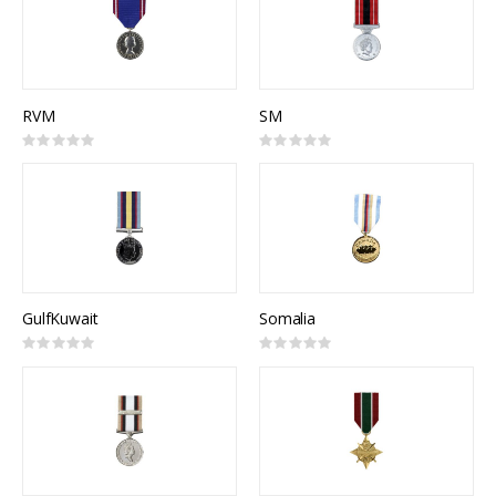
RVM
SM
Rating:
Rating:
0%
0%
GulfKuwait
Somalia
Rating:
Rating:
0%
0%