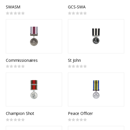
SWASM
GCS-SWA
Rating:
Rating:
0%
0%
Commissionaires
St John
Rating:
Rating:
0%
0%
Champion Shot
Peace Officer
Rating:
Rating:
0%
0%