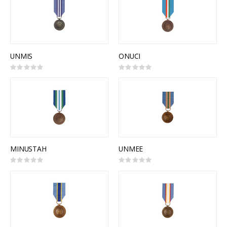
UNMIS
ONUCI
Rating:
Rating:
0%
0%
MINUSTAH
UNMEE
Rating:
Rating:
0%
0%