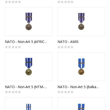
Rating:
Rating:
0%
0%
NATO - Non-Art 5 (AFRICA)
NATO - AMIS
Rating:
Rating:
0%
0%
NATO - Non-Art 5 (NTM-IRAQ)
NATO - Non-Art 5 (Balkans)
Rating:
Rating:
0%
0%