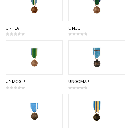
UNTEA
ONUC
Rating:
Rating:
0%
0%
UNMOGIP
UNGOMAP
Rating:
Rating:
0%
0%