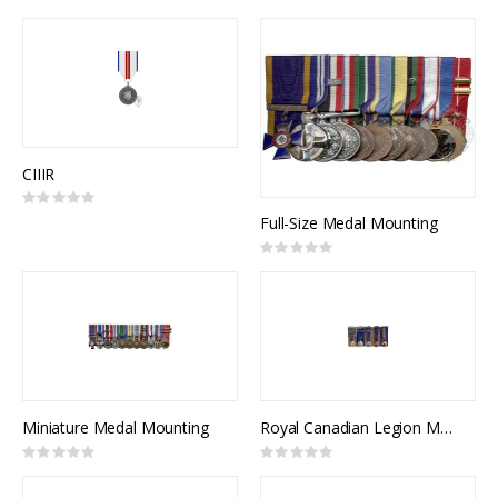
Direction
CIIIR
Rating:
0%
Full-Size Medal Mounting
Rating:
0%
Miniature Medal Mounting
Royal Canadian Legion Medal Mounting
Rating:
Rating:
0%
0%