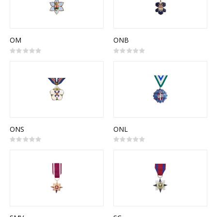
OM
ONB
Rating:
Rating:
0%
0%
ONS
ONL
Rating:
Rating:
0%
0%