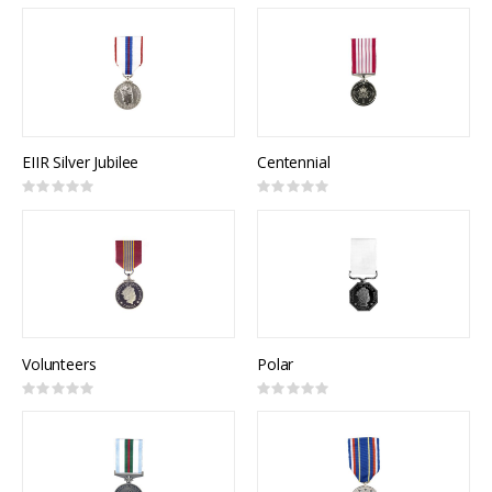
0%
0%
EIIR Silver Jubilee
Centennial
Rating:
Rating:
0%
0%
Volunteers
Polar
Rating:
Rating:
0%
0%