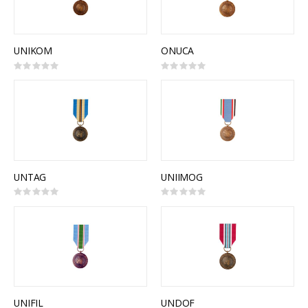
UNIKOM
ONUCA
Rating:
Rating:
0%
0%
UNTAG
UNIIMOG
Rating:
Rating:
0%
0%
UNIFIL
UNDOF