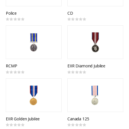
Police
CD
Rating:
Rating:
0%
0%
RCMP
EIIR Diamond Jubilee
Rating:
Rating:
0%
0%
EIIR Golden Jubilee
Canada 125
Rating:
Rating: