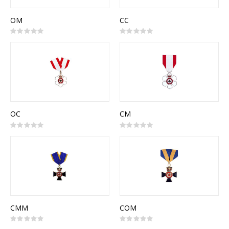
OM
CC
Rating:
Rating:
0%
0%
OC
CM
Rating:
Rating:
0%
0%
CMM
COM
Rating:
Rating:
0%
0%