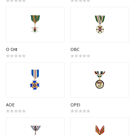
Rating:
Rating:
0%
0%
O Ont
OBC
Rating:
Rating:
0%
0%
AOE
OPEI
Rating:
Rating:
0%
0%