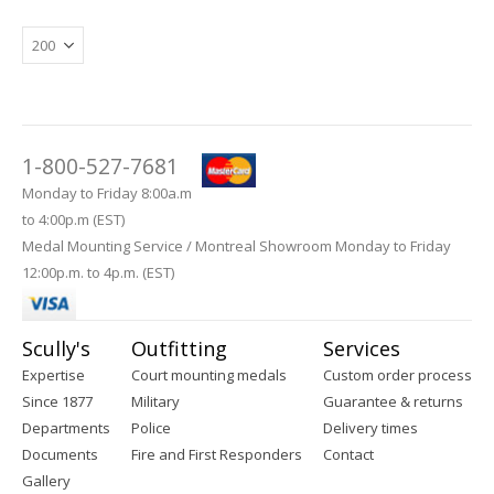
1-800-527-7681
Monday to Friday 8:00a.m
to 4:00p.m (EST)
Medal Mounting Service / Montreal Showroom Monday to Friday
12:00p.m. to 4p.m. (EST)
Scully's
Outfitting
Services
Expertise
Court mounting medals
Custom order process
Since 1877
Military
Guarantee & returns
Departments
Police
Delivery times
Documents
Fire and First Responders
Contact
Gallery