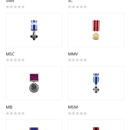
SMV
SC
Rating:
Rating:
0%
0%
MSC
MMV
Rating:
Rating:
0%
0%
MB
MSM
Rating:
Rating:
0%
0%