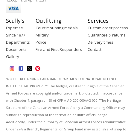
12:00p.m. to 4p.m. (EST)
Scully's
Outfitting
Services
Expertise
Court mounting medals
Custom order process
Since 1877
Military
Guarantee & returns
Departments
Police
Delivery times
Documents
Fire and First Responders
Contact
Gallery
''NOTICE REGARDING CANADIAN DEPARTMENT OF NATIONAL DEFENCE
INTELLECTUAL PROPERTY: The badges, crests and insignia of the Canadian
Armed Forces are copyright and/or trademark protected. In accordance
with Chapter 7, paragraph 58 of CFP A-AD-200-000/AG-000 "The Heritage
Structure of the Canadian Armed Forces" only a Commanding Officer may
authorize reproduction of the formation or unit's official badge.
Additionally, under the authority of Canadian Armed Forces Administrative
Order 27-8 a Branch, Regimental or Group Fund may establish a kit shop to