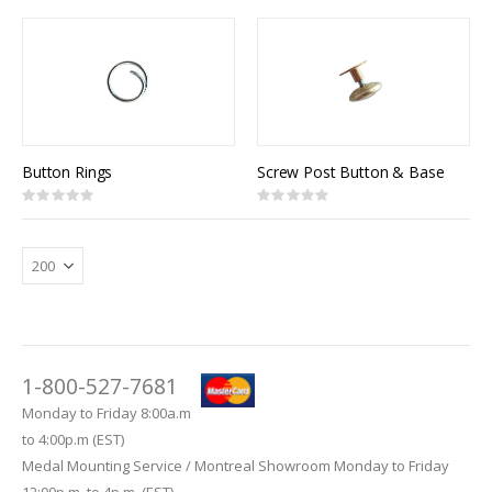
Direction
Button Rings
Screw Post Button & Base
Rating:
Rating:
0%
0%
1-800-527-7681
Monday to Friday 8:00a.m
to 4:00p.m (EST)
Medal Mounting Service / Montreal Showroom Monday to Friday