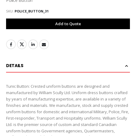
SKU
POLICE_BUTTON_31
Add to Quote
DETAILS
Tunic Button: Crested uniform buttons are designed and
manufactured by William Scully Ltd. Uniform dress buttons crafted
by years of manufacturing expertise, are available in a variety of
finishes and materials. We manufacture, stock and supply crested
uniform buttons for domestic and international Military, Police, Fire,
First-responder, Transport and Hospitality uniforms. William Scully
Ltd. is the premier source of custom and standard Canadian
uniform buttons to Government agencies, Quartermasters,