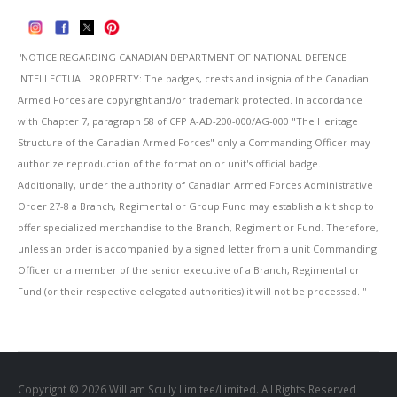
''NOTICE REGARDING CANADIAN DEPARTMENT OF NATIONAL DEFENCE
INTELLECTUAL PROPERTY: The badges, crests and insignia of the Canadian
Armed Forces are copyright and/or trademark protected. In accordance
with Chapter 7, paragraph 58 of CFP A-AD-200-000/AG-000 "The Heritage
Structure of the Canadian Armed Forces" only a Commanding Officer may
authorize reproduction of the formation or unit's official badge.
Additionally, under the authority of Canadian Armed Forces Administrative
Order 27-8 a Branch, Regimental or Group Fund may establish a kit shop to
offer specialized merchandise to the Branch, Regiment or Fund. Therefore,
unless an order is accompanied by a signed letter from a unit Commanding
Officer or a member of the senior executive of a Branch, Regimental or
Fund (or their respective delegated authorities) it will not be processed. ''
Copyright © 2026 William Scully Limitee/Limited. All Rights Reserved