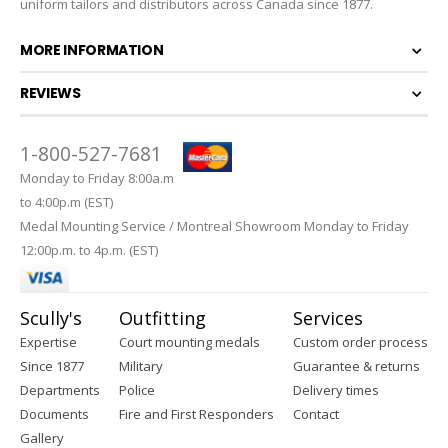
uniform tailors and distributors across Canada since 1877.
MORE INFORMATION
REVIEWS
1-800-527-7681
Monday to Friday 8:00a.m
to 4:00p.m (EST)
Medal Mounting Service / Montreal Showroom Monday to Friday
12:00p.m. to 4p.m. (EST)
Scully's
Outfitting
Services
Expertise
Court mounting medals
Custom order process
Since 1877
Military
Guarantee & returns
Departments
Police
Delivery times
Documents
Fire and First Responders
Contact
Gallery