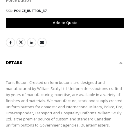
SKU
POLICE_BUTTON_37
Add to Quote
DETAILS
Tunic Button: Crested uniform buttons are designed and
manufactured by William Scully Ltd. Uniform dress buttons crafted
by years of manufacturing expertise, are available in a variety of
finishes and materials. We manufacture, stock and supply crested
uniform buttons for domestic and international Military, Police, Fire,
First-responder, Transport and Hospitality uniforms. William Scully
Ltd. is the premier source of custom and standard Canadian
uniform buttons to Government agencies, Quartermasters,