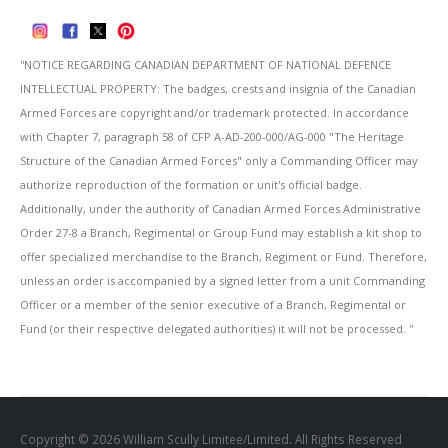
''NOTICE REGARDING CANADIAN DEPARTMENT OF NATIONAL DEFENCE
INTELLECTUAL PROPERTY: The badges, crests and insignia of the Canadian
Armed Forces are copyright and/or trademark protected. In accordance
with Chapter 7, paragraph 58 of CFP A-AD-200-000/AG-000 "The Heritage
Structure of the Canadian Armed Forces" only a Commanding Officer may
authorize reproduction of the formation or unit's official badge.
Additionally, under the authority of Canadian Armed Forces Administrative
Order 27-8 a Branch, Regimental or Group Fund may establish a kit shop to
offer specialized merchandise to the Branch, Regiment or Fund. Therefore,
unless an order is accompanied by a signed letter from a unit Commanding
Officer or a member of the senior executive of a Branch, Regimental or
Fund (or their respective delegated authorities) it will not be processed. ''
Copyright © 2026 William Scully Limitee/Limited. All Rights Reserved