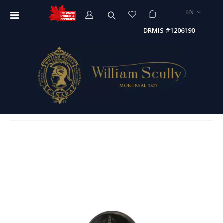
LANGUAGE
EN
Toggle
Nav
DRMIS #1206190
Skip
to
the
end
of
the
images
gallery