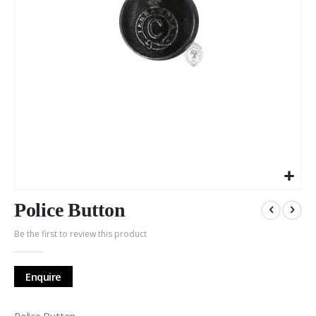
Skip
to
Police Button
the
Be the first to review this product
beginning
of
the
Enquire
images
gallery
Police Button