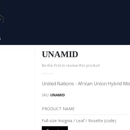
S
UNAMID
Be the first to review this product
United Nations - African Union Hybrid Mi
SKU
UNAMID
PRODUCT NAME
Grouped
Full-size Insignia / Leaf / Rosette (code)
product