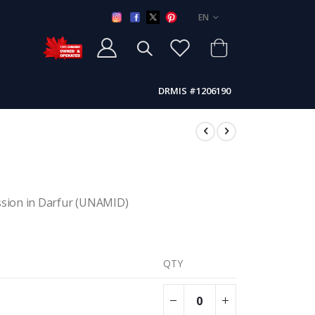
LANGUAGE
EN
DRMIS #1206190
ssion in Darfur (UNAMID)
QTY