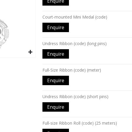
Enquire
items
Court-mounted Mini Medal (code)
Enquire
Undress Ribbon (code) (long pins)
Enquire
Full-Size Ribbon (code) (meter)
Enquire
Undress Ribbon (code) (short pins)
Enquire
Full-size Ribbon Roll (code) (25 meters)