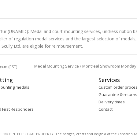
arfur (UNAMID): Medal and court mounting services, undress ribbon b
lier of regulation medal services and the largest selection of medals
cully Ltd. are eligible for reimbursement.
Medal Mounting Service / Montreal Showroom Monday to 
0p.m (EST)
tting
Services
mounting medals
Custom order proce
Guarantee & return
Delivery times
d First Responders
Contact
E INTELLECTUAL PROPERTY: The badges, crests and insignia of the Canadian Arm