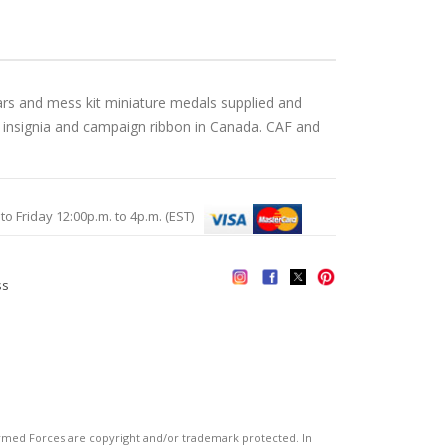
ars and mess kit miniature medals supplied and
, insignia and campaign ribbon in Canada. CAF and
Friday 12:00p.m. to 4p.m. (EST)
ss
s
ed Forces are copyright and/or trademark protected. In