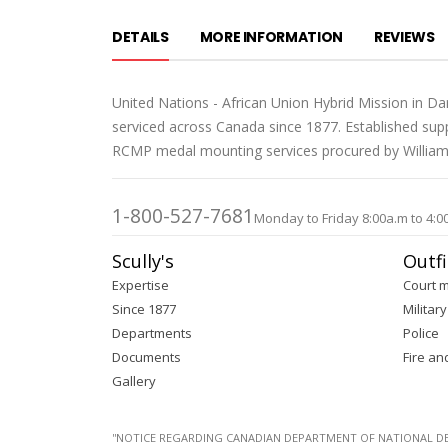
DETAILS
MORE INFORMATION
REVIEWS
United Nations - African Union Hybrid Mission in D
serviced across Canada since 1877. Established supp
RCMP medal mounting services procured by William S
1-800-527-7681
Monday to Friday 8:00a.m to 4:0
Scully's
Outfi
Expertise
Court 
Since 1877
Military
Departments
Police
Documents
Fire an
Gallery
''NOTICE REGARDING CANADIAN DEPARTMENT OF NATIONAL DEFENC