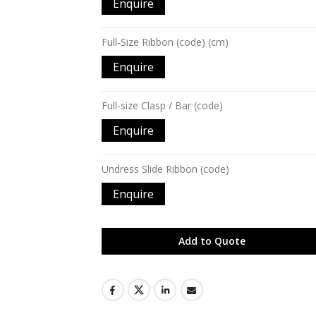
Enquire
Full-Size Ribbon (code) (cm)
Enquire
Full-size Clasp / Bar (code)
Enquire
Undress Slide Ribbon (code)
Enquire
Add to Quote