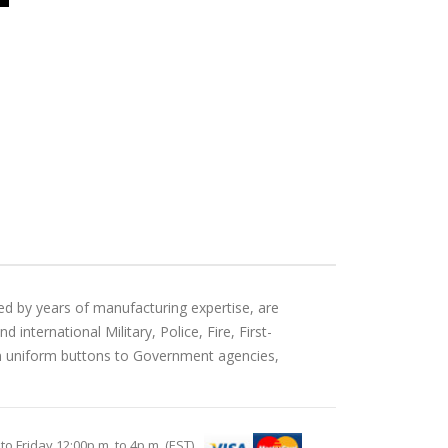
ed by years of manufacturing expertise, are
international Military, Police, Fire, First-
an uniform buttons to Government agencies,
Friday 12:00p.m. to 4p.m. (EST)