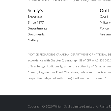
Scully's
Outfi
Expertise
Court 
Since 1877
Military
Departments
Police
Documents
Fire an
Gallery
''NOTICE REGARDING CANADIAN DEPARTMENT OF NATIONAL DEFENC
accordance with Chapter 7, paragraph 58 of CFP A-AD-200-000/
official badge. Additionally, under the authority of Canadian
Branch, Regiment or Fund. Therefore, unless an order is acco
respective delegated authorities) it will not be processed. ''
Copyright © 2026 William Scully Limitee/Limited. All Rights