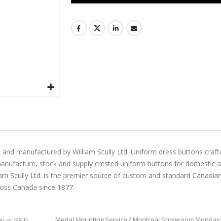
 and manufactured by William Scully Ltd. Uniform dress buttons craft
manufacture, stock and supply crested uniform buttons for domestic and 
liam Scully Ltd. is the premier source of custom and standard Canadi
ross Canada since 1877.
Medal Mounting Service / Montreal Showroom Monday to 
0p.m (EST)