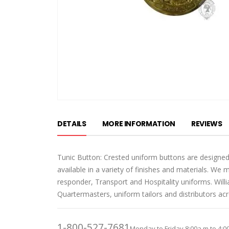
Skip
to
DETAILS
MORE INFORMATION
REVIEWS
the
beginning
of
Tunic Button: Crested uniform buttons are designed
the
available in a variety of finishes and materials. We 
images
responder, Transport and Hospitality uniforms. Wil
gallery
Quartermasters, uniform tailors and distributors ac
1-800-527-7681
Monday to Friday 8:00a.m to 4:0