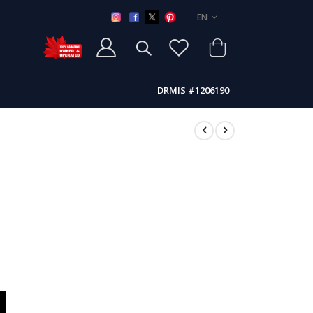
LANGUAGE
EN
DRMIS #1206190