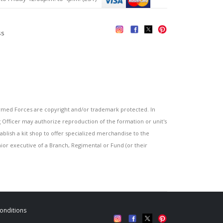
ss
s
ed Forces are copyright and/or trademark protected. In
fficer may authorize reproduction of the formation or unit's
blish a kit shop to offer specialized merchandise to the
or executive of a Branch, Regimental or Fund (or their
onditions