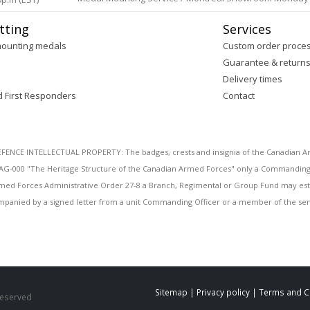
tting
Services
mounting medals
Custom order proce
Guarantee & return
Delivery times
d First Responders
Contact
E INTELLECTUAL PROPERTY: The badges, crests and insignia of the Canadian Arm
AG-000 "The Heritage Structure of the Canadian Armed Forces" only a Commanding O
 Armed Forces Administrative Order 27-8 a Branch, Regimental or Group Fund may esta
mpanied by a signed letter from a unit Commanding Officer or a member of the seni
Sitemap
|
Privacy policy
|
Terms and C
 Reserved