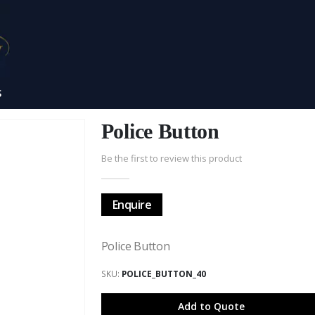
S
Police Button
Be the first to review this product
Enquire
Police Button
SKU
POLICE_BUTTON_40
Add to Quote