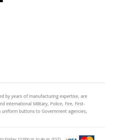
ed by years of manufacturing expertise, are
international Military, Police, Fire, First-
an uniform buttons to Government agencies,
Friday 12:00p.m. to 4p.m. (EST)