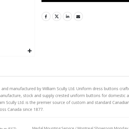
 and manufactured by William Scully Ltd. Uniform dress buttons craft
manufacture, stock and supply crested uniform buttons for domestic and 
liam Scully Ltd. is the premier source of custom and standard Canadi
ross Canada since 1877.
Medal Mounting Service / Montreal Showroom Monday to 
0p.m (EST)