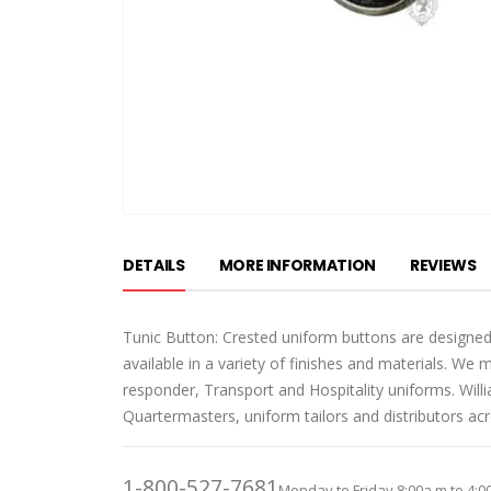
Skip
to
DETAILS
MORE INFORMATION
REVIEWS
the
beginning
of
Tunic Button: Crested uniform buttons are designed
the
available in a variety of finishes and materials. We 
images
responder, Transport and Hospitality uniforms. Wil
gallery
Quartermasters, uniform tailors and distributors ac
1-800-527-7681
Monday to Friday 8:00a.m to 4:0