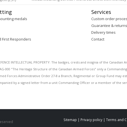
tting
Services
mounting medals
Custom order proce
Guarantee & return
Delivery times
d First Responders
Contact
E INTELLECTUAL PROPERTY: The badges, crests and insignia of the Canadian Arm
AG-000 "The Heritage Structure of the Canadian Armed Forces" only a Commanding O
 Armed Forces Administrative Order 27-8 a Branch, Regimental or Group Fund may esta
mpanied by a signed letter from a unit Commanding Officer or a member of the seni
Sitemap
|
Privacy policy
|
Terms and C
 Reserved