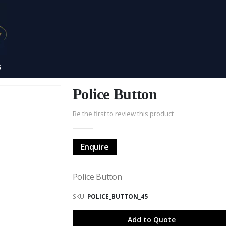
S
Police Button
Be the first to review this product
Enquire
Police Button
SKU
POLICE_BUTTON_45
Add to Quote