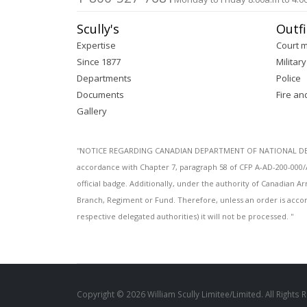
Scully's
Outfi
Expertise
Court 
Since 1877
Military
Departments
Police
Documents
Fire an
Gallery
''NOTICE REGARDING CANADIAN DEPARTMENT OF NATIONAL DEFENC
accordance with Chapter 7, paragraph 58 of CFP A-AD-200-000/
official badge. Additionally, under the authority of Canadian
Branch, Regiment or Fund. Therefore, unless an order is acco
respective delegated authorities) it will not be processed. ''
Copyright © 2026 William Scully Limitee/Limited. All Rights