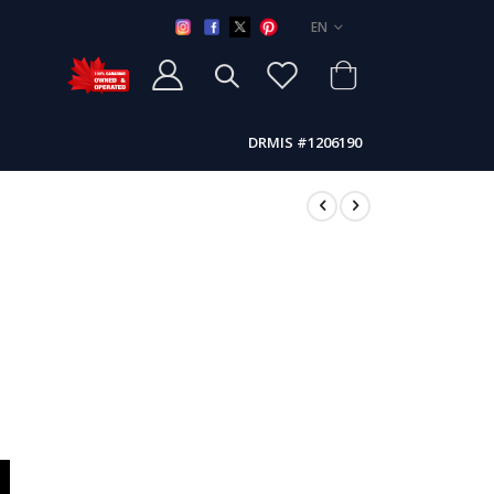
LANGUAGE
EN
DRMIS #1206190