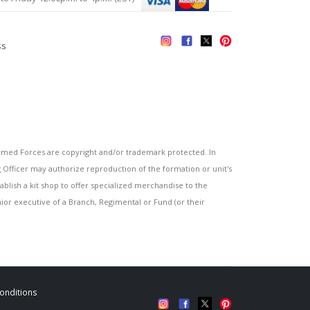
ss
s
ed Forces are copyright and/or trademark protected. In
fficer may authorize reproduction of the formation or unit's
blish a kit shop to offer specialized merchandise to the
or executive of a Branch, Regimental or Fund (or their
onditions