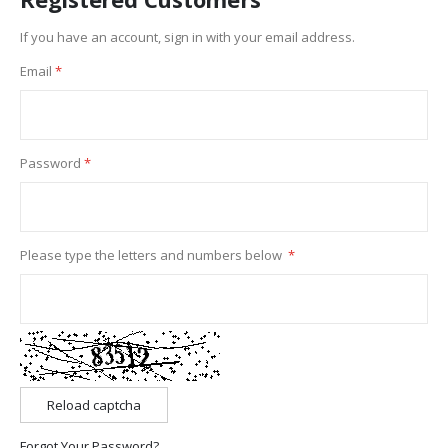
If you have an account, sign in with your email address.
Email
Password
Please type the letters and numbers below
Reload captcha
Forgot Your Password?