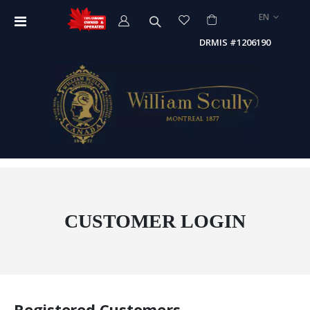
LANGUAGE
EN
Toggle
Nav
DRMIS #1206190
CUSTOMER LOGIN
Registered Customers