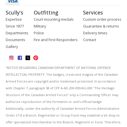
Scully's
Outfitting
Services
Expertise
Court mounting medals
Custom order process
Since 1877
Military
Guarantee & returns
Departments
Police
Delivery times
Documents
Fire and First Responders
Contact
Gallery
''NOTICE REGARDING CANADIAN DEPARTMENT OF NATIONAL DEFENCE
INTELLECTUAL PROPERTY: The badges, crests and insignia of the Canadian
Armed Forces are copyright and/or trademark protected. In accordance
with Chapter 7, paragraph 58 of CFP A-AD-200-000/AG-000 "The Heritage
Structure of the Canadian Armed Forces" only a Commanding Officer may
authorize reproduction of the formation or unit's official badge.
Additionally, under the authority of Canadian Armed Forces Administrative
Order 27-8 a Branch, Regimental or Group Fund may establish a kit shop to
offer specialized merchandise to the Branch, Regiment or Fund. Therefore,