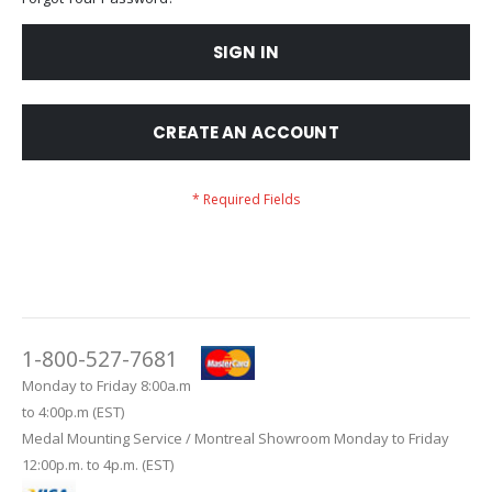
SIGN IN
CREATE AN ACCOUNT
1-800-527-7681
Monday to Friday 8:00a.m
to 4:00p.m (EST)
Medal Mounting Service / Montreal Showroom Monday to Friday
12:00p.m. to 4p.m. (EST)