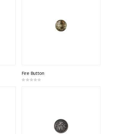
Fire Button
Rating:
0%