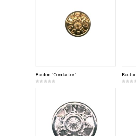
Bouton "Conductor"
Bouton
Rating:
Rating:
0%
0%