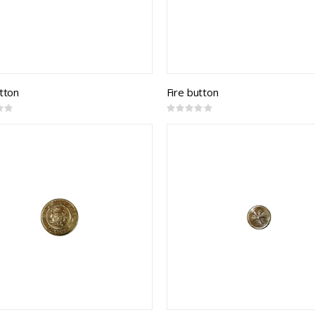
utton
Fire button
Rating:
0%