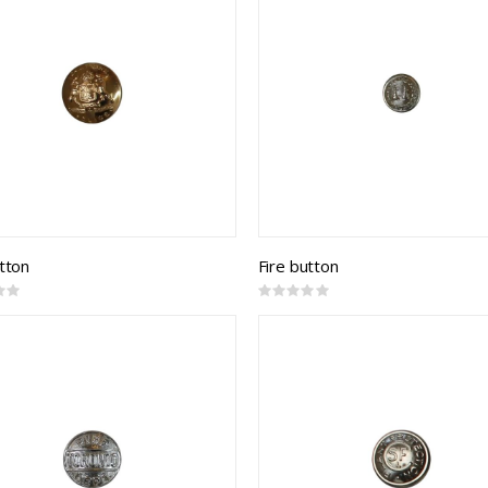
utton
Fire button
Rating:
0%