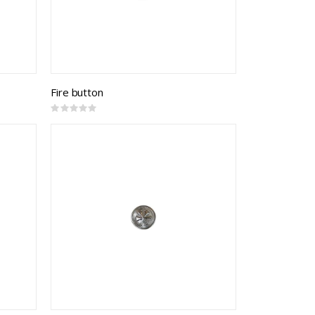
Fire button
Rating:
0%