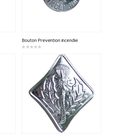
Bouton Prevention incendie
Rating:
0%