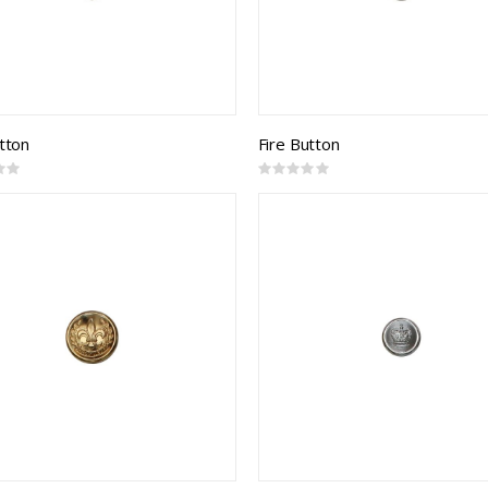
utton
Fire Button
Rating:
0%