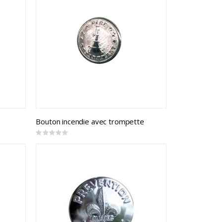
Bouton incendie avec trompette
Rating:
0%