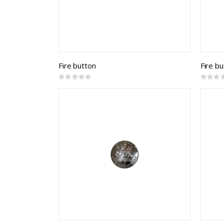
Fire button
Fire b
Rating:
Rating:
0%
0%