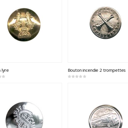
 lyre
Bouton incendie 2 trompettes
Rating:
0%