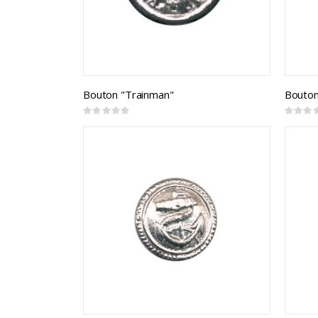
Bouton "Trainman"
Bouton
Rating:
Rating:
0%
0%