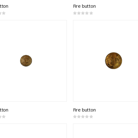
utton
Fire button
Rating:
0%
utton
Fire button
Rating:
0%