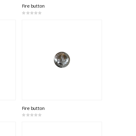
Fire button
Rating:
0%
Fire button
Rating:
0%