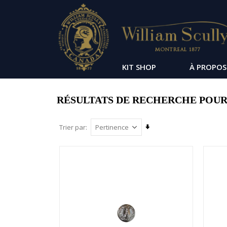
KIT SHOP
À PROPOS
RÉSULTATS DE RECHERCHE POUR 
Par
Trier par
ordre
croissant