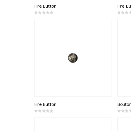
Fire Button
Fire B
Rating:
Rating:
0%
0%
Fire Button
Bouton 
Rating:
Rating:
0%
0%