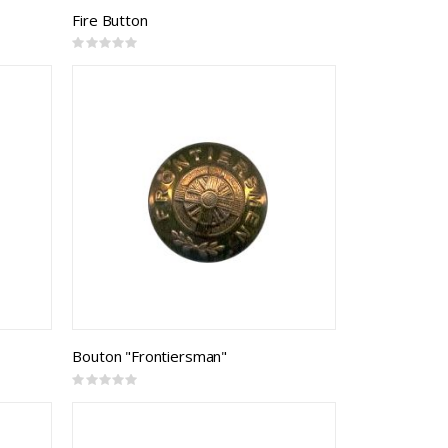
Fire Button
Rating:
0%
Bouton "Frontiersman"
Rating:
0%