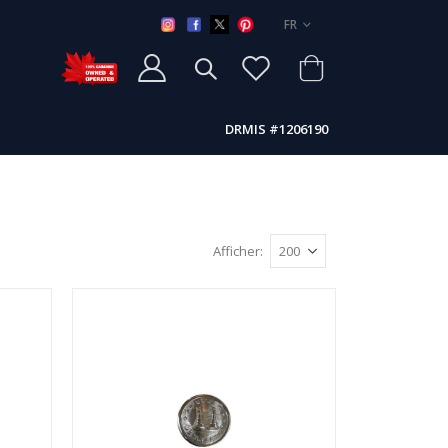
LANGUE
FR
DRMIS #1206190
Afficher