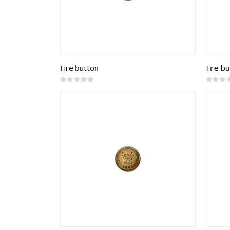
Fire button
Fire b
Rating:
Rating:
0%
0%