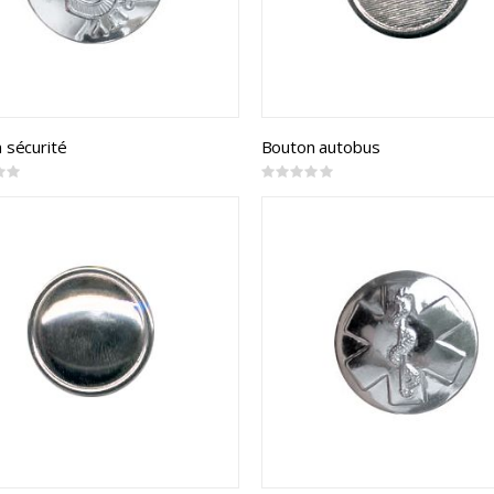
 sécurité
Bouton autobus
Rating:
0%