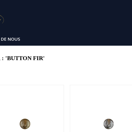
 DE NOUS
: 'BUTTON FIR'