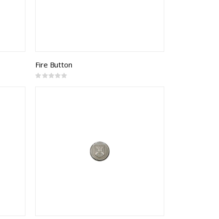
Fire Button
Rating:
0%