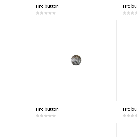
Fire button
Fire b
Rating:
Rating:
0%
0%
Fire button
Fire b
Rating:
Rating:
0%
0%