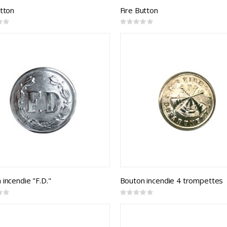
utton
Fire Button
Rating:
0%
incendie "F.D."
Bouton incendie 4 trompettes
Rating:
0%