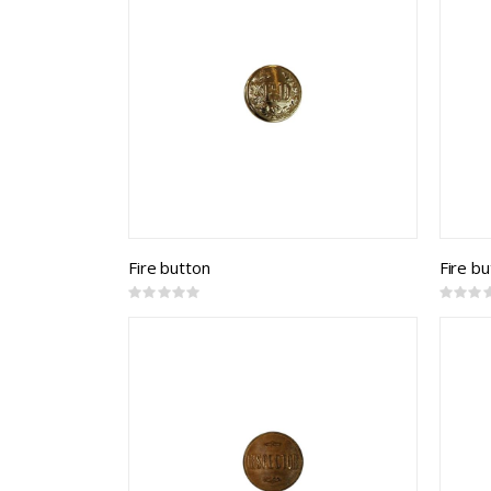
Fire button
Fire b
Rating:
Rating:
0%
0%