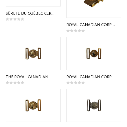
SÛRETÉ DU QUÉBEC CEREMONIAL BUCKLE
Rating:
0%
ROYAL CANADIAN CORPS OF SIGNALS SLIDE BUCKLE
Rating:
0%
THE ROYAL CANADIAN MEDICAL SERVICE INTERLOCKING BUCKLE
ROYAL CANADIAN CORPS OF SIGNALS INTERLOCKING BUCKLE
Rating:
Rating:
0%
0%