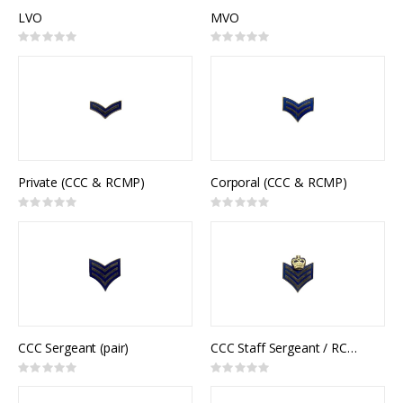
LVO
MVO
Rating:
Rating:
0%
0%
Private (CCC & RCMP)
Corporal (CCC & RCMP)
Rating:
Rating:
0%
0%
CCC Sergeant (pair)
CCC Staff Sergeant / RCMP Sergeant (pair)
Rating:
Rating:
0%
0%