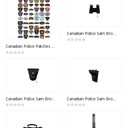
Canadian Police Sam Browne D Rings
Rating:
0%
Canadian Police Patches and Flashes
Rating:
0%
Canadian Police Sam Browne Hancuff Case
Canadian Police Sam Browne Pistol Holder
Rating:
Rating:
0%
0%