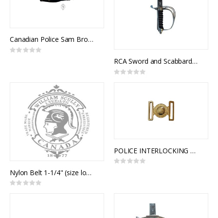
Canadian Police Sam Browne Cross Strap
Rating:
0%
RCA Sword and Scabbard, Royal Canadian Artillery Pattern
Rating:
0%
POLICE INTERLOCKING BUCKLE
Rating:
0%
Nylon Belt 1-1/4" (size long) with Crested Slide Buckle
Rating:
0%