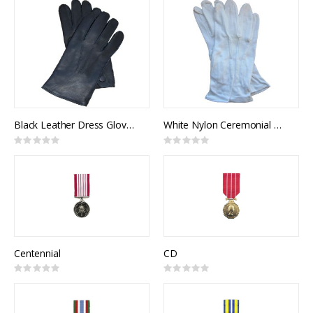
Black Leather Dress Gloves, Unlined
White Nylon Ceremonial Gloves w/ Snap
Rating:
Rating:
0%
0%
Centennial
CD
Rating:
Rating:
0%
0%