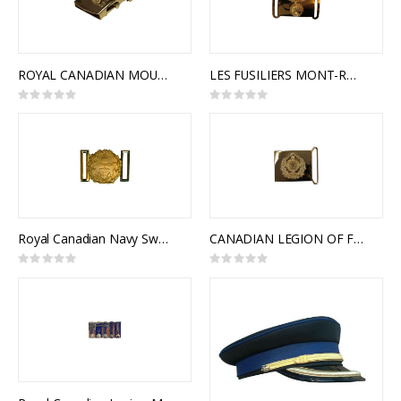
ROYAL CANADIAN MOUNTED POLICE SLIDE BUCKLE
LES FUSILIERS MONT-ROYAL CEREMONIAL BUCKLE
Rating:
Rating:
0%
0%
Royal Canadian Navy Sword Belt Buckle, Traditional
CANADIAN LEGION OF FRONTIERSMAN CEREMONIAL BUCKLE
Rating:
Rating:
0%
0%