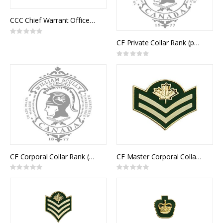
CCC Chief Warrant Officer Collar Rank (pair)
Rating:
0%
CF Private Collar Rank (pair)
Rating:
0%
CF Corporal Collar Rank (pair)
CF Master Corporal Collar Rank (pair)
Rating:
Rating:
0%
0%