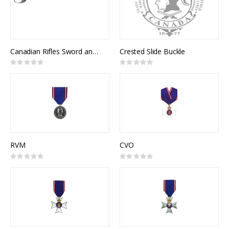
Canadian Rifles Sword and Scabbard
Crested Slide Buckle
Rating:
Rating:
0%
0%
RVM
CVO
Rating:
Rating:
0%
0%