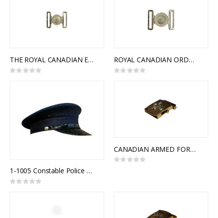
THE ROYAL CANADIAN ENGINEERS INTERLOCKING BUCKLE
ROYAL CANADIAN ORDNANCE CORPS INTERLOCKING BUCKLE
Rating:
Rating:
0%
0%
CANADIAN ARMED FORCES MILITARY POLICE SLIDE BUCKLE
Rating:
0%
1-1005 Constable Police Uniform Cap
Rating:
0%