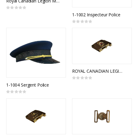
Royal Canadian Legion Medal Mounting
Rating:
0%
1-1002 Inspecteur Police
Rating:
0%
ROYAL CANADIAN LEGION SLIDE BUCKLE
Rating:
0%
1-1004 Sergent Police
Rating:
0%