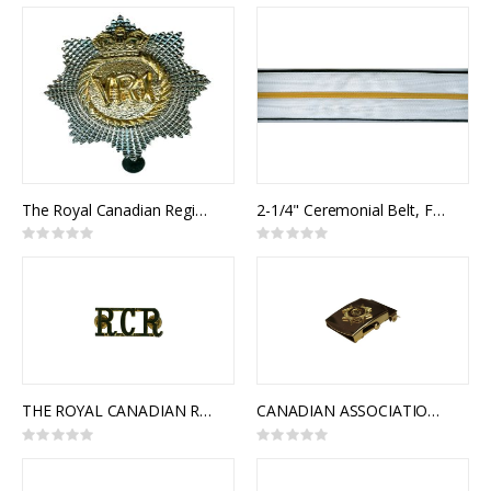
0%
0%
The Royal Canadian Regiment Cap Badge
2-1/4" Ceremonial Belt, Fabric, 2 Rows 1" Rayon Braid w/ thin band
Rating:
Rating:
0%
0%
THE ROYAL CANADIAN REGIMENT SHOULDER TITLES
CANADIAN ASSOCIATION OF FIRE CHIEFS SLIDE BUCKLE
Rating:
Rating:
0%
0%