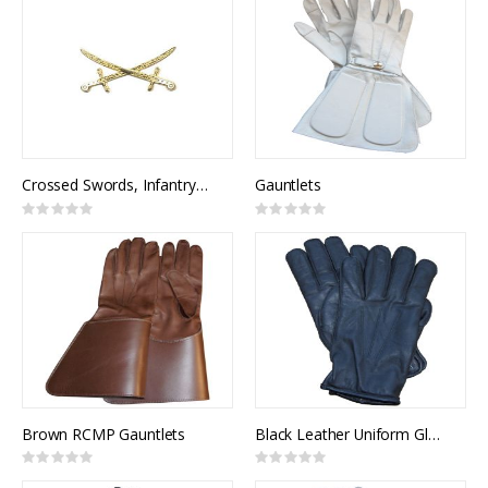
Crossed Swords, Infantry General Officer (pair)
Gauntlets
Rating:
Rating:
0%
0%
Brown RCMP Gauntlets
Black Leather Uniform Gloves, Lined
Rating:
Rating:
0%
0%