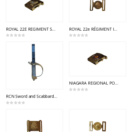
ROYAL 22E REGIMENT SLIDE BUCKLE
ROYAL 22e RÉGIMENT INTERLOCKING BUCKLE
Rating:
Rating:
0%
0%
NIAGARA REGIONAL POLICE FORCE SLIDE BUCKLE
Rating:
0%
RCN Sword and Scabbard, Royal Canadian Navy Pattern, NSN 8465-21-505-6848
Rating:
0%