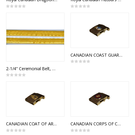
Rating:
Rating:
0%
0%
CANADIAN COAST GUARD SLIDE BUCKLE
Rating:
0%
2-1/4" Ceremonial Belt, White Poplin, 2 Rows 1" Gold Naval Braid
Rating:
0%
CANADIAN COAT OF ARMS SLIDE BUCKLE
CANADIAN CORPS OF COMMISSIONAIRES SLIDE BUCKLE
Rating:
Rating: