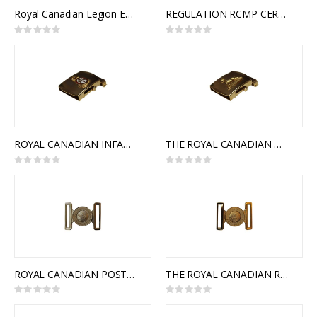
Royal Canadian Legion Embroidered Badge
REGULATION RCMP CEREMONIAL BUCKLE
Rating:
Rating:
0%
0%
ROYAL CANADIAN INFANTRY CORPS SLIDE BUCKLE
THE ROYAL CANADIAN DRAGOONS SLIDE BUCKLE
Rating:
Rating:
0%
0%
ROYAL CANADIAN POSTAL CORPS INTERLOCKING BUCKLE
THE ROYAL CANADIAN REGIMENT INTERLOCKING BUCKLE
Rating:
Rating:
0%
0%