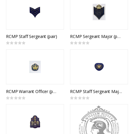
RCMP Staff Sergeant (pair)
RCMP Sergeant Major (pair)
Rating:
Rating:
0%
0%
RCMP Warrant Officer (pair)
RCMP Staff Sergeant Major / CCC Master Warrant Officer Collar Rank (pair)
Rating:
Rating:
0%
0%