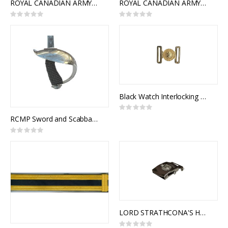
ROYAL CANADIAN ARMY PAY CORPS INTERLOCKING BUCKLE
ROYAL CANADIAN ARMY SERVICE CORPS INTERLOCKING BUCKLE
Rating:
Rating:
0%
0%
Black Watch Interlocking Ceremonial Belt Buckle
Rating:
0%
RCMP Sword and Scabbard, Royal Canadian Mounted Police Officer Pattern, 1912 Pattern Officers of Cavalry of the Line
Rating:
0%
LORD STRATHCONA'S HORSE (ROYAL CANADIANS) SLIDE BUCKLE (SILVER)
Rating: