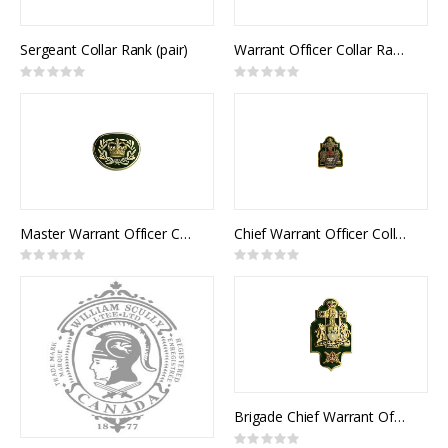
Sergeant Collar Rank (pair)
Warrant Officer Collar Rank (pair)
Rating:
Rating:
0%
0%
Master Warrant Officer Collar Rank (pair)
Chief Warrant Officer Collar Rank (pair)
Rating:
Rating:
0%
0%
Brigade Chief Warrant Officer Collar Rank (pair)
Rating: