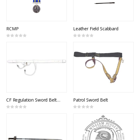
RCMP
Leather Field Scabbard
Rating:
Rating:
0%
0%
CF Regulation Sword Belt, White Leather
Patrol Sword Belt
Rating:
Rating:
0%
0%