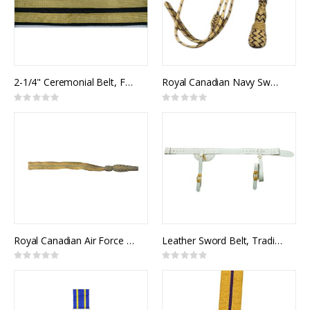
2-1/4" Ceremonial Belt, Fabric, 2 Rows 3/4" Metallic Braid
Royal Canadian Navy Sword Knot (RCN)
Rating:
Rating:
0%
0%
Royal Canadian Air Force Sword Knot (RCAF)
Leather Sword Belt, Traditional Pattern
Rating:
Rating:
0%
0%