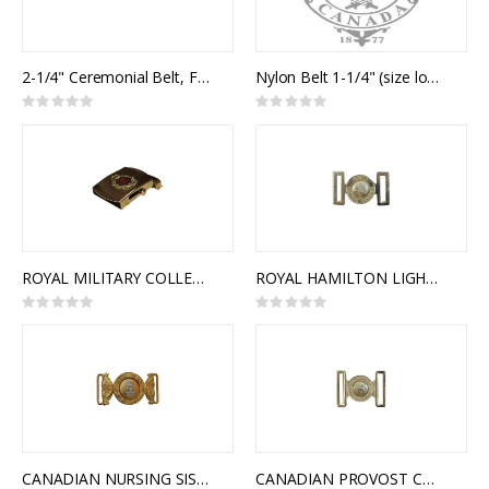
2-1/4" Ceremonial Belt, Fabric, 2 Rows 1" Rayon Braid
Nylon Belt 1-1/4" (size long) with Plain Slide Buckle
Rating:
Rating:
0%
0%
ROYAL MILITARY COLLEGE OF CANADA SLIDE BUCKLE
ROYAL HAMILTON LIGHT INFANTRY (RHLI) INTERLOCKING BUCKLE
Rating:
Rating:
0%
0%
CANADIAN NURSING SISTERS INTERLOCKING BUCKLE
CANADIAN PROVOST CORPS INTERLOCKING BUCKLE