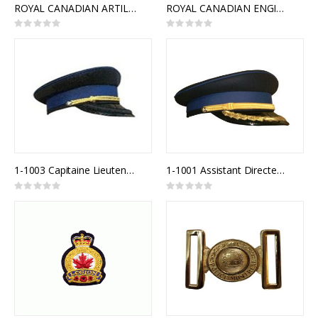
ROYAL CANADIAN ARTILLERY SLIDE BUCKLE
ROYAL CANADIAN ENGINEERS INTERLOCKING BUCKLE
Rating:
Rating:
0%
0%
1-1003 Capitaine Lieutenant Police
1-1001 Assistant Directeur Police
Rating:
Rating:
0%
0%