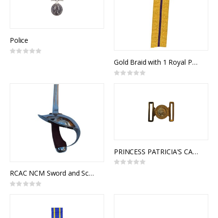
Police
Rating:
0%
Gold Braid with 1 Royal Purple Stripe (mtr)
Rating:
0%
PRINCESS PATRICIA'S CANADIAN LIGHT INFANTRY (PPCLI) INTERLOCKING BUCKLE
Rating:
0%
RCAC NCM Sword and Scabbard, Royal Canadian Armoured Corps NCM 1908 Pattern, Cavalry Trooper Sword
Rating:
0%