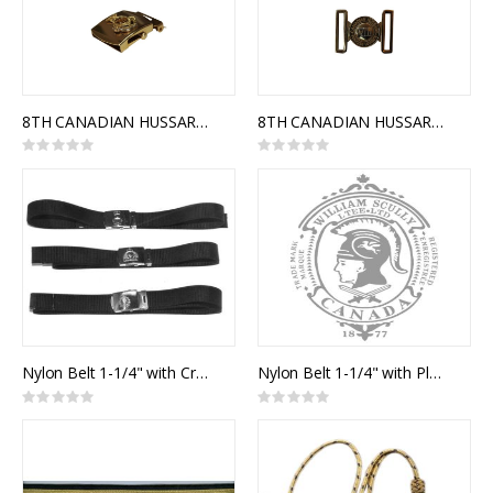
8TH CANADIAN HUSSARS (PRICESS LOUISE'S) SLIDE BUCKLE
8TH CANADIAN HUSSARS (PRINCESS LOUISE'S) INTERLOCKING BUCKLE
Rating:
Rating:
0%
0%
Nylon Belt 1-1/4" with Crested Slide Buckle
Nylon Belt 1-1/4" with Plain Slide Buckle
Rating:
Rating:
0%
0%