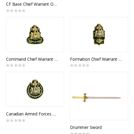
0%
CF Base Chief Warrant Officer Collar Rank (pair)
Rating:
0%
Command Chief Warrant Officer Collar Rank (pair)
Formation Chief Warrant Officer Collar Rank (pair)
Rating:
Rating:
0%
0%
Canadian Armed Forces Chief Warrant Officer Collar Rank (pair)
Rating:
0%
Drummer Sword