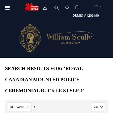
LANGUAGE
EN
Toggle
Nav
DRMIS #1206190
SEARCH RESULTS FOR: 'ROYAL
CANADIAN MOUNTED POLICE
CEREMONIAL BUCKLE STYLE 1'
Set
Ascending