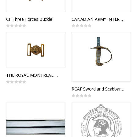
CF Three Forces Buckle
CANADIAN ARMY INTERLOCKING BUCKLE
Rating:
Rating:
0%
0%
THE ROYAL MONTREAL REGIMENT INTERLOCKING BUCKLE
Rating:
0%
RCAF Sword and Scabbard, Royal Canadian Air Force Pattern, NSN 8465-99-811-2890
Rating:
0%