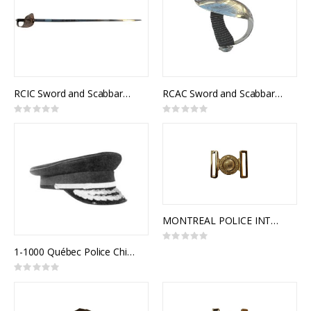
RCIC Sword and Scabbard, Army Universal and Royal Canadian Infantry Corps Pattern, NSN: 8465-21-103-1104
RCAC Sword and Scabbard, Royal Canadian Armoured Corps Officer Pattern
Rating:
Rating:
0%
0%
MONTREAL POLICE INTERLOCKING BUCKLE
Rating:
0%
1-1000 Québec Police Chief
Rating:
0%