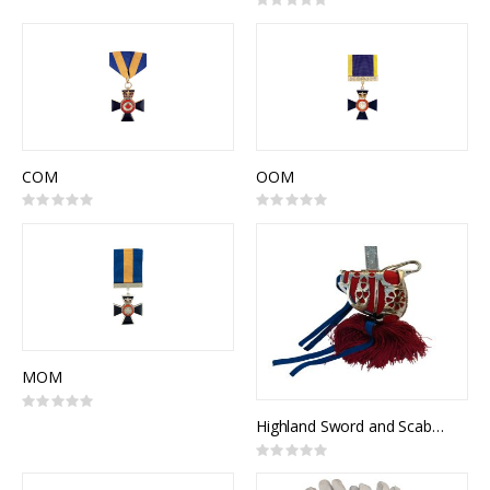
Rating:
0%
COM
OOM
Rating:
Rating:
0%
0%
MOM
Rating:
0%
Highland Sword and Scabbard, Broadsword, Canadian Highlanders, NSN: 8465-21-103-1106
Rating:
0%