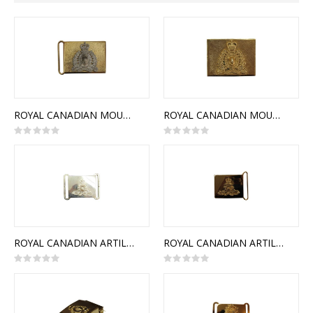
Direction
ROYAL CANADIAN MOUNTED POLICE CEREMONIAL BUCKLE STYLE 1
ROYAL CANADIAN MOUNTED POLICE CEREMONIAL BUCKLE STYLE 2
Rating:
Rating:
0%
0%
ROYAL CANADIAN ARTILLERY CEREMONIAL BUCKLE (STYLE 1)
ROYAL CANADIAN ARTILLERY CEREMONIAL BUCKLE (STYLE 2)
Rating:
Rating:
0%
0%