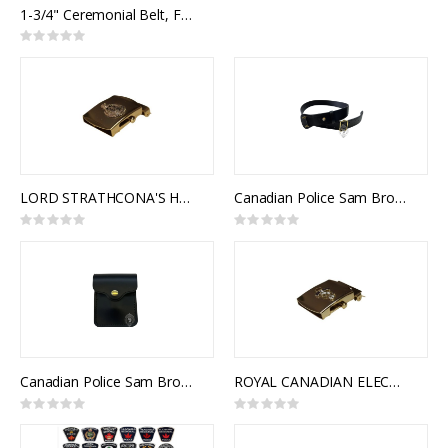
0%
1-3/4" Ceremonial Belt, Fabric, 2 Rows 1/2" Naval Braid
Rating:
0%
LORD STRATHCONA'S HORSE (ROYAL CANADIANS) SLIDE BUCKLE (GOLD)
Canadian Police Sam Browne Belt
Rating:
Rating:
0%
0%
Canadian Police Sam Browne Cartouche
ROYAL CANADIAN ELECTRICAL AND MECHANICAL ENGINEERS CORPS SLIDE BUCKLE
Rating:
Rating:
0%
0%