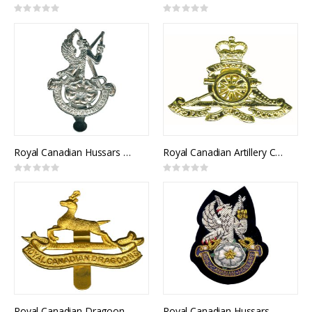
Rating:
Rating:
0%
0%
Royal Canadian Hussars Cap Badge
Royal Canadian Artillery Cap Badge
Rating:
Rating:
0%
0%
Royal Canadian Dragoons Cap Badge
Royal Canadian Hussars Blazer Crest