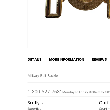
Skip
to
DETAILS
MORE INFORMATION
REVIEWS
the
beginning
of
Military Belt Buckle
the
images
gallery
1-800-527-7681
Monday to Friday 8:00a.m to 4:0
Scully's
Outfi
Expertise
Court 