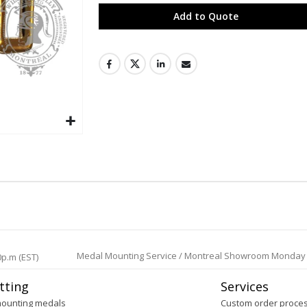
Add to Quote
Medal Mounting Service / Montreal Showroom Monday to 
0p.m (EST)
tting
Services
mounting medals
Custom order proce