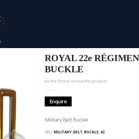
S
ROYAL 22e RÉGIME
BUCKLE
Be the first to review this product
Enquire
Military Belt Buckle
SKU
MILITARY_BELT_BUCKLE_42