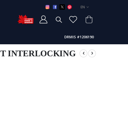
LANGUAGE
EN
DRMIS #1206190
NT INTERLOCKING