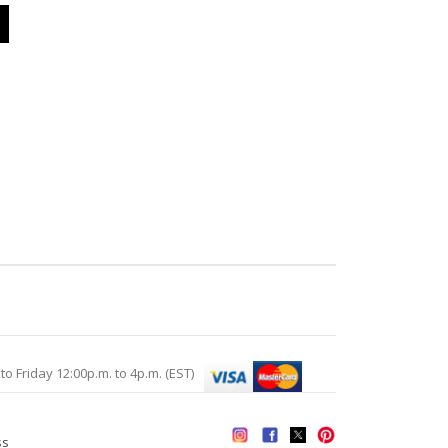
Friday 12:00p.m. to 4p.m. (EST)
ss