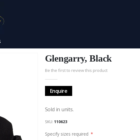
S
Glengarry, Black
Be the first to review this product
Enquire
Sold in units.
SKU
110623
Specify sizes required