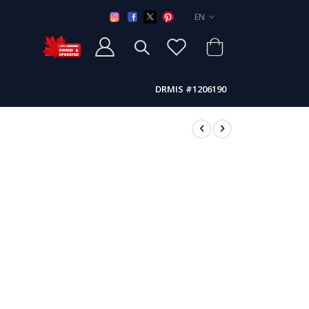
LANGUAGE
EN
DRMIS #1206190