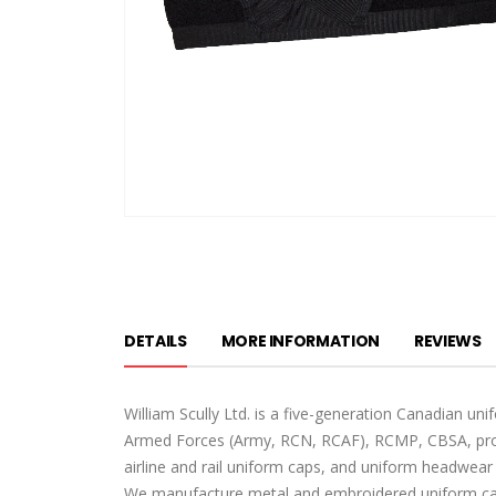
Skip
to
the
beginning
of
DETAILS
MORE INFORMATION
REVIEWS
the
images
gallery
William Scully Ltd. is a five-generation Canadian u
Armed Forces (Army, RCN, RCAF), RCMP, CBSA, provi
airline and rail uniform caps, and uniform headwear 
We manufacture metal and embroidered uniform cap 