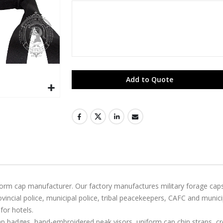
Add to Quote
niform cap manufacturer. Our factory manufactures military forage ca
ncial police, municipal police, tribal peacekeepers, CAFC and munic
for hotels.
badges, hand-embroidered peak visors, uniform cap chin straps, cres