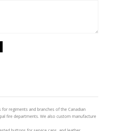
ps for regiments and branches of the Canadian
ipal fire departments. We also custom manufacture
ted buttons for service caps, and leather