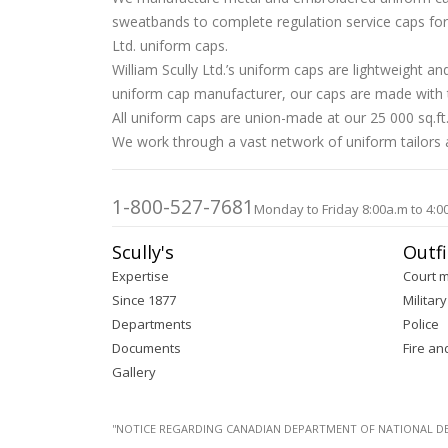
sweatbands to complete regulation service caps for D
Ltd. uniform caps.
William Scully Ltd.’s uniform caps are lightweight 
uniform cap manufacturer, our caps are made with tr
All uniform caps are union-made at our 25 000 sq.ft.
We work through a vast network of uniform tailors an
1-800-527-7681
Monday to Friday 8:00a.m to 4:0
Scully's
Outfi
Expertise
Court 
Since 1877
Military
Departments
Police
Documents
Fire an
Gallery
''NOTICE REGARDING CANADIAN DEPARTMENT OF NATIONAL DEFENC