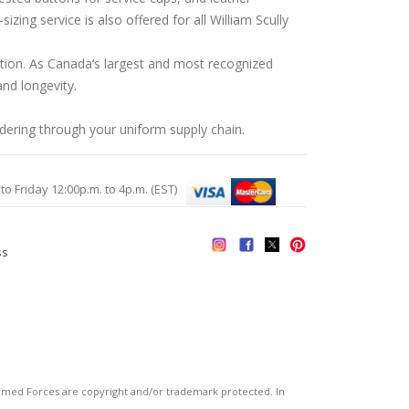
ing service is also offered for all William Scully
ation. As Canada’s largest and most recognized
nd longevity.
rdering through your uniform supply chain.
Friday 12:00p.m. to 4p.m. (EST)
ss
s
ed Forces are copyright and/or trademark protected. In