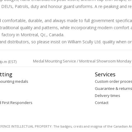
EU’s, Patrols, duty and honour guard uniforms. A re-peaking and re-siz
and comfortable, durable, and always made to full government specific
aditional quality and patterns, while incorporating modern comfort a
 factory in Montreal, Qc., Canada.
d distributors, so please insist on William Scully Ltd. quality when o
Medal Mounting Service / Montreal Showroom Monday to 
0p.m (EST)
tting
Services
mounting medals
Custom order proce
Guarantee & return
Delivery times
d First Responders
Contact
E INTELLECTUAL PROPERTY: The badges, crests and insignia of the Canadian Arm