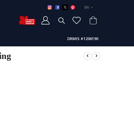
LANGUAGE
EN
DRMIS #1206190
ing