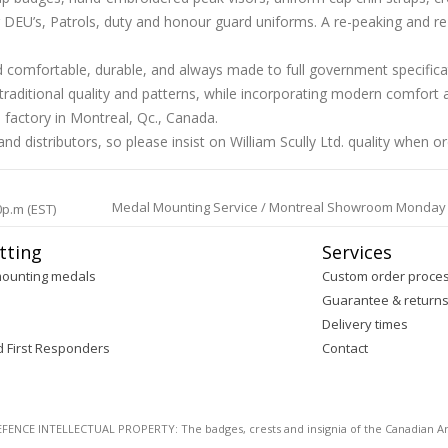
EU’s, Patrols, duty and honour guard uniforms. A re-peaking and re-siz
and comfortable, durable, and always made to full government specific
aditional quality and patterns, while incorporating modern comfort a
 factory in Montreal, Qc., Canada.
d distributors, so please insist on William Scully Ltd. quality when o
Medal Mounting Service / Montreal Showroom Monday to 
0p.m (EST)
tting
Services
mounting medals
Custom order proce
Guarantee & return
Delivery times
d First Responders
Contact
E INTELLECTUAL PROPERTY: The badges, crests and insignia of the Canadian Arm