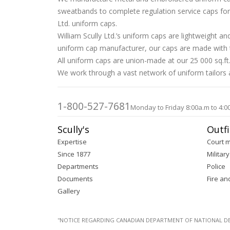
sweatbands to complete regulation service caps for D
Ltd. uniform caps.
William Scully Ltd.’s uniform caps are lightweight 
uniform cap manufacturer, our caps are made with tr
All uniform caps are union-made at our 25 000 sq.ft.
We work through a vast network of uniform tailors an
1-800-527-7681
Monday to Friday 8:00a.m to 4:0
Scully's
Outfi
Expertise
Court 
Since 1877
Military
Departments
Police
Documents
Fire an
Gallery
''NOTICE REGARDING CANADIAN DEPARTMENT OF NATIONAL DEFENC