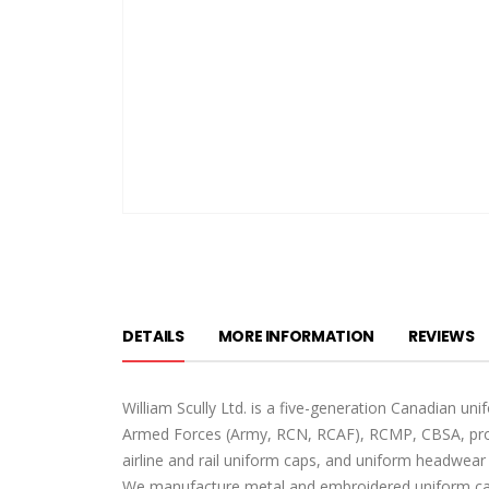
Skip
to
the
beginning
of
DETAILS
MORE INFORMATION
REVIEWS
the
images
gallery
William Scully Ltd. is a five-generation Canadian u
Armed Forces (Army, RCN, RCAF), RCMP, CBSA, provi
airline and rail uniform caps, and uniform headwear 
We manufacture metal and embroidered uniform cap 