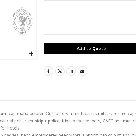
Add to Quote
niform cap manufacturer. Our factory manufactures military forage ca
ncial police, municipal police, tribal peacekeepers, CAFC and munic
for hotels.
badges, hand-embroidered peak visors, uniform cap chin straps, cres