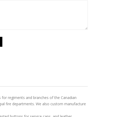
ps for regiments and branches of the Canadian
ipal fire departments. We also custom manufacture
ted buttons for service caps, and leather