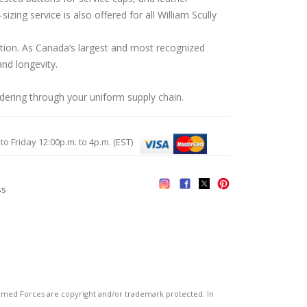
ing service is also offered for all William Scully
ation. As Canada’s largest and most recognized
nd longevity.
rdering through your uniform supply chain.
Friday 12:00p.m. to 4p.m. (EST)
ss
s
ed Forces are copyright and/or trademark protected. In