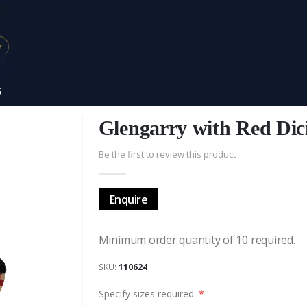
S
Glengarry with Red Dic
Be the first to review this product
Enquire
Minimum order quantity of 10 required.
SKU
110624
Specify sizes required