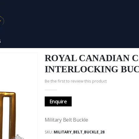
S
ROYAL CANADIAN C
INTERLOCKING BU
Be the first to review this product
Enquire
Military Belt Buckle
SKU
MILITARY_BELT_BUCKLE_28