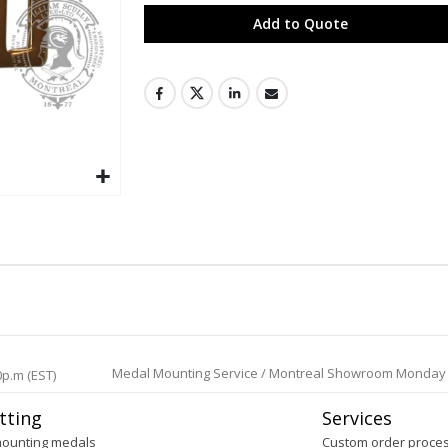
Add to Quote
Medal Mounting Service / Montreal Showroom Monday to 
0p.m (EST)
tting
Services
mounting medals
Custom order proce