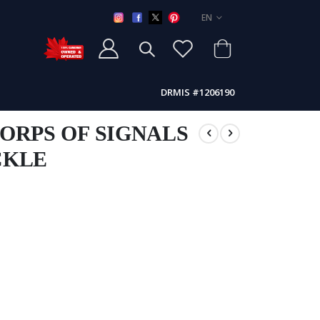
LANGUAGE
EN
DRMIS #1206190
ORPS OF SIGNALS
CKLE