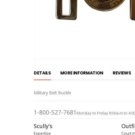
Skip
to
DETAILS
MORE INFORMATION
REVIEWS
the
beginning
of
Military Belt Buckle
the
images
gallery
1-800-527-7681
Monday to Friday 8:00a.m to 4:0
Scully's
Outfi
Expertise
Court 