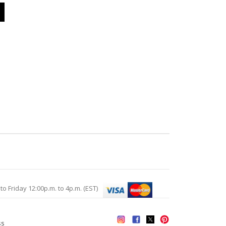
Friday 12:00p.m. to 4p.m. (EST)
ss