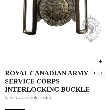
Skip
to
ROYAL CANADIAN ARMY
the
SERVICE CORPS
beginning
of
INTERLOCKING BUCKLE
the
images
Be the first to review this product
gallery