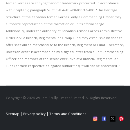
Armed Forces are copyright and/or trademark protected. In accordance
with Chapter 7, paragraph 58 of CFP A-AD-200-000/AG-000 "The Heritage
Structure of the Canadian Armed Forces" only a Commanding Officer may
authorize reproduction of the formation or unit's official badge.
Additionally, under the authority of Canadian Armed Forces Administrative
Order 27-8 a Branch, Regimental or Group Fund may establish a kit shop to
offer specialized merchandise to the Branch, Regiment or Fund. Therefore,
unless an order is accompanied by a signed letter from a unit Commanding
Officer or a member of the senior executive of a Branch, Regimental or
Fund (or their respective delegated authorities) it will not be processed. ''
Copyright © 2026 William Scully Limitee/Limited. All Rights Reserved
Sitemap
|
Privacy policy
|
Terms and Conditions