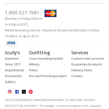
1-800-527-7681
Monday to Friday 8:00a.m
to 4:00p.m (EST)
Medal Mounting Service / Montreal Showroom Monday to Friday
12:00p.m. to 4p.m. (EST)
Scully's
Outfitting
Services
Expertise
Court mounting medals
Custom order process
Since 1877
Military
Guarantee & returns
Departments
Police
Delivery times
Documents
Fire and First Responders
Contact
Gallery
''NOTICE REGARDING CANADIAN DEPARTMENT OF NATIONAL DEFENCE
INTELLECTUAL PROPERTY: The badges, crests and insignia of the Canadian