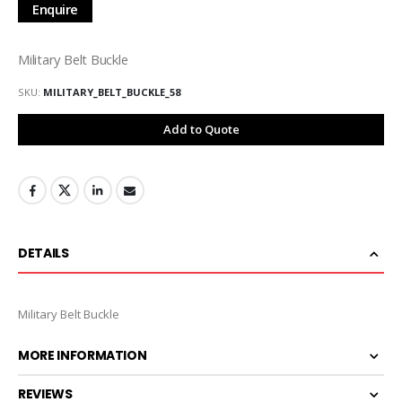
Enquire
Military Belt Buckle
SKU
MILITARY_BELT_BUCKLE_58
Add to Quote
DETAILS
Military Belt Buckle
MORE INFORMATION
REVIEWS