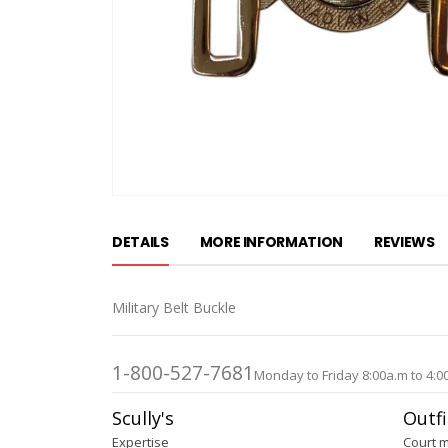
Skip
to
DETAILS
MORE INFORMATION
REVIEWS
the
beginning
of
Military Belt Buckle
the
images
gallery
1-800-527-7681
Monday to Friday 8:00a.m to 4:0
Scully's
Outfi
Expertise
Court 