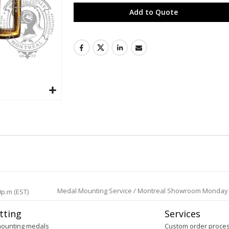
Add to Quote
Medal Mounting Service / Montreal Showroom Monday to 
0p.m (EST)
tting
Services
mounting medals
Custom order proce