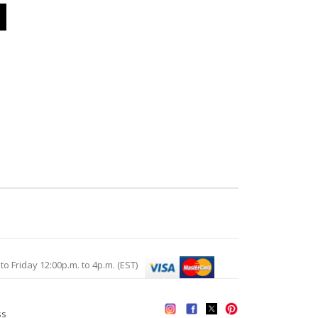
Friday 12:00p.m. to 4p.m. (EST)
ss