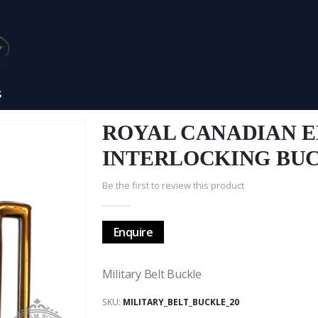
S
ROYAL CANADIAN 
INTERLOCKING BU
Be the first to review this product
Enquire
Military Belt Buckle
SKU
MILITARY_BELT_BUCKLE_20