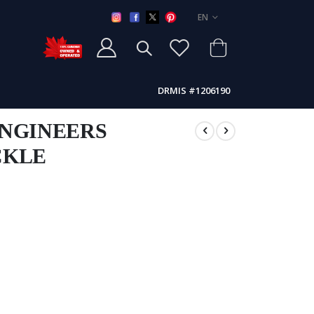
LANGUAGE
EN
DRMIS #1206190
ENGINEERS
CKLE