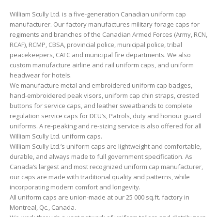
William Scully Ltd. is a five-generation Canadian uniform cap
manufacturer. Our factory manufactures military forage caps for
regiments and branches of the Canadian Armed Forces (Army, RCN,
RCAF), RCMP, CBSA, provincial police, municipal police, tribal
peacekeepers, CAFC and municipal fire departments. We also
custom manufacture airline and rail uniform caps, and uniform
headwear for hotels.
We manufacture metal and embroidered uniform cap badges,
hand-embroidered peak visors, uniform cap chin straps, crested
buttons for service caps, and leather sweatbands to complete
regulation service caps for DEU’s, Patrols, duty and honour guard
uniforms. A re-peaking and re-sizing service is also offered for all
William Scully Ltd. uniform caps.
William Scully Ltd.’s uniform caps are lightweight and comfortable,
durable, and always made to full government specification. As
Canada’s largest and most recognized uniform cap manufacturer,
our caps are made with traditional quality and patterns, while
incorporating modern comfort and longevity.
All uniform caps are union-made at our 25 000 sq.ft. factory in
Montreal, Qc., Canada.