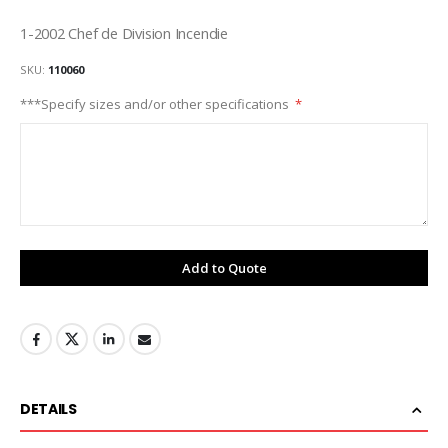
1-2002 Chef de Division Incendie
SKU
110060
***Specify sizes and/or other specifications
Add to Quote
DETAILS