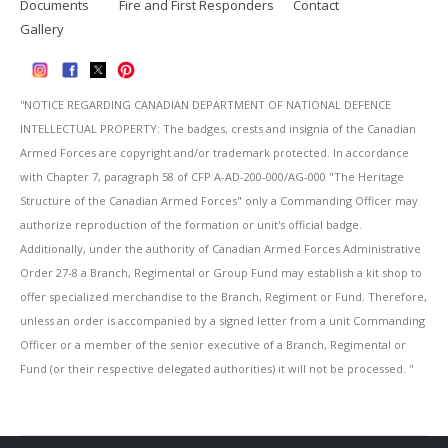
Documents
Fire and First Responders
Contact
Gallery
''NOTICE REGARDING CANADIAN DEPARTMENT OF NATIONAL DEFENCE
INTELLECTUAL PROPERTY: The badges, crests and insignia of the Canadian
Armed Forces are copyright and/or trademark protected. In accordance
with Chapter 7, paragraph 58 of CFP A-AD-200-000/AG-000 "The Heritage
Structure of the Canadian Armed Forces" only a Commanding Officer may
authorize reproduction of the formation or unit's official badge.
Additionally, under the authority of Canadian Armed Forces Administrative
Order 27-8 a Branch, Regimental or Group Fund may establish a kit shop to
offer specialized merchandise to the Branch, Regiment or Fund. Therefore,
unless an order is accompanied by a signed letter from a unit Commanding
Officer or a member of the senior executive of a Branch, Regimental or
Fund (or their respective delegated authorities) it will not be processed. ''