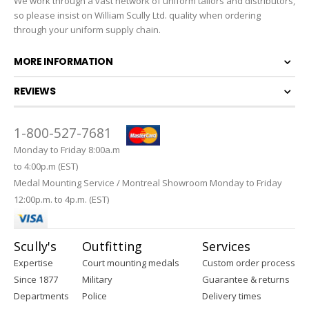
We work through a vast network of uniform tailors and distributors,
so please insist on William Scully Ltd. quality when ordering
through your uniform supply chain.
MORE INFORMATION
REVIEWS
1-800-527-7681
Monday to Friday 8:00a.m
to 4:00p.m (EST)
Medal Mounting Service / Montreal Showroom Monday to Friday
12:00p.m. to 4p.m. (EST)
Scully's
Outfitting
Services
Expertise
Court mounting medals
Custom order process
Since 1877
Military
Guarantee & returns
Departments
Police
Delivery times