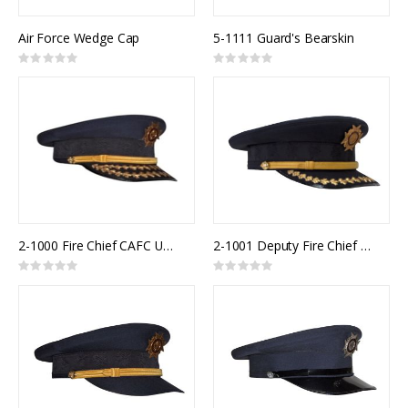
Air Force Wedge Cap
5-1111 Guard's Bearskin
Rating:
Rating:
0%
0%
2-1000 Fire Chief CAFC Uniform Cap
2-1001 Deputy Fire Chief CAFC Uniform Cap
Rating:
Rating:
0%
0%