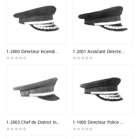
1-2000 Directeur Incendie Québec
1-2001 Assistant Directeur Incendie Québec
Rating:
Rating:
0%
0%
1-2003 Chef de District Incendie Québec
1-1000 Directeur Police Québec
Rating:
Rating:
0%
0%