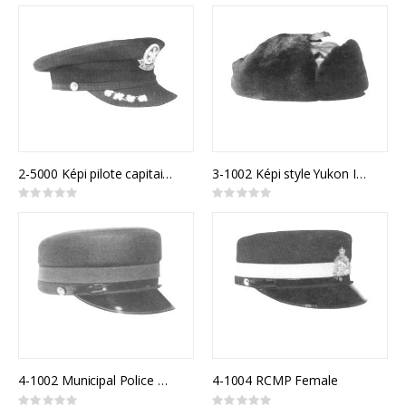
0%
0%
2-5000 Képi pilote capitaine
3-1002 Képi style Yukon Immitation Mouton
Rating:
Rating:
0%
0%
4-1002 Municipal Police Model 810F
4-1004 RCMP Female
Rating:
Rating: