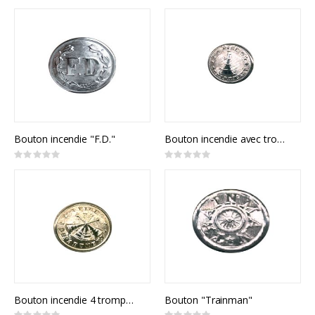
0%
0%
Bouton incendie "F.D."
Bouton incendie avec trompette
Rating:
Rating:
0%
0%
Bouton incendie 4 trompettes
Bouton "Trainman"