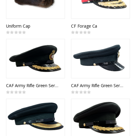
Uniform Cap
CF Forage Ca
Rating:
Rating:
0%
0%
CAF Army Rifle Green Service Cap Itelligence Senior Officer
CAF Army Rifle Green Service Cap Other Ranks
Rating:
Rating:
0%
0%