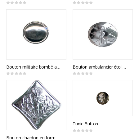
Rating:
Rating:
0%
0%
Bouton militaire bombé avec contour
Bouton ambulancier étoile de vie
Rating:
Rating:
0%
0%
Tunic Button
Rating:
0%
Bouton chardon en forme diamant