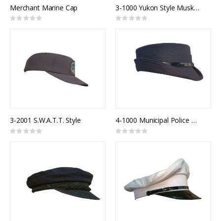
Merchant Marine Cap
3-1000 Yukon Style Muskrat Fur Trim Winter Hat
Rating:
Rating:
0%
0%
3-2001 S.W.A.T.T. Style
4-1000 Municipal Police Model 900F
Rating:
Rating:
0%
0%