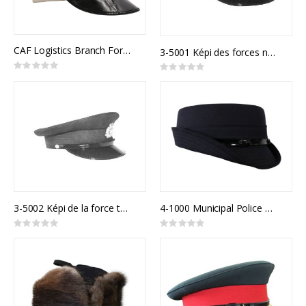
CAF Logistics Branch Forage Cap Army Junior Officer
3-5001 Képi des forces navales canadiennes
Rating:
Rating:
0%
0%
3-5002 Képi de la force terrestre canadienne
4-1000 Municipal Police Model 900F
Rating:
Rating:
0%
0%