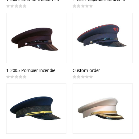
Rating:
Rating:
0%
0%
1-2005 Pompier Incendie
Custom order
Rating:
Rating:
0%
0%