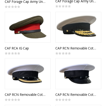
CAF Forage Cap Army Universal Pattern RCMC Senior Officer
CAF Forage Cap Army Universal Pattern RCE Senior Officer
Rating:
Rating:
0%
0%
CAF RCA IG Cap
CAP RCN Removable Cotton Top White Flag Officer
Rating:
Rating:
0%
0%
CAP RCN Removable Cotton Top White Junior Officer
CAP RCN Removable Cotton Top White Other Ranks
Rating:
Rating:
0%
0%