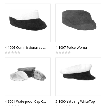
0%
0%
4-1006 Commissionaires Female Model 821F
4-1007 Police Woman
Rating:
Rating:
0%
0%
4-3001 Waterproof Cap Cover Clear
5-1000 Yatching WhiteTop