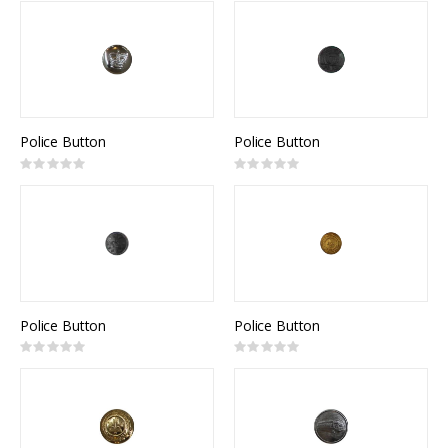
Police Button
Police Button
Rating:
Rating:
0%
0%
Police Button
Police Button
Rating:
Rating:
0%
0%