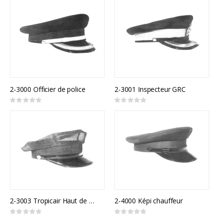
2-3000 Officier de police
2-3001 Inspecteur GRC
Rating:
Rating:
0%
0%
2-3003 Tropicair Haut de 8 points
2-4000 Képi chauffeur
Rating:
Rating: