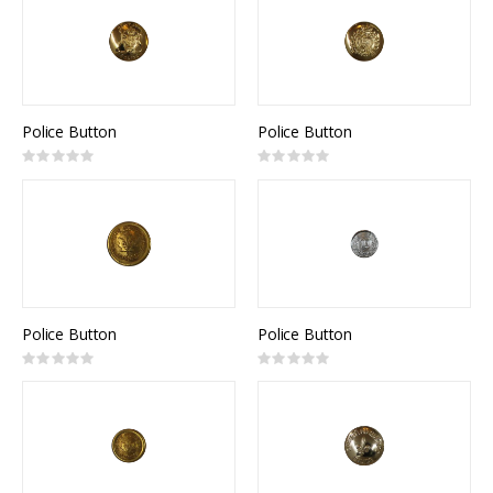
Police Button
Police Button
Rating:
Rating:
0%
0%
Police Button
Police Button
Rating:
Rating:
0%
0%