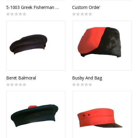
5-1003 Greek Fisherman Cap
Custom Order
Rating:
Rating:
0%
0%
Beret Balmoral
Busby And Bag
Rating:
Rating:
0%
0%