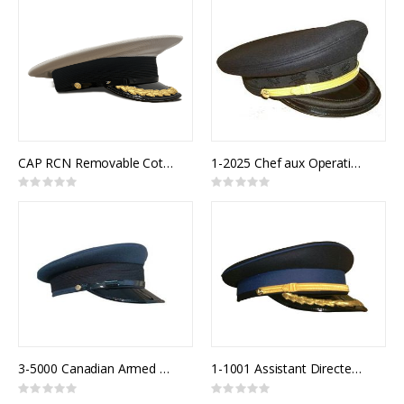
CAP RCN Removable Cotton Top White Senior Officer
1-2025 Chef aux Operations
Rating:
Rating:
0%
0%
3-5000 Canadian Armed Forces Air Forage Cap
1-1001 Assistant Directeur Police
Rating:
Rating:
0%
0%