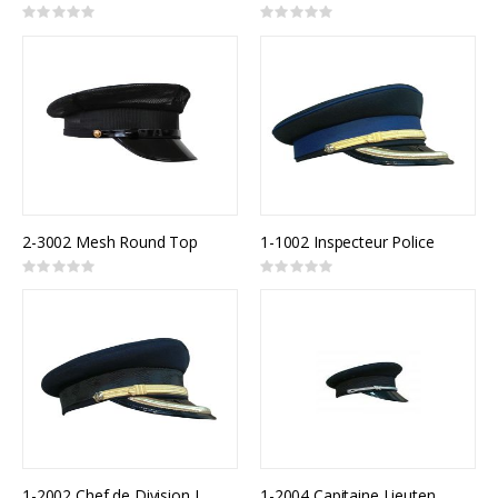
Rating:
Rating:
0%
0%
2-3002 Mesh Round Top
1-1002 Inspecteur Police
Rating:
Rating:
0%
0%
1-2002 Chef de Division Incendie
1-2004 Capitaine Lieutenant Incendie