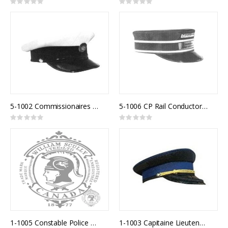
Rating:
Rating:
0%
0%
5-1002 Commissionaires White Top
5-1006 CP Rail Conductor Cap
Rating:
Rating:
0%
0%
1-1005 Constable Police Uniform Cap
1-1003 Capitaine Lieutenant Police