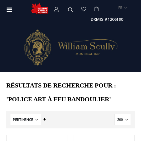
LANGUE
FR
Affichage
navigation
DRMIS #1206190
RÉSULTATS DE RECHERCHE POUR :
'POLICE ART À FEU BANDOULIER'
Par
ordre
croissant