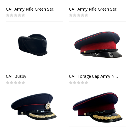
CAF Army Rifle Green Service Cap Other Ranks Junior Officer
CAF Army Rifle Green Service Cap Senior Officer
Rating:
Rating:
0%
0%
CAF Busby
CAF Forage Cap Army NCM
Rating:
Rating:
0%
0%