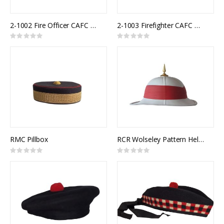
2-1002 Fire Officer CAFC Uniform Cap
2-1003 Firefighter CAFC Uniform Cap
Rating:
Rating:
0%
0%
RMC Pillbox
RCR Wolseley Pattern Helmet
Rating:
Rating:
0%
0%