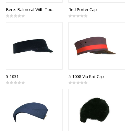
Beret Balmoral With Tourrie
Red Porter Cap
Rating:
Rating:
0%
0%
5-1031
5-1008 Via Rail Cap
Rating:
Rating:
0%
0%