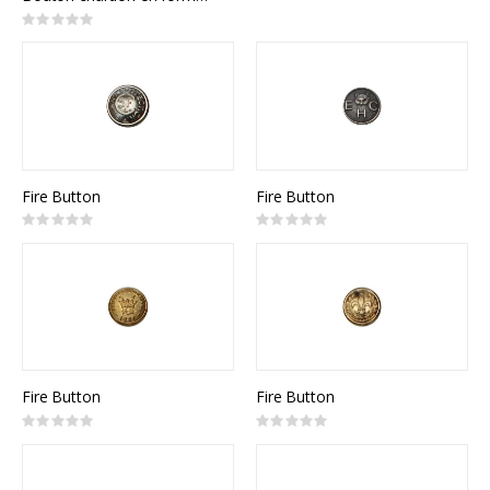
Rating:
0%
Fire Button
Fire Button
Rating:
Rating:
0%
0%
Fire Button
Fire Button
Rating:
Rating:
0%
0%