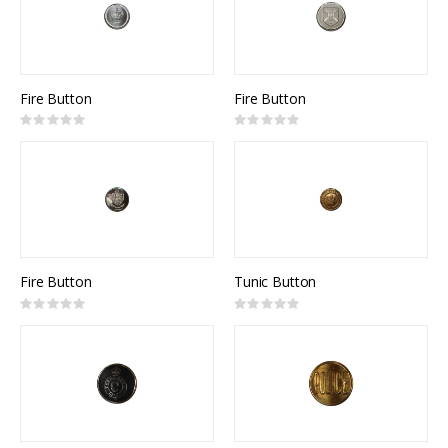
Fire Button
Fire Button
Rating:
Rating:
0%
0%
Fire Button
Tunic Button
Rating:
Rating:
0%
0%