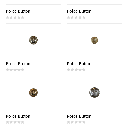
Police Button
Police Button
Rating:
Rating:
0%
0%
Police Button
Police Button
Rating:
Rating:
0%
0%
Police Button
Police Button
Rating:
Rating:
0%
0%