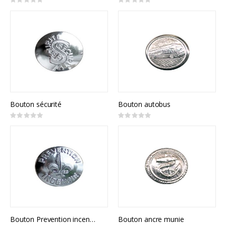
Rating:
Rating:
0%
0%
Bouton sécurité
Bouton autobus
Rating:
Rating:
0%
0%
Bouton Prevention incendie
Bouton ancre munie