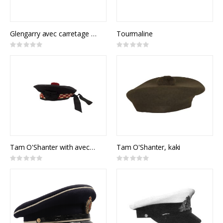
Glengarry avec carretage rouge
Tourmaline
Rating:
Rating:
0%
0%
Tam O'Shanter with avec carrelages rouges
Tam O'Shanter, kaki
Rating:
Rating:
0%
0%