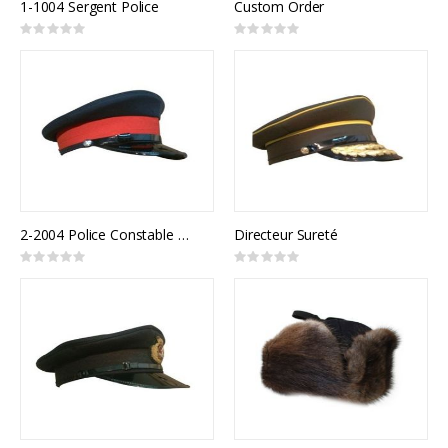
1-1004 Sergent Police
Custom Order
Rating:
Rating:
0%
0%
2-2004 Police Constable Uniform Cap
Directeur Sureté
Rating:
Rating:
0%
0%