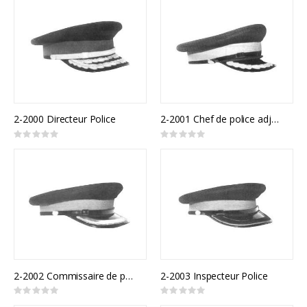
2-2000 Directeur Police
2-2001 Chef de police adjoint
Rating:
Rating:
0%
0%
2-2002 Commissaire de police
2-2003 Inspecteur Police
Rating:
Rating:
0%
0%