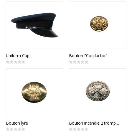
Uniform Cap
Bouton "Conductor"
Rating:
Rating:
0%
0%
Bouton lyre
Bouton incendie 2 trompettes
Rating:
Rating: