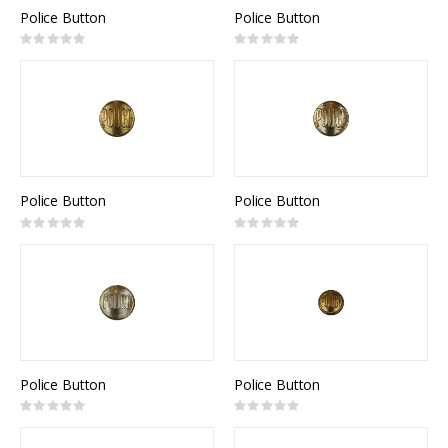
Police Button
Police Button
Rating:
Rating:
0%
0%
Police Button
Police Button
Rating:
Rating:
0%
0%
Police Button
Police Button
Rating:
Rating:
0%
0%