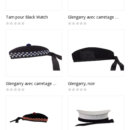
Tam pour Black Watch
Glengarry avec carretage rouge et vert
Rating:
Rating:
0%
0%
Glengarry avec carretage bleu
Glengarry, noir
Rating:
Rating:
0%
0%