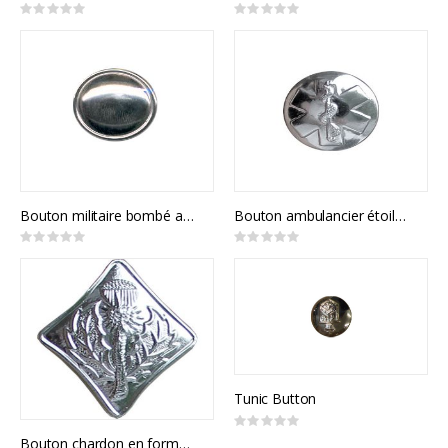
Rating:
Rating:
0%
0%
Bouton militaire bombé avec contour
Bouton ambulancier étoile de vie
Rating:
Rating:
0%
0%
Tunic Button
Rating:
0%
Bouton chardon en forme diamant