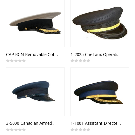
CAP RCN Removable Cotton Top White Senior Officer
1-2025 Chef aux Operations
Rating:
Rating:
0%
0%
3-5000 Canadian Armed Forces Air Forage Cap
1-1001 Assistant Directeur Police
Rating:
Rating:
0%
0%