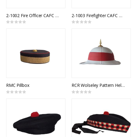
2-1002 Fire Officer CAFC Uniform Cap
2-1003 Firefighter CAFC Uniform Cap
Rating:
Rating:
0%
0%
RMC Pillbox
RCR Wolseley Pattern Helmet
Rating:
Rating:
0%
0%