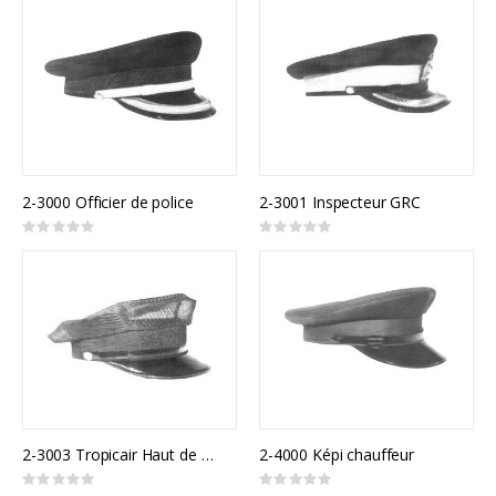
2-3000 Officier de police
2-3001 Inspecteur GRC
Rating:
Rating:
0%
0%
2-3003 Tropicair Haut de 8 points
2-4000 Képi chauffeur
Rating:
Rating: