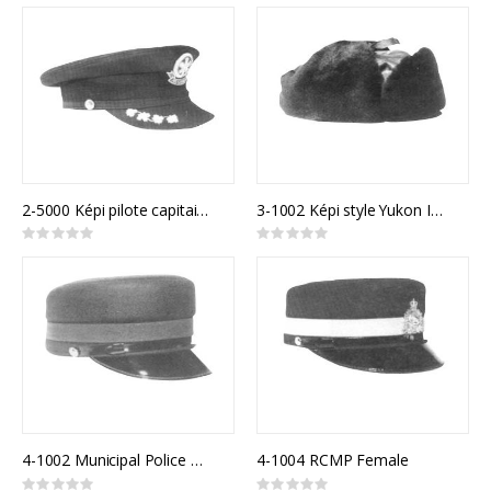
0%
0%
2-5000 Képi pilote capitaine
3-1002 Képi style Yukon Immitation Mouton
Rating:
Rating:
0%
0%
4-1002 Municipal Police Model 810F
4-1004 RCMP Female
Rating:
Rating: