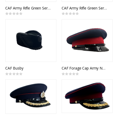
CAF Army Rifle Green Service Cap Other Ranks Junior Officer
CAF Army Rifle Green Service Cap Senior Officer
Rating:
Rating:
0%
0%
CAF Busby
CAF Forage Cap Army NCM
Rating:
Rating:
0%
0%