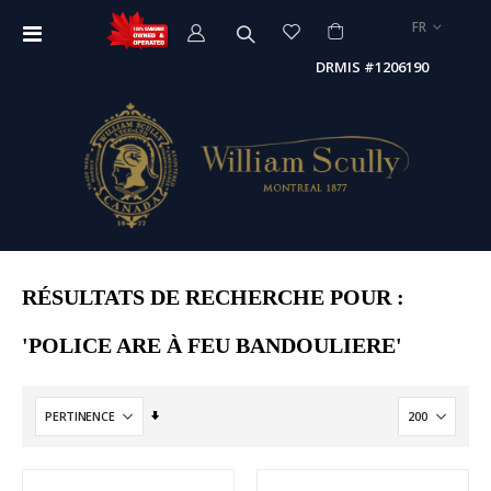
LANGUE
FR
Affichage
navigation
DRMIS #1206190
RÉSULTATS DE RECHERCHE POUR :
'POLICE ARE À FEU BANDOULIERE'
Par
ordre
croissant