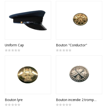
Uniform Cap
Bouton "Conductor"
Rating:
Rating:
0%
0%
Bouton lyre
Bouton incendie 2 trompettes
Rating:
Rating: