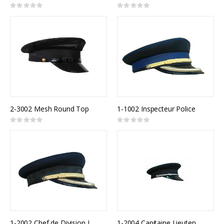
Rating:
Rating:
0%
0%
2-3002 Mesh Round Top
1-1002 Inspecteur Police
Rating:
Rating:
0%
0%
1-2002 Chef de Division Incendie
1-2004 Capitaine Lieutenant Incendie