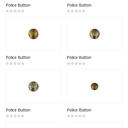
Police Button
Police Button
Rating:
Rating:
0%
0%
Police Button
Police Button
Rating:
Rating:
0%
0%
Police Button
Police Button
Rating:
Rating:
0%
0%