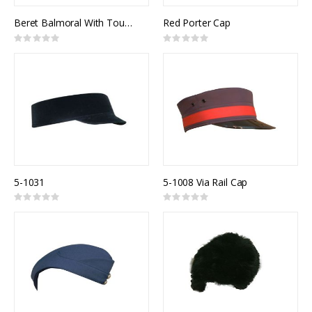
Beret Balmoral With Tourrie
Red Porter Cap
Rating:
Rating:
0%
0%
5-1031
5-1008 Via Rail Cap
Rating:
Rating:
0%
0%