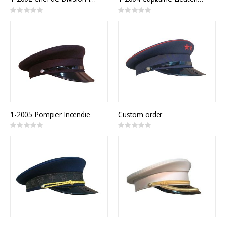
Rating:
Rating:
0%
0%
1-2005 Pompier Incendie
Custom order
Rating:
Rating:
0%
0%