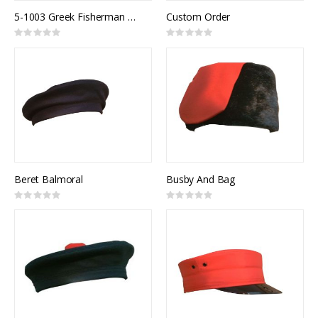
5-1003 Greek Fisherman Cap
Custom Order
Rating:
Rating:
0%
0%
Beret Balmoral
Busby And Bag
Rating:
Rating:
0%
0%