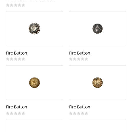
Rating:
0%
Fire Button
Fire Button
Rating:
Rating:
0%
0%
Fire Button
Fire Button
Rating:
Rating:
0%
0%