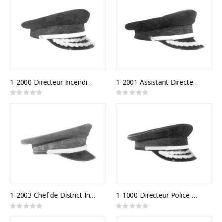
1-2000 Directeur Incendie Québec
1-2001 Assistant Directeur Incendie Québec
Rating:
Rating:
0%
0%
1-2003 Chef de District Incendie Québec
1-1000 Directeur Police Québec
Rating:
Rating:
0%
0%