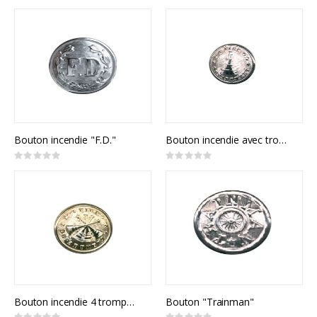
0%
0%
Bouton incendie "F.D."
Bouton incendie avec trompette
Rating:
Rating:
0%
0%
Bouton incendie 4 trompettes
Bouton "Trainman"