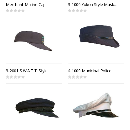
Merchant Marine Cap
3-1000 Yukon Style Muskrat Fur Trim Winter Hat
Rating:
Rating:
0%
0%
3-2001 S.W.A.T.T. Style
4-1000 Municipal Police Model 900F
Rating:
Rating:
0%
0%