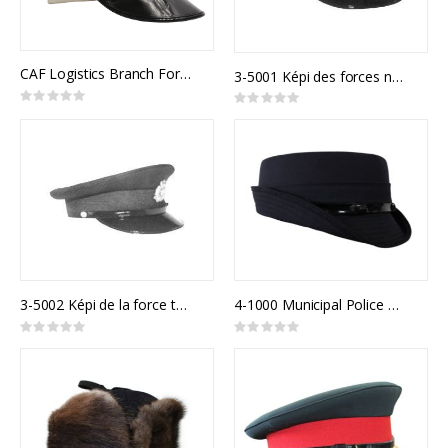
CAF Logistics Branch Forage Cap Army Junior Officer
3-5001 Képi des forces navales canadiennes
Rating:
Rating:
0%
0%
3-5002 Képi de la force terrestre canadienne
4-1000 Municipal Police Model 900F
Rating:
Rating:
0%
0%