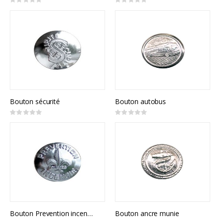
Rating:
Rating:
0%
0%
Bouton sécurité
Bouton autobus
Rating:
Rating:
0%
0%
Bouton Prevention incendie
Bouton ancre munie