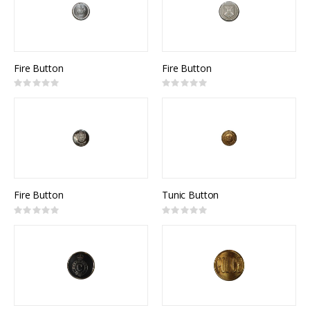
Fire Button
Fire Button
Rating:
Rating:
0%
0%
Fire Button
Tunic Button
Rating:
Rating:
0%
0%