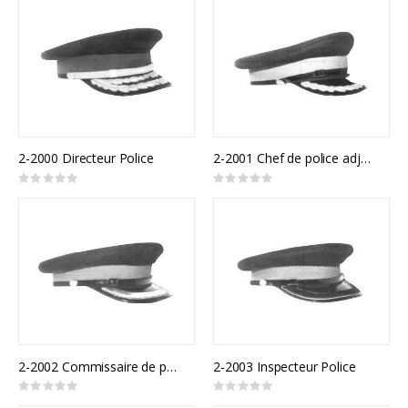
2-2000 Directeur Police
2-2001 Chef de police adjoint
Rating:
Rating:
0%
0%
2-2002 Commissaire de police
2-2003 Inspecteur Police
Rating:
Rating:
0%
0%