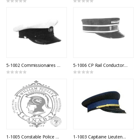
Rating:
Rating:
0%
0%
5-1002 Commissionaires White Top
5-1006 CP Rail Conductor Cap
Rating:
Rating:
0%
0%
1-1005 Constable Police Uniform Cap
1-1003 Capitaine Lieutenant Police