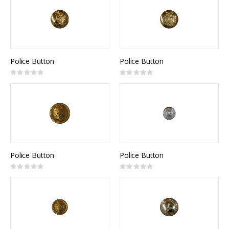
Police Button
Police Button
Rating:
Rating:
0%
0%
Police Button
Police Button
Rating:
Rating:
0%
0%