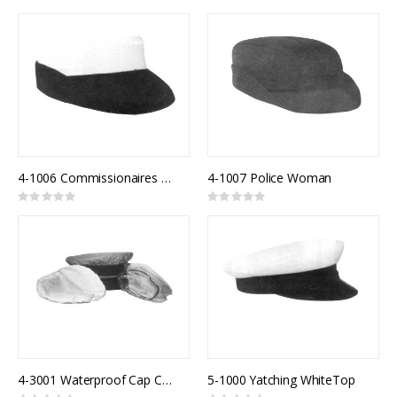
0%
0%
4-1006 Commissionaires Female Model 821F
4-1007 Police Woman
Rating:
Rating:
0%
0%
4-3001 Waterproof Cap Cover Clear
5-1000 Yatching WhiteTop