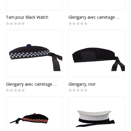
Tam pour Black Watch
Glengarry avec carretage rouge et vert
Rating:
Rating:
0%
0%
Glengarry avec carretage bleu
Glengarry, noir
Rating:
Rating:
0%
0%