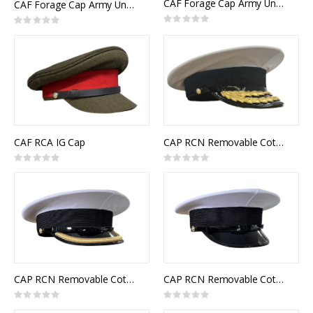
CAF Forage Cap Army Universal Pattern RCMC Senior Officer
CAF Forage Cap Army Universal Pattern RCE Senior Officer
Rating:
Rating:
0%
0%
CAF RCA IG Cap
CAP RCN Removable Cotton Top White Flag Officer
Rating:
Rating:
0%
0%
CAP RCN Removable Cotton Top White Junior Officer
CAP RCN Removable Cotton Top White Other Ranks
Rating:
Rating:
0%
0%