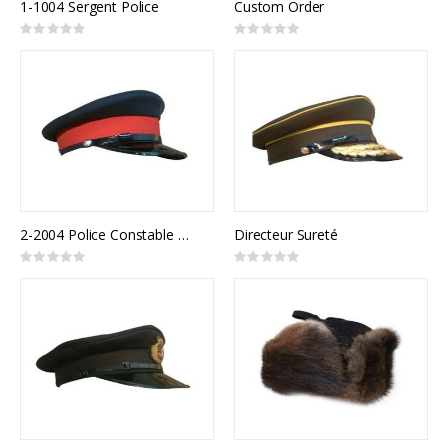
1-1004 Sergent Police
Custom Order
Rating:
Rating:
0%
0%
2-2004 Police Constable Uniform Cap
Directeur Sureté
Rating:
Rating:
0%
0%