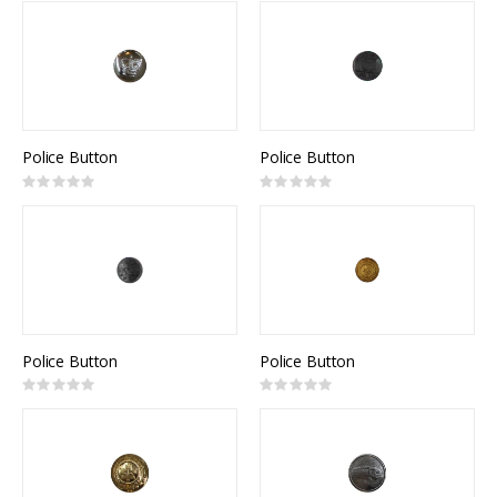
Police Button
Police Button
Rating:
Rating:
0%
0%
Police Button
Police Button
Rating:
Rating:
0%
0%