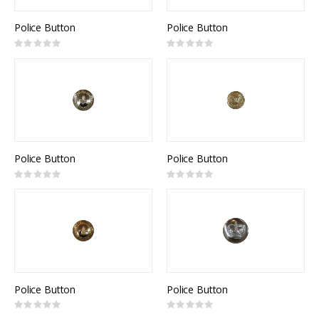
Police Button
Police Button
Rating:
Rating:
0%
0%
Police Button
Police Button
Rating:
Rating:
0%
0%
Police Button
Police Button
Rating:
Rating:
0%
0%