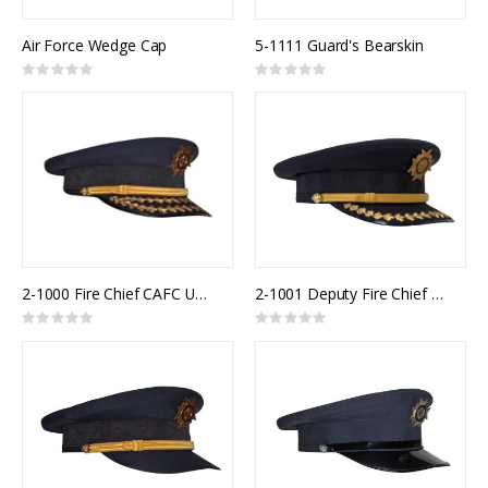
Air Force Wedge Cap
5-1111 Guard's Bearskin
Rating:
Rating:
0%
0%
2-1000 Fire Chief CAFC Uniform Cap
2-1001 Deputy Fire Chief CAFC Uniform Cap
Rating:
Rating:
0%
0%