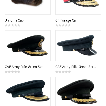
Uniform Cap
CF Forage Ca
Rating:
Rating:
0%
0%
CAF Army Rifle Green Service Cap Itelligence Senior Officer
CAF Army Rifle Green Service Cap Other Ranks
Rating:
Rating:
0%
0%