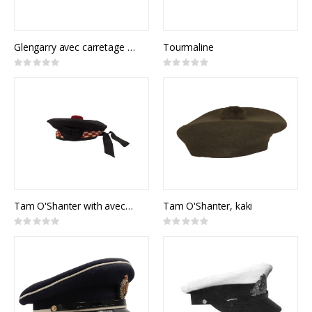
Glengarry avec carretage rouge
Tourmaline
Rating:
Rating:
0%
0%
Tam O'Shanter with avec carrelages rouges
Tam O'Shanter, kaki
Rating:
Rating:
0%
0%