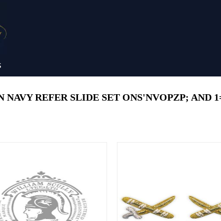
S
NAVY REFER SLIDE SET ONS'NVOPZP; AND 1=1