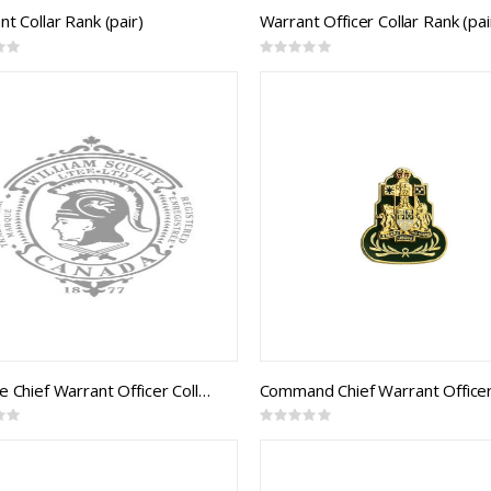
t Collar Rank (pair)
Warrant Officer Collar Rank (pai
Rating:
0%
CF Base Chief Warrant Officer Collar Rank (pair)
Rating:
0%