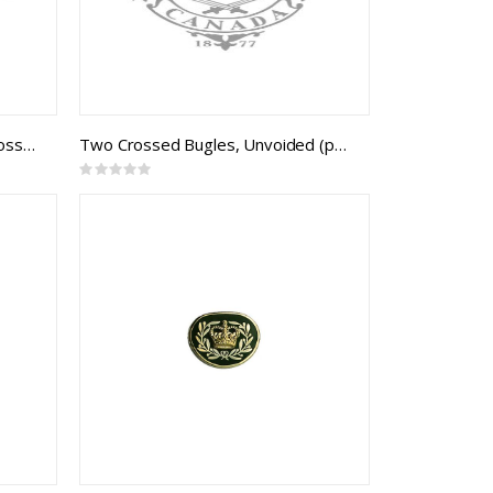
Embroidered DND Mess Kit Crossed Sword & Baton (pair)
Two Crossed Bugles, Unvoided (pair)
Rating:
0%