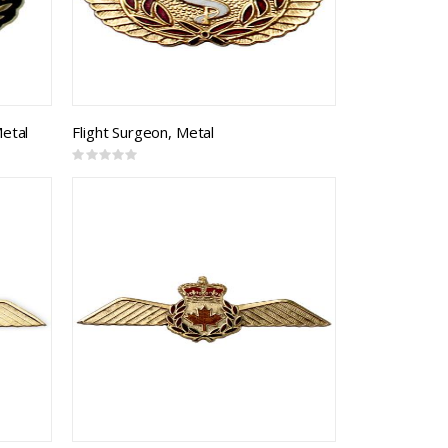
Metal
Flight Surgeon, Metal
Rating:
0%