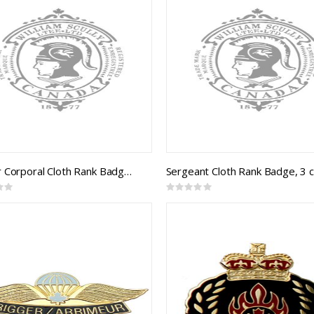
Master Corporal Cloth Rank Badge (B&S braid on black)
Rating:
0%