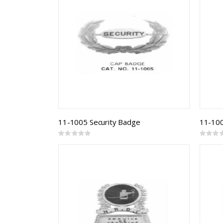
11-1005 Security Badge
Rating:
Rating:
0%
0%