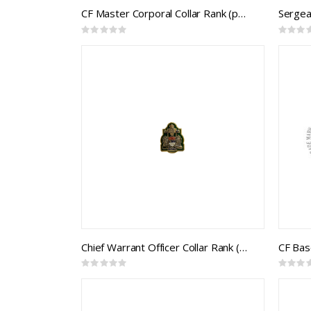
CF Master Corporal Collar Rank (pair)
Sergean
Rating:
Rating:
0%
0%
Chief Warrant Officer Collar Rank (pair)
Rating:
Rating:
0%
0%