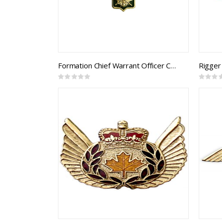
Formation Chief Warrant Officer Collar Rank (pair)
Rigger
Rating:
Rating:
0%
0%