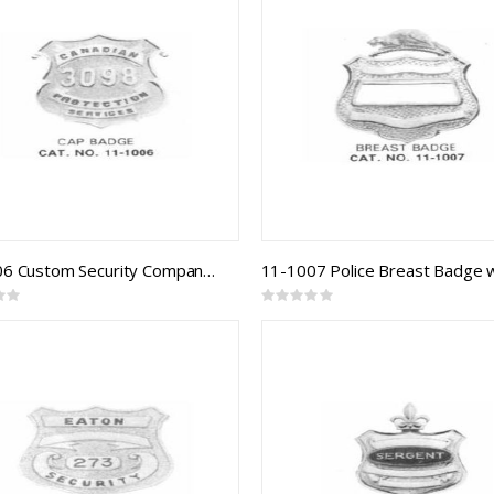
11-1006 Custom Security Company Badges
Rating:
0%