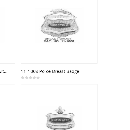
11-1007 Police Breast Badge with Cage
11-1008 Police Breast Badge
Rating:
0%