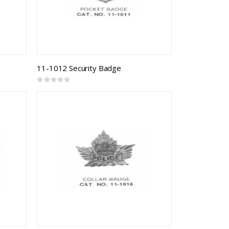
11-1012 Security Badge
Rating:
0%