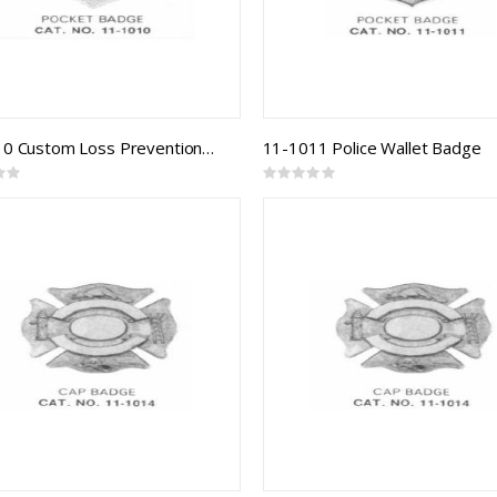
11-1010 Custom Loss Prevention Badge
11-1011 Police Wallet Badge
Rating:
0%