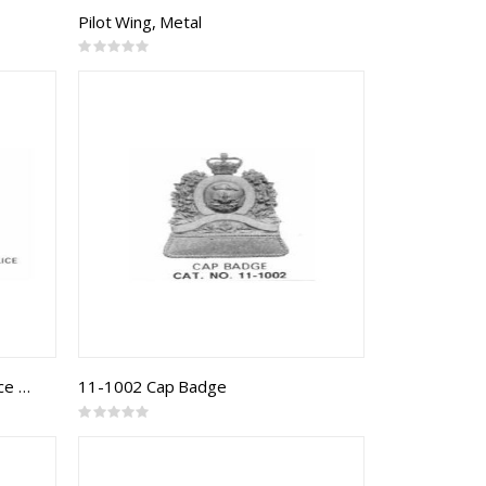
Pilot Wing, Metal
Rating:
0%
10-1003 Quebec Municipal Police Badge
11-1002 Cap Badge
Rating:
0%