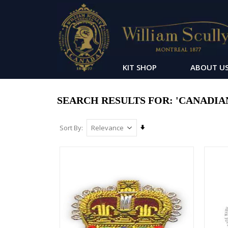
KIT SHOP
ABOUT U
SEARCH RESULTS FOR: 'CANADIAN 
Set
Sort By
Ascending
Direction