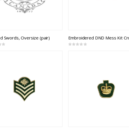
d Swords, Oversize (pair)
Rating:
0%