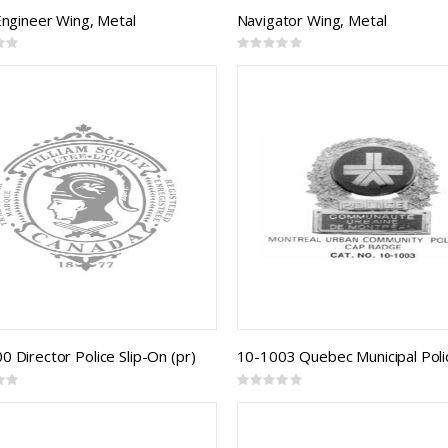
 Engineer Wing, Metal
Navigator Wing, Metal
Rating:
0%
 Director Police Slip-On (pr)
Rating:
0%