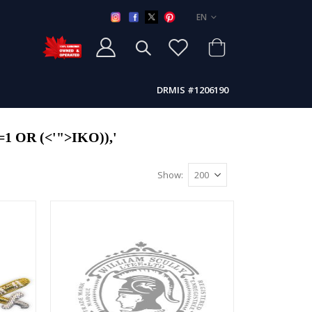
LANGUAGE
EN
DRMIS #1206190
 OR (<'">IKO)),'
Show