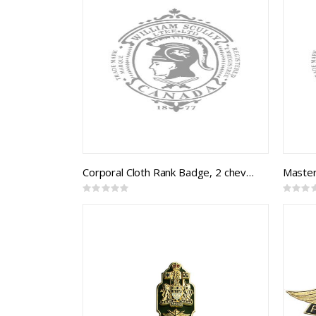
Corporal Cloth Rank Badge, 2 chevrons (B&S braid on black)
Rating:
Rating:
0%
0%