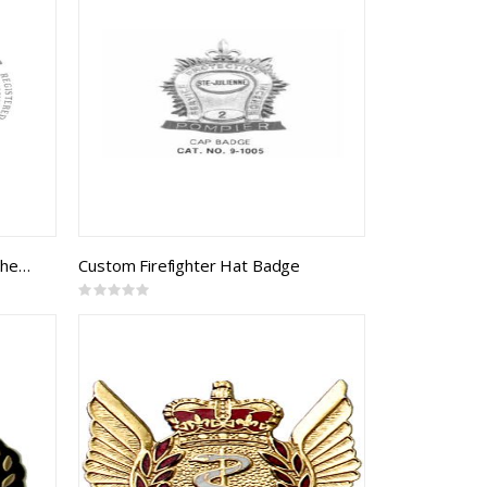
Sergeant Cloth Rank Badge, 3 chevrons (B&S braid on black)
Custom Firefighter Hat Badge
Rating:
0%