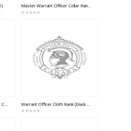
r)
Master Warrant Officer Collar Rank (pair)
Rating:
0%
Command Chief Warrant Officer Collar Rank (pair)
Warrant Officer Cloth Rank (black backing)
Rating:
0%