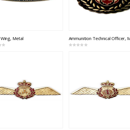
 Wing, Metal
Ammunition Technical Officer, 
Rating:
0%