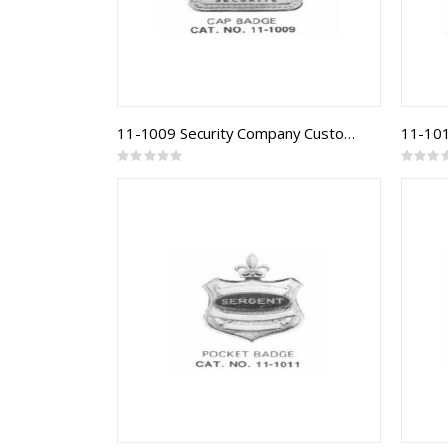
11-1009 Security Company Custom Badge
Rating:
Rating:
0%
0%