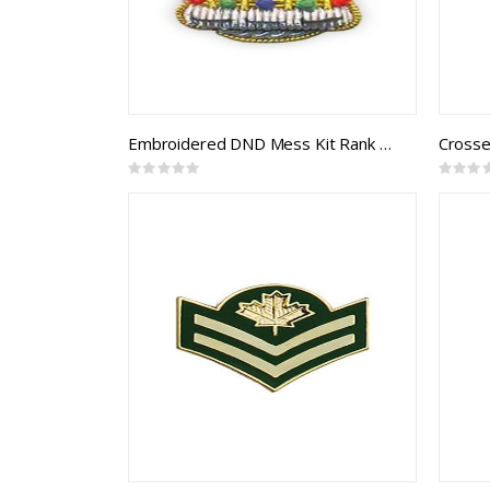
Embroidered DND Mess Kit Rank Crown (pair)
Crosse
Rating:
Rating:
0%
0%