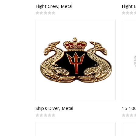
Flight Crew, Metal
Flight
Rating:
Rating:
0%
0%
Ship's Diver, Metal
15-1000
Rating:
Rating:
0%
0%