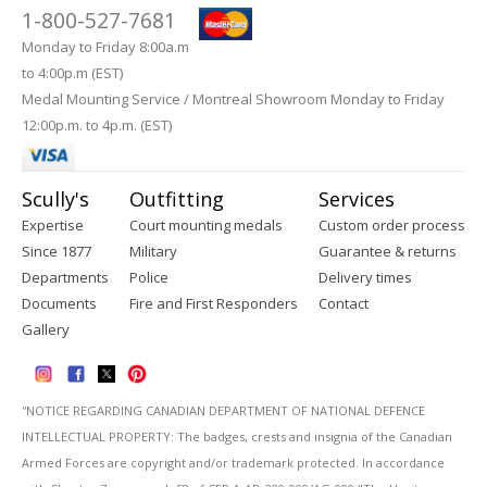
1-800-527-7681
Monday to Friday 8:00a.m
to 4:00p.m (EST)
Medal Mounting Service / Montreal Showroom Monday to Friday
12:00p.m. to 4p.m. (EST)
Scully's
Outfitting
Services
Expertise
Court mounting medals
Custom order process
Since 1877
Military
Guarantee & returns
Departments
Police
Delivery times
Documents
Fire and First Responders
Contact
Gallery
''NOTICE REGARDING CANADIAN DEPARTMENT OF NATIONAL DEFENCE
INTELLECTUAL PROPERTY: The badges, crests and insignia of the Canadian
Armed Forces are copyright and/or trademark protected. In accordance