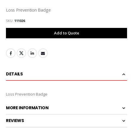
Loss Prevention Badge
SKU
111026
Add to Quote
DETAILS
Loss Prevention Badge
MORE INFORMATION
REVIEWS