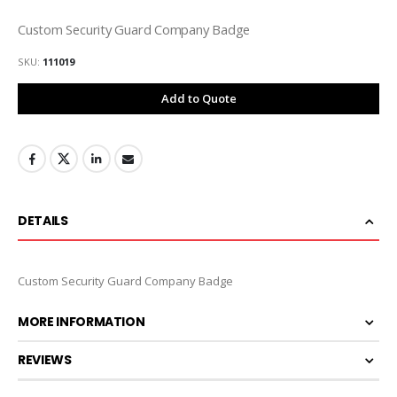
Custom Security Guard Company Badge
SKU
111019
Add to Quote
DETAILS
Custom Security Guard Company Badge
MORE INFORMATION
REVIEWS