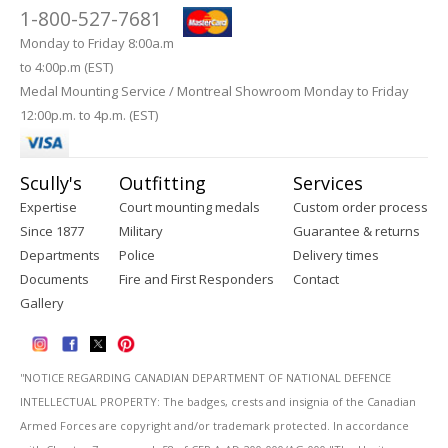
1-800-527-7681
Monday to Friday 8:00a.m
to 4:00p.m (EST)
Medal Mounting Service / Montreal Showroom Monday to Friday
12:00p.m. to 4p.m. (EST)
Scully's
Outfitting
Services
Expertise
Court mounting medals
Custom order process
Since 1877
Military
Guarantee & returns
Departments
Police
Delivery times
Documents
Fire and First Responders
Contact
Gallery
''NOTICE REGARDING CANADIAN DEPARTMENT OF NATIONAL DEFENCE
INTELLECTUAL PROPERTY: The badges, crests and insignia of the Canadian
Armed Forces are copyright and/or trademark protected. In accordance