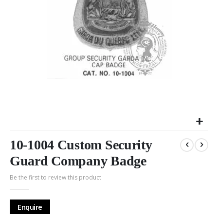
Skip
to
10-1004 Custom Security
the
Guard Company Badge
beginning
of
Be the first to review this product
the
images
gallery
Enquire