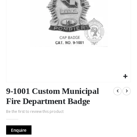
Skip
to
9-1001 Custom Municipal
the
Fire Department Badge
beginning
of
Be the first to review this product
the
images
gallery
Enquire