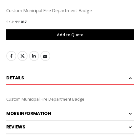
Custom Municipal Fire Department Badge
SKU
111037
Add to Quote
DETAILS
Custom Municipal Fire Department Badge
MORE INFORMATION
REVIEWS