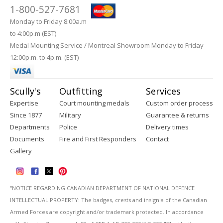
1-800-527-7681
Monday to Friday 8:00a.m
to 4:00p.m (EST)
Medal Mounting Service / Montreal Showroom Monday to Friday
12:00p.m. to 4p.m. (EST)
Scully's
Outfitting
Services
Expertise
Court mounting medals
Custom order process
Since 1877
Military
Guarantee & returns
Departments
Police
Delivery times
Documents
Fire and First Responders
Contact
Gallery
''NOTICE REGARDING CANADIAN DEPARTMENT OF NATIONAL DEFENCE
INTELLECTUAL PROPERTY: The badges, crests and insignia of the Canadian
Armed Forces are copyright and/or trademark protected. In accordance