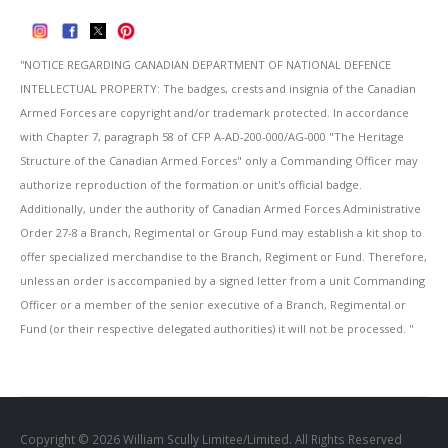
''NOTICE REGARDING CANADIAN DEPARTMENT OF NATIONAL DEFENCE
INTELLECTUAL PROPERTY: The badges, crests and insignia of the Canadian
Armed Forces are copyright and/or trademark protected. In accordance
with Chapter 7, paragraph 58 of CFP A-AD-200-000/AG-000 "The Heritage
Structure of the Canadian Armed Forces" only a Commanding Officer may
authorize reproduction of the formation or unit's official badge.
Additionally, under the authority of Canadian Armed Forces Administrative
Order 27-8 a Branch, Regimental or Group Fund may establish a kit shop to
offer specialized merchandise to the Branch, Regiment or Fund. Therefore,
unless an order is accompanied by a signed letter from a unit Commanding
Officer or a member of the senior executive of a Branch, Regimental or
Fund (or their respective delegated authorities) it will not be processed. ''
Copyright © 2026 William Scully Limitee/Limited. All Rights Reserved