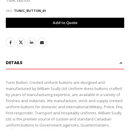
SKU
TUNIC_BUTTON_61
Add to Quote
DETAILS
Tunic Button: Crested uniform buttons are designed and
manufactured by William Scully Ltd. Uniform dress buttons crafted
by years of manufacturing expertise, are available in a variety of
finishes and materials. We manufacture, stock and supply crested
uniform buttons for domestic and international Military, Police, Fire,
First-responder, Transport and Hospitality uniforms. William Scully
Ltd. is the premier source of custom and standard Canadian
uniform buttons to Government agencies, Quartermasters,