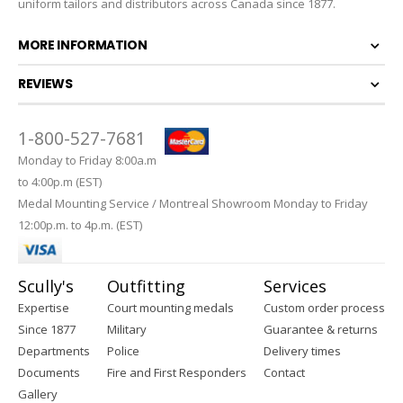
uniform tailors and distributors across Canada since 1877.
MORE INFORMATION
REVIEWS
1-800-527-7681
Monday to Friday 8:00a.m
to 4:00p.m (EST)
Medal Mounting Service / Montreal Showroom Monday to Friday
12:00p.m. to 4p.m. (EST)
Scully's
Outfitting
Services
Expertise
Court mounting medals
Custom order process
Since 1877
Military
Guarantee & returns
Departments
Police
Delivery times
Documents
Fire and First Responders
Contact
Gallery