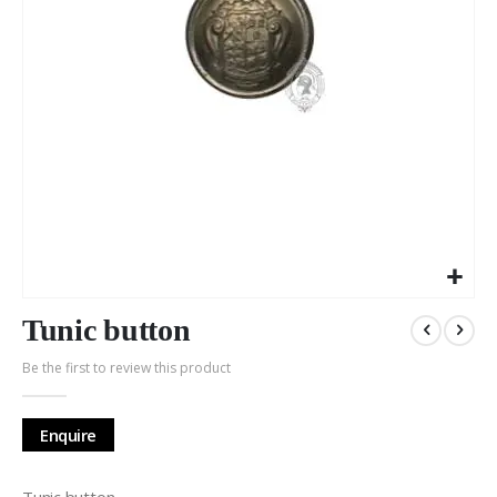
Skip
to
Tunic button
the
Be the first to review this product
beginning
of
the
Enquire
images
gallery
Tunic button