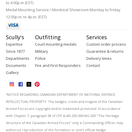
to 4:00p.m (EST)
Medal Mounting Service / Montreal Showroom Monday to Friday
12:00p.m. to 4p.m. (EST)
Scully's
Outfitting
Services
Expertise
Court mounting medals
Custom order process
Since 1877
Military
Guarantee & returns
Departments
Police
Delivery times
Documents
Fire and First Responders
Contact
Gallery
''NOTICE REGARDING CANADIAN DEPARTMENT OF NATIONAL DEFENCE
INTELLECTUAL PROPERTY: The badges, crests and insignia of the Canadian
Armed Forces are copyright and/or trademark protected. In accordance
with Chapter 7, paragraph 58 of CFP A-AD-200-000/AG-000 "The Heritage
Structure of the Canadian Armed Forces" only a Commanding Officer may
authorize reproduction of the formation or unit's official badge.