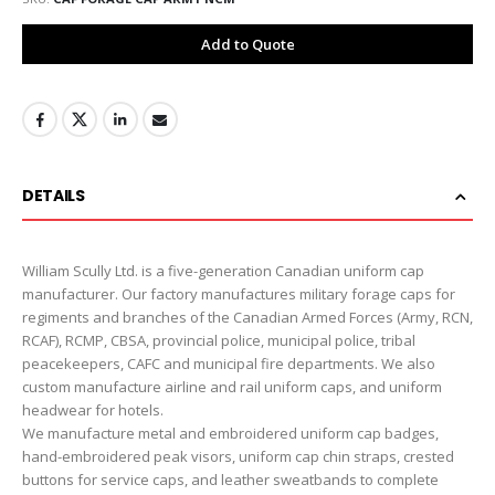
Add to Quote
DETAILS
William Scully Ltd. is a five-generation Canadian uniform cap
manufacturer. Our factory manufactures military forage caps for
regiments and branches of the Canadian Armed Forces (Army, RCN,
RCAF), RCMP, CBSA, provincial police, municipal police, tribal
peacekeepers, CAFC and municipal fire departments. We also
custom manufacture airline and rail uniform caps, and uniform
headwear for hotels.
We manufacture metal and embroidered uniform cap badges,
hand-embroidered peak visors, uniform cap chin straps, crested
buttons for service caps, and leather sweatbands to complete