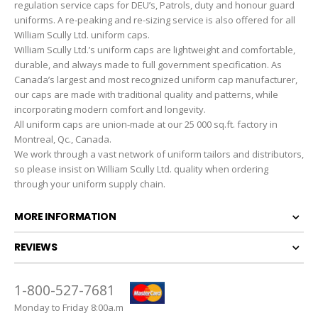
regulation service caps for DEU’s, Patrols, duty and honour guard
uniforms. A re-peaking and re-sizing service is also offered for all
William Scully Ltd. uniform caps.
William Scully Ltd.’s uniform caps are lightweight and comfortable,
durable, and always made to full government specification. As
Canada’s largest and most recognized uniform cap manufacturer,
our caps are made with traditional quality and patterns, while
incorporating modern comfort and longevity.
All uniform caps are union-made at our 25 000 sq.ft. factory in
Montreal, Qc., Canada.
We work through a vast network of uniform tailors and distributors,
so please insist on William Scully Ltd. quality when ordering
through your uniform supply chain.
MORE INFORMATION
REVIEWS
1-800-527-7681
Monday to Friday 8:00a.m