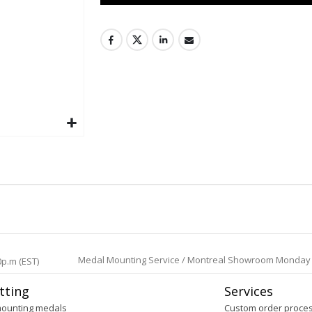
Medal Mounting Service / Montreal Showroom Monday to 
0p.m (EST)
tting
Services
mounting medals
Custom order proce