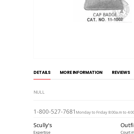
Skip
to
DETAILS
MORE INFORMATION
REVIEWS
the
beginning
of
NULL
the
images
gallery
1-800-527-7681
Monday to Friday 8:00a.m to 4:0
Scully's
Outfi
Expertise
Court 