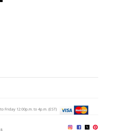
Friday 12:00p.m. to 4p.m. (EST)
ss