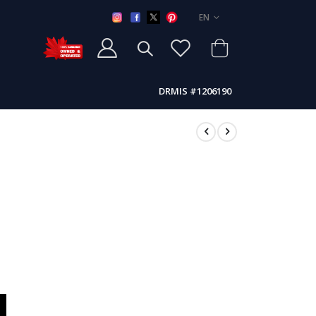
LANGUAGE
EN
DRMIS #1206190