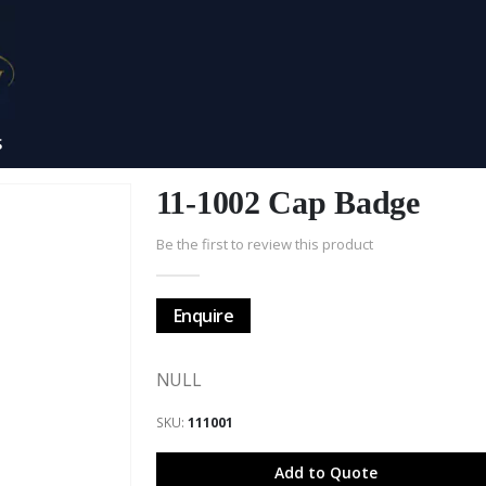
S
11-1002 Cap Badge
Be the first to review this product
Enquire
NULL
SKU
111001
Add to Quote