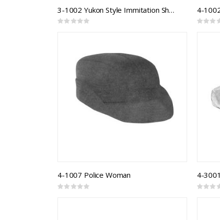
3-1002 Yukon Style Immitation Sheepskin Winter Hat
4-1002
Rating:
Rating:
0%
0%
4-1007 Police Woman
Rating:
Rating:
0%
0%