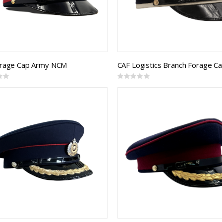
orage Cap Army NCM
Rating:
0%