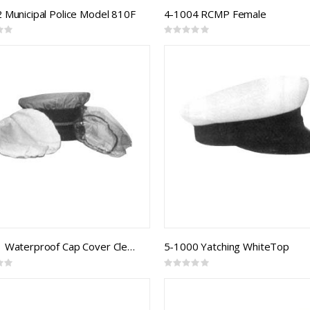
 Municipal Police Model 810F
4-1004 RCMP Female
Rating:
0%
4-3001 Waterproof Cap Cover Clear
5-1000 Yatching WhiteTop
Rating:
0%