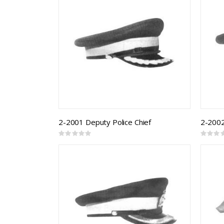
2-2001 Deputy Police Chief
2-2002
Rating:
Rating:
0%
0%