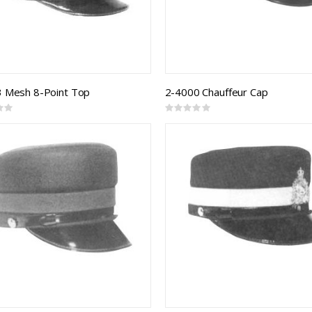
 Mesh 8-Point Top
2-4000 Chauffeur Cap
Rating:
0%