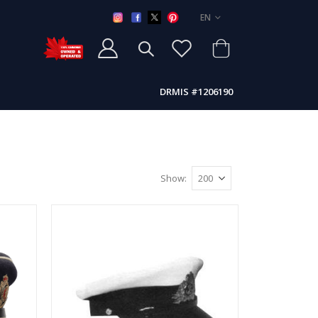
LANGUAGE
EN
DRMIS #1206190
Show