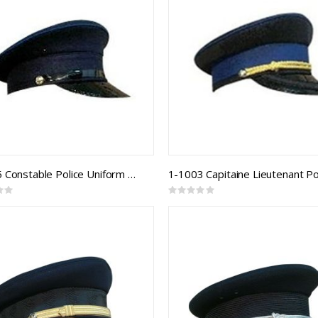
1-1005 Constable Police Uniform Cap
1-1003 Capitaine Lieutenant Po
Rating:
0%