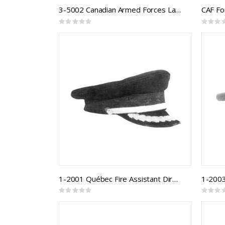
3-5002 Canadian Armed Forces Land Forage Cap
Rating:
Rating:
0%
0%
1-2001 Québec Fire Assistant Director
1-2003
Rating:
Rating:
0%
0%