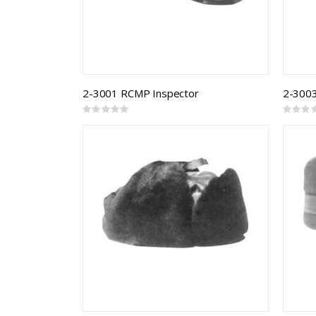
2-3001 RCMP Inspector
2-3003
Rating:
Rating:
0%
0%