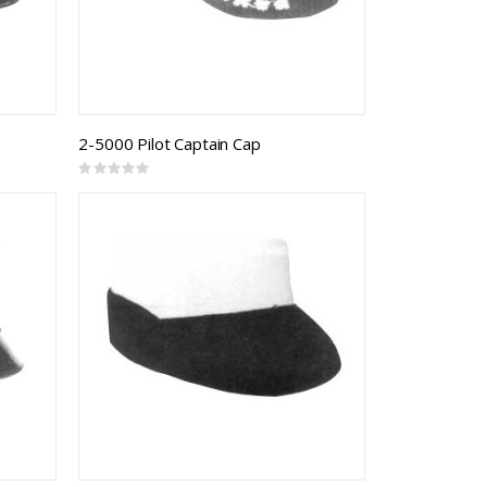
2-5000 Pilot Captain Cap
Rating:
0%