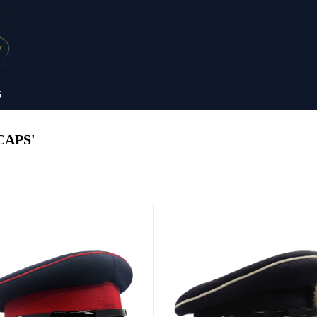
S
CAPS'