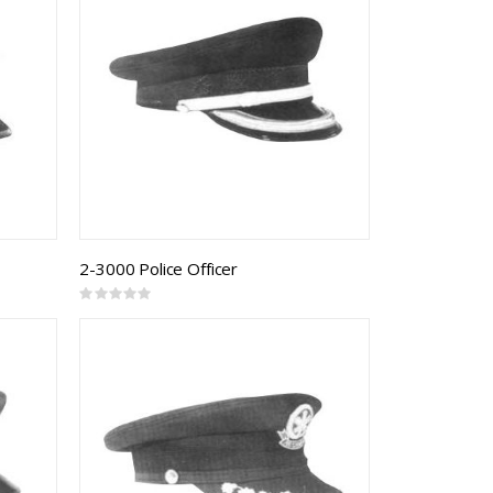
2-3000 Police Officer
Rating:
0%