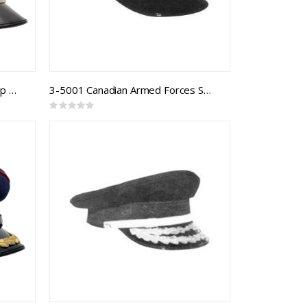
CAF Logistics Branch Forage Cap Army Junior Officer
3-5001 Canadian Armed Forces Sea Forage Cap
Rating:
0%