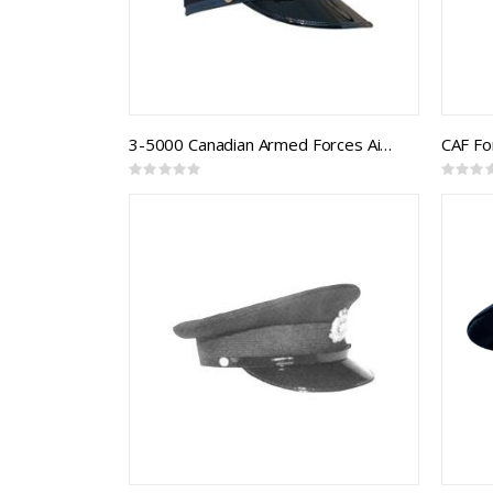
3-5000 Canadian Armed Forces Air Forage Cap
CAF F
Rating:
Rating:
0%
0%