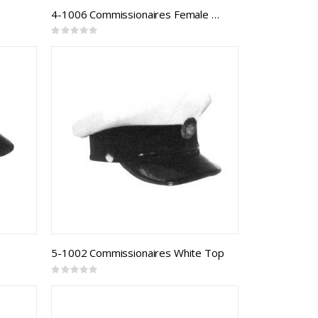
4-1006 Commissionaires Female Model 821F
Rating:
0%
5-1002 Commissionaires White Top
Rating:
0%