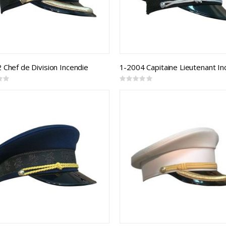
 Chef de Division Incendie
Rating:
0%