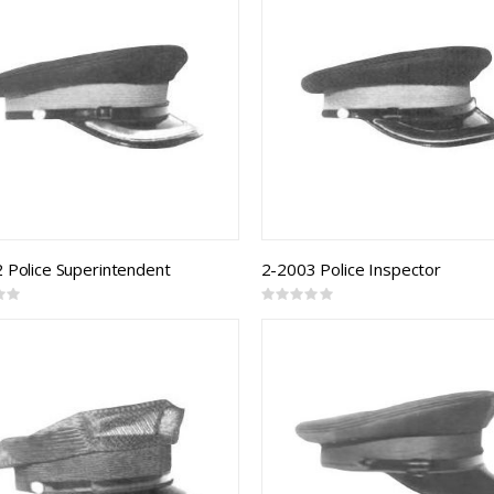
 Police Superintendent
2-2003 Police Inspector
Rating:
0%