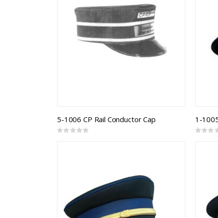
5-1006 CP Rail Conductor Cap
Rating:
Rating:
0%
0%