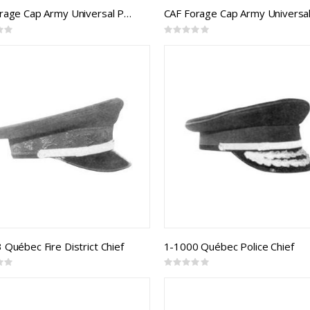
CAF Forage Cap Army Universal Pattern RCE Senior Officer
Rating:
0%
 Québec Fire District Chief
1-1000 Québec Police Chief
Rating:
0%