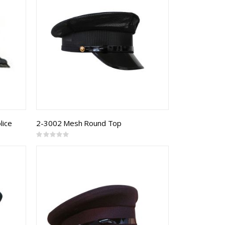
lice
2-3002 Mesh Round Top
Rating:
0%