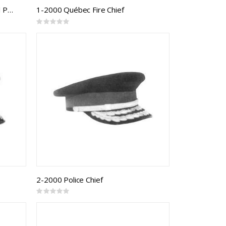
CAF Forage Cap Army Universal Pattern RCMC Senior Officer
1-2000 Québec Fire Chief
Rating:
0%
2-2000 Police Chief
Rating:
0%