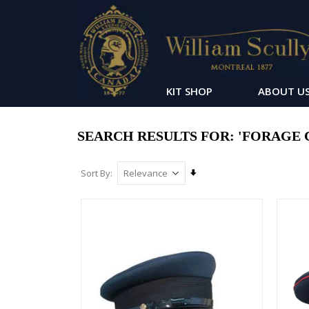
KIT SHOP
ABOUT U
SEARCH RESULTS FOR: 'FORAGE 
Set
Sort By
Ascending
Direction