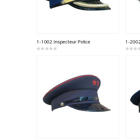
1-1002 Inspecteur Police
1-2002
Rating:
Rating:
0%
0%