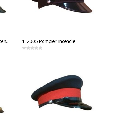
1-2004 Capitaine Lieutenant Incendie
1-2005 Pompier Incendie
Rating:
0%