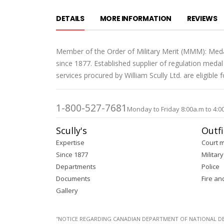
DETAILS
MORE INFORMATION
REVIEWS
Member of the Order of Military Merit (MMM): Meda
since 1877. Established supplier of regulation med
services procured by William Scully Ltd. are eligible
1-800-527-7681
Monday to Friday 8:00a.m to 4:0
Scully's
Outfi
Expertise
Court 
Since 1877
Military
Departments
Police
Documents
Fire an
Gallery
''NOTICE REGARDING CANADIAN DEPARTMENT OF NATIONAL DEFENC