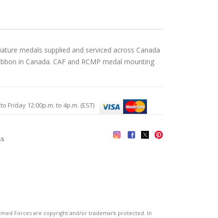
iature medals supplied and serviced across Canada
gn ribbon in Canada. CAF and RCMP medal mounting
Friday 12:00p.m. to 4p.m. (EST)
ss
s
ed Forces are copyright and/or trademark protected. In