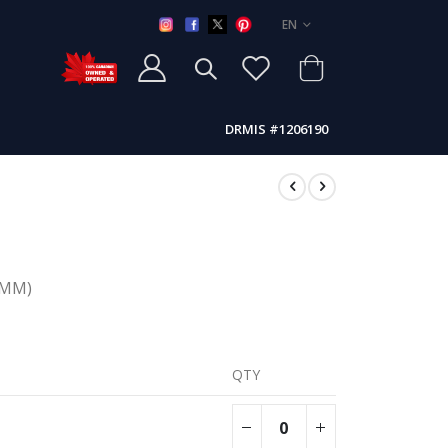
LANGUAGE
EN
DRMIS #1206190
(MMM)
QTY