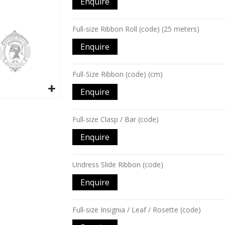
Enquire
items
Full-size Ribbon Roll (code) (25 meters)
Enquire
Full-Size Ribbon (code) (cm)
Enquire
Full-size Clasp / Bar (code)
Enquire
Undress Slide Ribbon (code)
Enquire
Full-size Insignia / Leaf / Rosette (code)