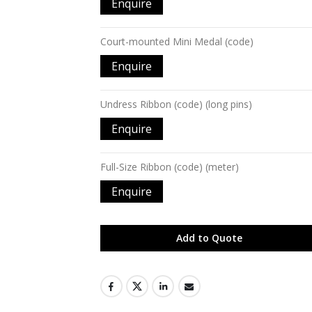
Enquire
Court-mounted Mini Medal (code)
Enquire
Undress Ribbon (code) (long pins)
Enquire
Full-Size Ribbon (code) (meter)
Enquire
Add to Quote