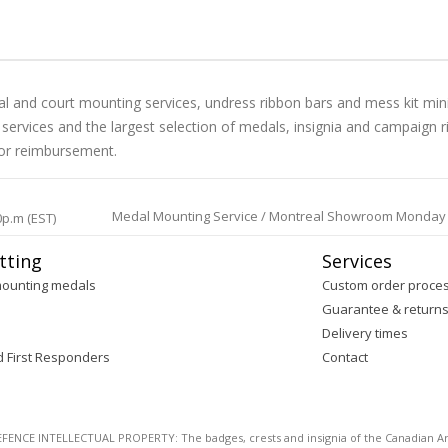
l and court mounting services, undress ribbon bars and mess kit min
al services and the largest selection of medals, insignia and campai
 for reimbursement.
Medal Mounting Service / Montreal Showroom Monday to 
0p.m (EST)
tting
Services
mounting medals
Custom order proce
Guarantee & return
Delivery times
d First Responders
Contact
E INTELLECTUAL PROPERTY: The badges, crests and insignia of the Canadian Arm