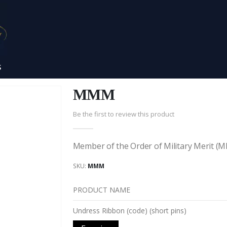
S
MMM
Be the first to review this product
Member of the Order of Military Merit 
SKU
MMM
PRODUCT NAME
Grouped
Undress Ribbon (code) (short pins)
product