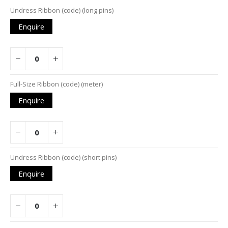
Grouped
Undress Ribbon (code) (long pins)
product
Enquire
items
Full-Size Ribbon (code) (meter)
Enquire
Undress Ribbon (code) (short pins)
Enquire