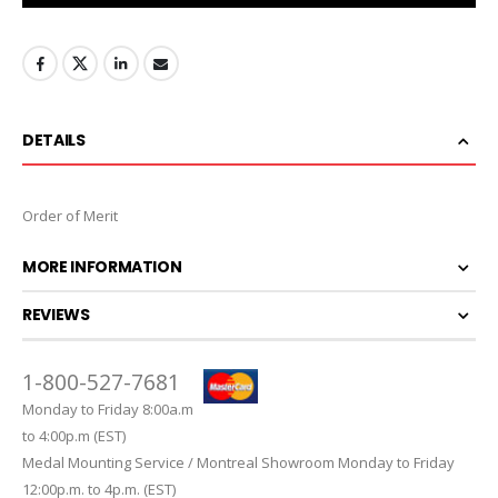
DETAILS
Order of Merit
MORE INFORMATION
REVIEWS
1-800-527-7681
Monday to Friday 8:00a.m
to 4:00p.m (EST)
Medal Mounting Service / Montreal Showroom Monday to Friday
12:00p.m. to 4p.m. (EST)