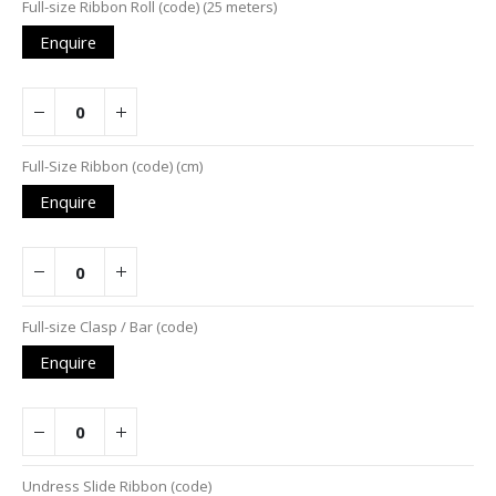
Full-size Ribbon Roll (code) (25 meters)
Enquire
Full-Size Ribbon (code) (cm)
Enquire
Full-size Clasp / Bar (code)
Enquire
Undress Slide Ribbon (code)