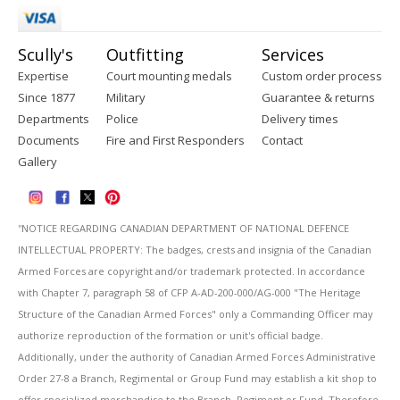
Scully's
Outfitting
Services
Expertise
Court mounting medals
Custom order process
Since 1877
Military
Guarantee & returns
Departments
Police
Delivery times
Documents
Fire and First Responders
Contact
Gallery
''NOTICE REGARDING CANADIAN DEPARTMENT OF NATIONAL DEFENCE
INTELLECTUAL PROPERTY: The badges, crests and insignia of the Canadian
Armed Forces are copyright and/or trademark protected. In accordance
with Chapter 7, paragraph 58 of CFP A-AD-200-000/AG-000 "The Heritage
Structure of the Canadian Armed Forces" only a Commanding Officer may
authorize reproduction of the formation or unit's official badge.
Additionally, under the authority of Canadian Armed Forces Administrative
Order 27-8 a Branch, Regimental or Group Fund may establish a kit shop to
offer specialized merchandise to the Branch, Regiment or Fund. Therefore,