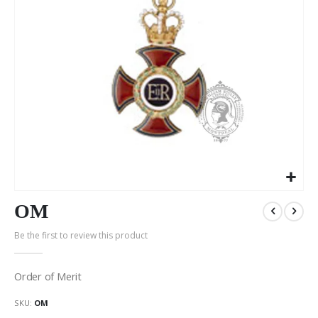
Skip
to
OM
the
Be the first to review this product
beginning
of
the
Order of Merit
images
gallery
SKU
OM