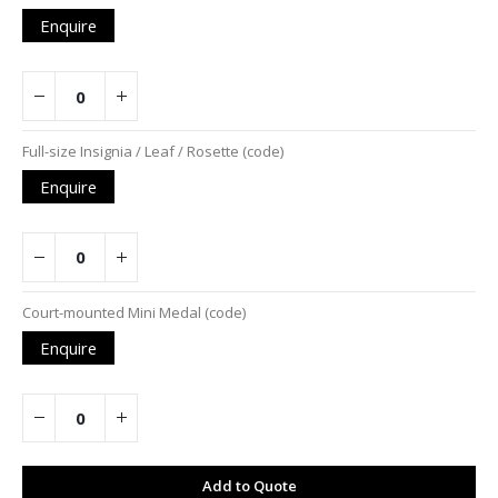
Enquire
Full-size Insignia / Leaf / Rosette (code)
Enquire
Court-mounted Mini Medal (code)
Enquire
Add to Quote