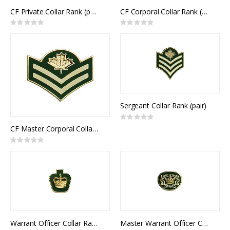
CF Private Collar Rank (pair)
CF Corporal Collar Rank (pair)
Rating:
Rating:
0%
0%
Sergeant Collar Rank (pair)
Rating:
0%
CF Master Corporal Collar Rank (pair)
Rating:
0%
Warrant Officer Collar Rank (pair)
Master Warrant Officer Collar Rank (pair)