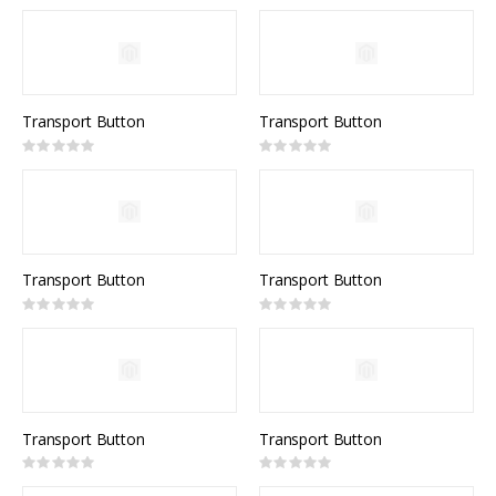
0%
Transport Button
Transport Button
Rating:
Rating:
0%
0%
Transport Button
Transport Button
Rating:
Rating:
0%
0%
Transport Button
Transport Button
Rating:
Rating:
0%
0%