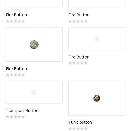
Fire Button
Fire Button
Rating:
Rating:
0%
0%
Fire Button
Rating:
0%
Fire Button
Rating:
0%
Transport Button
Rating:
0%
Tunic button
Rating: