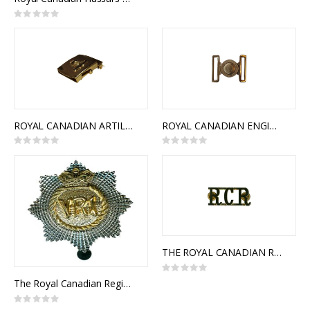
Rating:
0%
ROYAL CANADIAN ARTILLERY SLIDE BUCKLE
ROYAL CANADIAN ENGINEERS INTERLOCKING BUCKLE
Rating:
Rating:
0%
0%
THE ROYAL CANADIAN REGIMENT SHOULDER TITLES
Rating:
0%
The Royal Canadian Regiment Cap Badge
Rating: