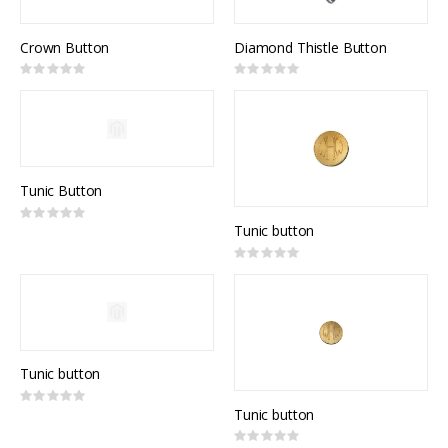
Crown Button
Diamond Thistle Button
Rating:
Rating:
0%
0%
Tunic Button
Rating:
0%
Tunic button
Rating:
0%
Tunic button
Rating:
0%
Tunic button
Rating: