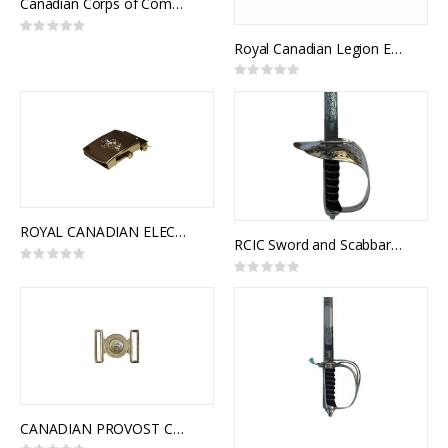
Canadian Corps of Commissionaires Button
Rating:
0%
Royal Canadian Legion Embroidered Badge
Rating:
0%
ROYAL CANADIAN ELECTRICAL AND MECHANICAL ENGINEERS CORPS SLIDE BUCKLE
RCIC Sword and Scabbard, Army Universal and Royal Canadian Infantry Corps Pattern, NSN: 8465-21-103-1104
Rating:
0%
Rating:
0%
CANADIAN PROVOST CORPS INTERLOCKING BUCKLE