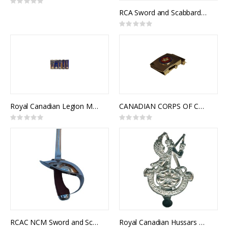
Rating:
0%
RCA Sword and Scabbard, Royal Canadian Artillery Pattern
Rating:
0%
Royal Canadian Legion Medal Mounting
CANADIAN CORPS OF COMMISSIONAIRES SLIDE BUCKLE
Rating:
Rating:
0%
0%
RCAC NCM Sword and Scabbard, Royal Canadian Armoured Corps NCM 1908 Pattern, Cavalry Trooper Sword
Royal Canadian Hussars Cap Badge