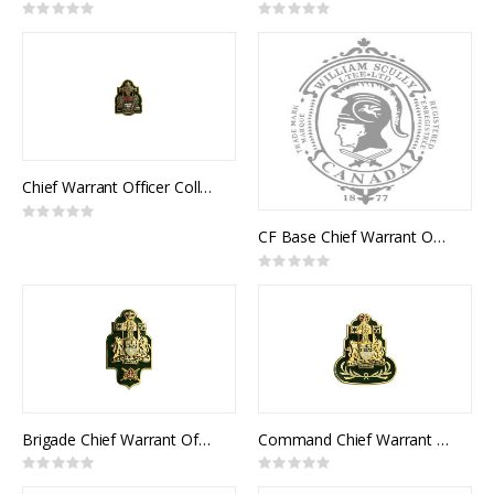
Rating:
Rating:
0%
0%
Chief Warrant Officer Collar Rank (pair)
Rating:
0%
CF Base Chief Warrant Officer Collar Rank (pair)
Rating:
0%
Brigade Chief Warrant Officer Collar Rank (pair)
Command Chief Warrant Officer Collar Rank (pair)
Rating:
Rating:
0%
0%