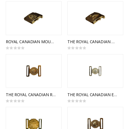
0%
ROYAL CANADIAN MOUNTED POLICE SLIDE BUCKLE
THE ROYAL CANADIAN DRAGOONS SLIDE BUCKLE
Rating:
Rating:
0%
0%
THE ROYAL CANADIAN REGIMENT INTERLOCKING BUCKLE
THE ROYAL CANADIAN ENGINEERS INTERLOCKING BUCKLE
Rating:
Rating:
0%
0%