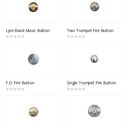
Lyre Band Music Button
Two Trumpet Fire Button
Rating:
Rating:
0%
0%
F.D. Fire Button
Single Trumpet Fire Button
Rating:
Rating:
0%
0%