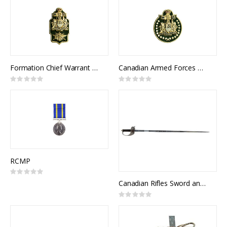
Formation Chief Warrant Officer Collar Rank (pair)
Canadian Armed Forces Chief Warrant Officer Collar Rank (pair)
Rating:
Rating:
0%
0%
RCMP
Rating:
0%
Canadian Rifles Sword and Scabbard
Rating:
0%