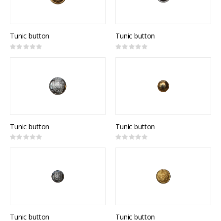
Tunic button
Tunic button
Rating:
Rating:
0%
0%
Tunic button
Tunic button
Rating:
Rating:
0%
0%
Tunic button
Tunic button