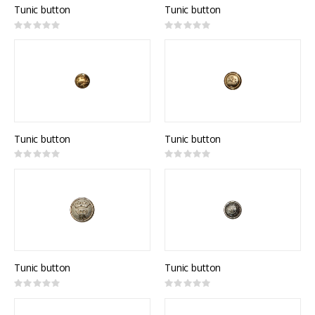
Tunic button
Tunic button
Rating:
Rating:
0%
0%
Tunic button
Tunic button
Rating:
Rating:
0%
0%
Tunic button
Tunic button
Rating:
Rating:
0%
0%