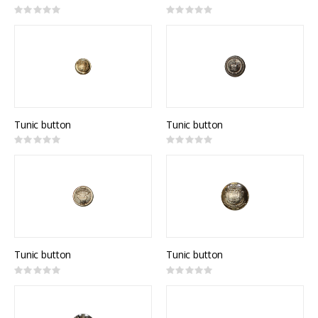
Rating:
Rating:
0%
0%
Tunic button
Tunic button
Rating:
Rating:
0%
0%
Tunic button
Tunic button
Rating:
Rating:
0%
0%