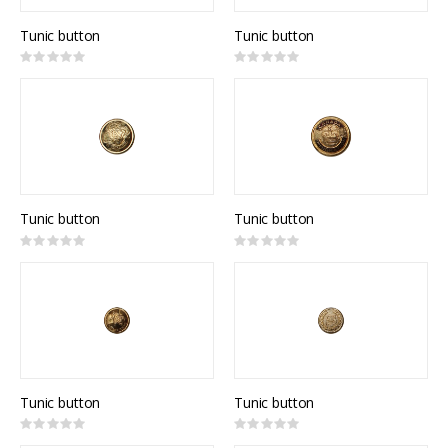
Tunic button
Tunic button
Rating:
Rating:
0%
0%
Tunic button
Tunic button
Rating:
Rating:
0%
0%
Tunic button
Tunic button
Rating:
Rating:
0%
0%