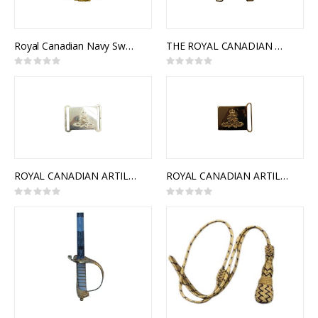
Royal Canadian Navy Sword Belt Buckle, Traditional
THE ROYAL CANADIAN MEDICAL SERVICE INTERLOCKING BUCKLE
Rating:
Rating:
0%
0%
ROYAL CANADIAN ARTILLERY CEREMONIAL BUCKLE (STYLE 1)
ROYAL CANADIAN ARTILLERY CEREMONIAL BUCKLE (STYLE 2)
Rating:
Rating:
0%
0%