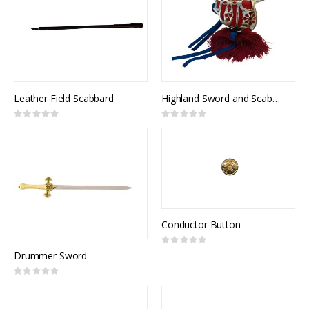
Leather Field Scabbard
Highland Sword and Scabbard, Broadsword, Canadian Highlanders, NSN: 8465-21-103-1106
Rating:
Rating:
0%
0%
Conductor Button
Rating:
0%
Drummer Sword
Rating:
0%