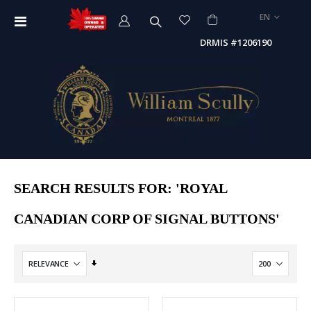
LANGUAGE
EN
Toggle
Nav
DRMIS #1206190
SEARCH RESULTS FOR: 'ROYAL
CANADIAN CORP OF SIGNAL BUTTONS'
Set
Ascending
Direction