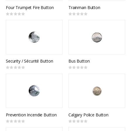
Four Trumpet Fire Button
Trainman Button
Rating:
Rating:
0%
0%
Security / Sécurité Button
Bus Button
Rating:
Rating:
0%
0%
Prevention Incendie Button
Calgary Police Button
Rating:
Rating:
0%
0%