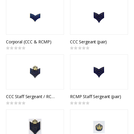
Corporal (CCC & RCMP)
CCC Sergeant (pair)
Rating:
Rating:
0%
0%
CCC Staff Sergeant / RCMP Sergeant (pair)
RCMP Staff Sergeant (pair)
Rating:
Rating:
0%
0%