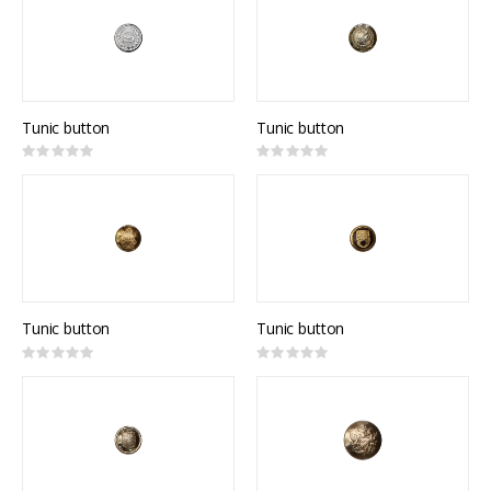
Tunic button
Tunic button
Rating:
Rating:
0%
0%
Tunic button
Tunic button
Rating:
Rating:
0%
0%