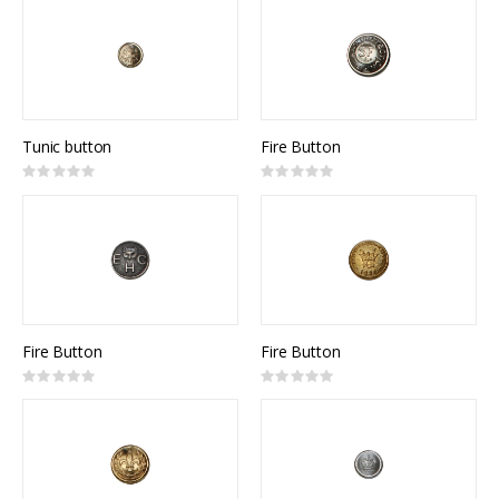
Tunic button
Fire Button
Rating:
Rating:
0%
0%
Fire Button
Fire Button
Rating:
Rating:
0%
0%