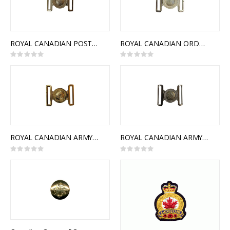
ROYAL CANADIAN POSTAL CORPS INTERLOCKING BUCKLE
ROYAL CANADIAN ORDNANCE CORPS INTERLOCKING BUCKLE
Rating:
Rating:
0%
0%
ROYAL CANADIAN ARMY PAY CORPS INTERLOCKING BUCKLE
ROYAL CANADIAN ARMY SERVICE CORPS INTERLOCKING BUCKLE
Rating:
Rating:
0%
0%