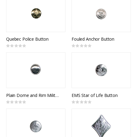
Quebec Police Button
Fouled Anchor Button
Rating:
Rating:
0%
0%
Plain Dome and Rim Military Button
EMS Star of Life Button
Rating:
Rating:
0%
0%