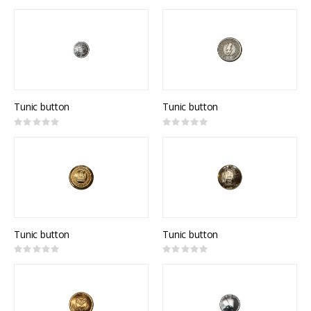
0%
Tunic button
Tunic button
Rating:
Rating:
0%
0%
Tunic button
Tunic button
Rating:
Rating:
0%
0%