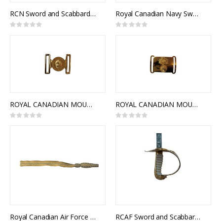
RCN Sword and Scabbard, Royal Canadian Navy Pattern, NSN 8465-21-505-6848
Royal Canadian Navy Sword Knot (RCN)
Rating:
Rating:
0%
0%
ROYAL CANADIAN MOUNTED POLICE CEREMONIAL BUCKLE STYLE 1
ROYAL CANADIAN MOUNTED POLICE CEREMONIAL BUCKLE STYLE 2
Rating:
Rating:
0%
0%
Royal Canadian Air Force Sword Knot (RCAF)
RCAF Sword and Scabbard, Royal Canadian Air Force Pattern, NSN 8465-99-811-2890