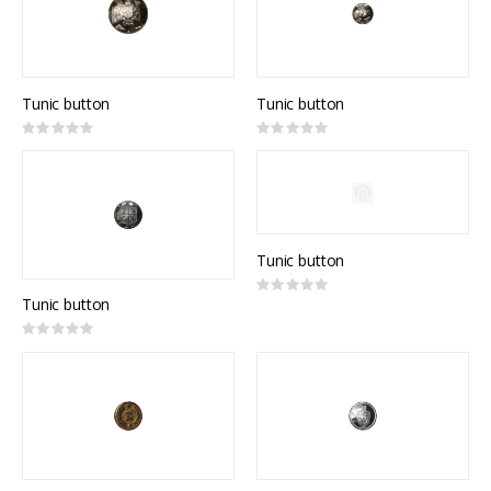
Tunic button
Tunic button
Rating:
Rating:
0%
0%
Tunic button
Rating:
0%
Tunic button
Rating:
0%