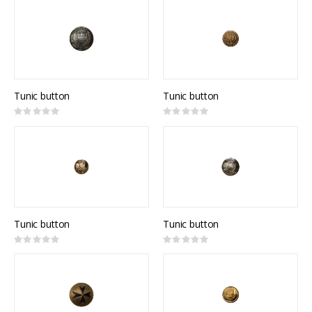
Tunic button
Tunic button
Rating:
Rating:
0%
0%
Tunic button
Tunic button
Rating:
Rating:
0%
0%