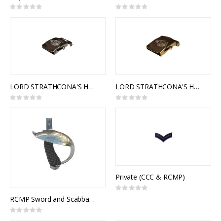
Rating:
Rating:
0%
0%
LORD STRATHCONA'S HORSE (ROYAL CANADIANS) SLIDE BUCKLE (SILVER)
LORD STRATHCONA'S HORSE (ROYAL CANADIANS) SLIDE BUCKLE (GOLD)
Rating:
Rating:
0%
0%
Private (CCC & RCMP)
Rating:
0%
RCMP Sword and Scabbard, Royal Canadian Mounted Police Officer Pattern, 1912 Pattern Officers of Cavalry of the Line
Rating:
0%