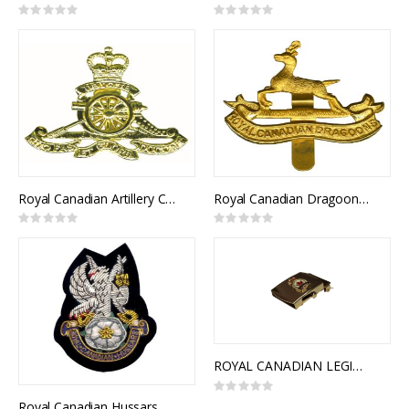
Rating:
Rating:
0%
0%
Royal Canadian Artillery Cap Badge
Royal Canadian Dragoons Cap Badge
Rating:
Rating:
0%
0%
ROYAL CANADIAN LEGION SLIDE BUCKLE
Rating:
0%
Royal Canadian Hussars Blazer Crest