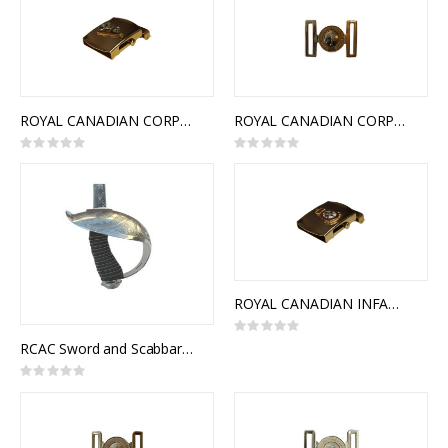
ROYAL CANADIAN CORPS OF SIGNALS SLIDE BUCKLE
ROYAL CANADIAN CORPS OF SIGNALS INTERLOCKING BUCKLE
Rating:
Rating:
0%
0%
ROYAL CANADIAN INFANTRY CORPS SLIDE BUCKLE
Rating:
0%
RCAC Sword and Scabbard, Royal Canadian Armoured Corps Officer Pattern
Rating:
0%