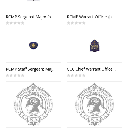
RCMP Sergeant Major (pair)
RCMP Warrant Officer (pair)
Rating:
Rating:
0%
0%
RCMP Staff Sergeant Major / CCC Master Warrant Officer Collar Rank (pair)
CCC Chief Warrant Officer Collar Rank (pair)
Rating:
Rating:
0%
0%