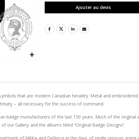
Ajouter au devis
symbols that are modern Canadian heraldry. Metal and embroidered ca
continuity – all necessary for the success of command.
adian badge manufacturers of the last 150 years. Much of the origina
f our Gallery and the albums titled ‘’Original Badge Designs’’.
artment of Militia and Defence in the days of single services going 