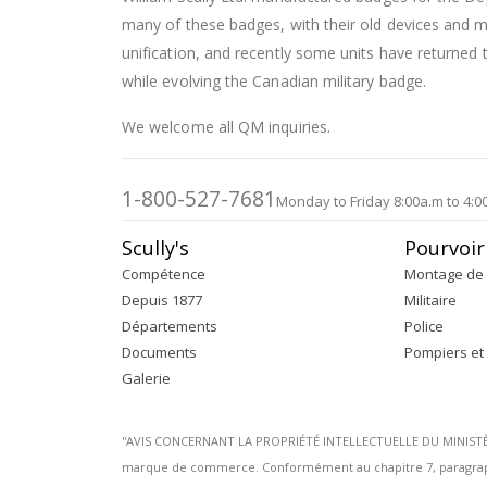
many of these badges, with their old devices and
unification, and recently some units have returned t
while evolving the Canadian military badge.
We welcome all QM inquiries.
1-800-527-7681
Monday to Friday 8:00a.m to 4:0
Scully's
Pourvoir
Compétence
Montage de 
Depuis 1877
Militaire
Départements
Police
Documents
Pompiers et
Galerie
''AVIS CONCERNANT LA PROPRIÉTÉ INTELLECTUELLE DU MINISTÈRE 
marque de commerce. Conformément au chapitre 7, paragraphe