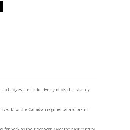
p badges are distinctive symbols that visually
l artwork for the Canadian regimental and branch
as far back as the Boer War. Over the past century,