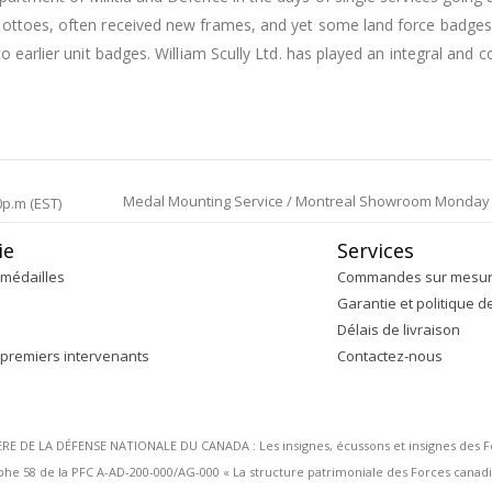
 mottoes, often received new frames, and yet some land force badg
o earlier unit badges. William Scully Ltd. has played an integral and c
Medal Mounting Service / Montreal Showroom Monday to 
0p.m (EST)
ie
Services
médailles
Commandes sur mesu
Garantie et politique d
Délais de livraison
 premiers intervenants
Contactez-nous
DE LA DÉFENSE NATIONALE DU CANADA : Les insignes, écussons et insignes des Forc
 58 de la PFC A-AD-200-000/AG-000 « La structure patrimoniale des Forces canadi