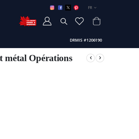
LANGUE
FR
DRMIS #1206190
t métal Opérations