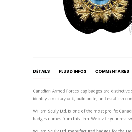
Passer
au
DÉTAILS
PLUS D'INFOS
COMMENTAIRES
début
de
la
Canadian Armed Forces cap badges are distinctive 
Galerie
identify a military unit, build pride, and establish 
d’images
William Scully Ltd. is one of the most prolific Can
badges comes from this firm. We invite your review o
William Scully Ltd. manufactured badges for the Dep