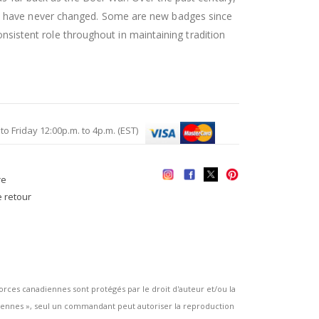
es have never changed. Some are new badges since
onsistent role throughout in maintaining tradition
Friday 12:00p.m. to 4p.m. (EST)
re
e retour
es canadiennes sont protégés par le droit d'auteur et/ou la
ennes », seul un commandant peut autoriser la reproduction