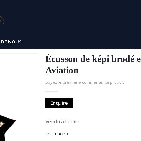
 DE NOUS
Écusson de képi brodé e
Aviation
Soyez le premier à commenter ce produit
Enquire
Vendu à l'unité.
SKU
110230