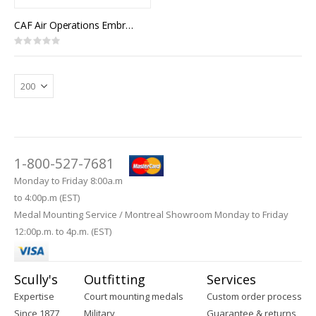
CAF Air Operations Embroidered Badge (Wedge)
Rating:
0%
1-800-527-7681
Monday to Friday 8:00a.m
to 4:00p.m (EST)
Medal Mounting Service / Montreal Showroom Monday to Friday
12:00p.m. to 4p.m. (EST)
Scully's
Outfitting
Services
Expertise
Court mounting medals
Custom order process
Since 1877
Military
Guarantee & returns