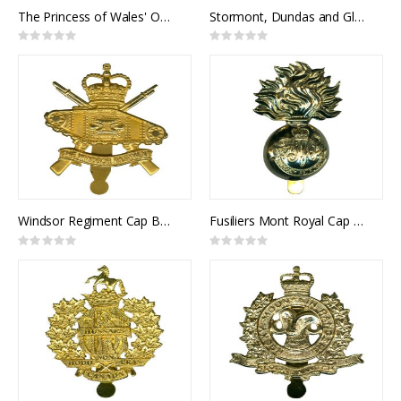
The Princess of Wales' Own Regiment Cap Badge
Stormont, Dundas and Glengarry Highlanders Cap Badge
Rating:
Rating:
0%
0%
Windsor Regiment Cap Badge
Fusiliers Mont Royal Cap Badge
Rating:
Rating:
0%
0%