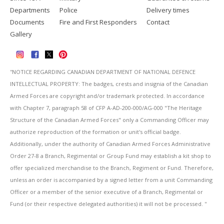
Departments
Police
Delivery times
Documents
Fire and First Responders
Contact
Gallery
''NOTICE REGARDING CANADIAN DEPARTMENT OF NATIONAL DEFENCE
INTELLECTUAL PROPERTY: The badges, crests and insignia of the Canadian
Armed Forces are copyright and/or trademark protected. In accordance
with Chapter 7, paragraph 58 of CFP A-AD-200-000/AG-000 "The Heritage
Structure of the Canadian Armed Forces" only a Commanding Officer may
authorize reproduction of the formation or unit's official badge.
Additionally, under the authority of Canadian Armed Forces Administrative
Order 27-8 a Branch, Regimental or Group Fund may establish a kit shop to
offer specialized merchandise to the Branch, Regiment or Fund. Therefore,
unless an order is accompanied by a signed letter from a unit Commanding
Officer or a member of the senior executive of a Branch, Regimental or
Fund (or their respective delegated authorities) it will not be processed. ''