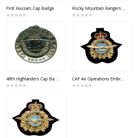
First Hussars Cap Badge
Rocky Mountain Rangers Cap Badge
Rating:
Rating:
0%
0%
48th Highlanders Cap Badge
CAF Air Operations Embroidered Badge (Cap)
Rating:
Rating:
0%
0%