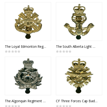
0%
0%
The Loyal Edmonton Regiment Cap Badge
The South Alberta Light Horse Cap Badge
Rating:
Rating:
0%
0%
The Algonquin Regiment Cap Badge
CF Three Forces Cap Badge