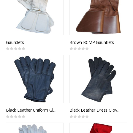
Gauntlets
Brown RCMP Gauntlets
Rating:
Rating:
0%
0%
Black Leather Uniform Gloves, Lined
Black Leather Dress Gloves, Unlined
Rating:
Rating:
0%
0%