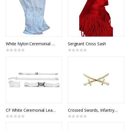
White Nylon Ceremonial Gloves w/ Snap
Sergeant Cross Sash
Rating:
Rating:
0%
0%
CF White Ceremonial Leather Belt
Crossed Swords, Infantry General Officer (pair)
Rating:
Rating:
0%
0%