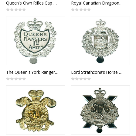
Queen's Own Rifles Cap Badge
Royal Canadian Dragoons Cap Badge
Rating:
Rating:
0%
0%
The Queen's York Rangers Cap Badge
Lord Strathcona’s Horse Cap Badge
Rating:
Rating:
0%
0%