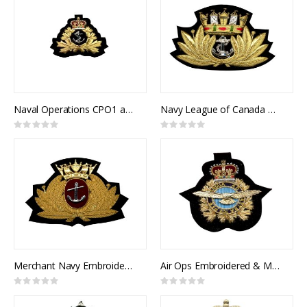
Naval Operations CPO1 and Officer's Cap Badge
Navy League of Canada Cap Badge
Rating:
Rating:
0%
0%
Merchant Navy Embroidered & Metal Cap Badge
Air Ops Embroidered & Metal Cap Badge
Rating:
Rating:
0%
0%