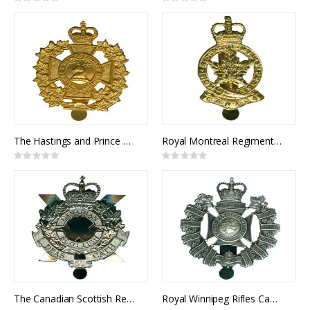
Rating:
Rating:
0%
0%
The Hastings and Prince Edward Regiment Cap Badge
Royal Montreal Regiment Cap Badge
Rating:
Rating:
0%
0%
The Canadian Scottish Regiment Cap Badge
Royal Winnipeg Rifles Cap Badge