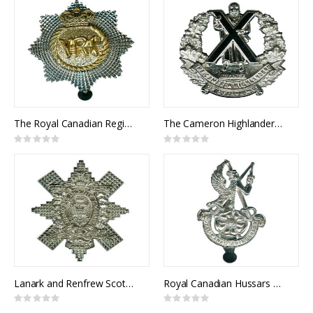
The Royal Canadian Regiment Cap Badge
The Cameron Highlanders of Ottawa Cap Badge
Rating:
Rating:
0%
0%
Lanark and Renfrew Scottish Cap Badge
Royal Canadian Hussars Cap Badge
Rating:
Rating:
0%
0%