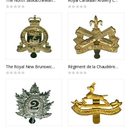
The North Saskatchewan Regiment Cap Badge
Royal Canadian Artillery Cap Badge
Rating:
Rating:
0%
0%
The Royal New Brunswick Regiment Cap Badge
Régiment de la Chaudière Cap Badge
Rating:
Rating:
0%
0%