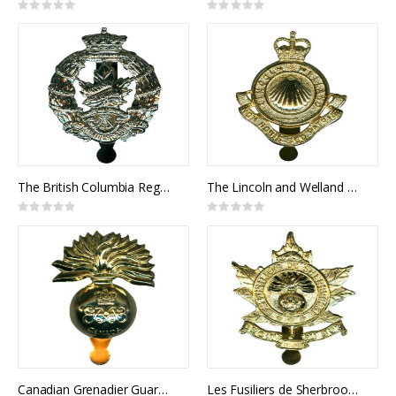
Rating:
Rating:
0%
0%
The British Columbia Regiment Cap Badge
The Lincoln and Welland Regiment Cap Badge
Rating:
Rating:
0%
0%
Canadian Grenadier Guards Cap Badge
Les Fusiliers de Sherbrooke Cap Badge