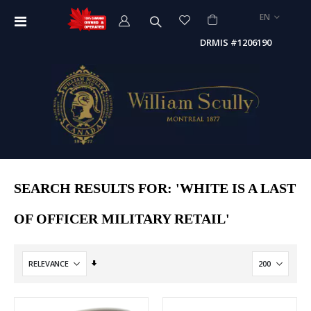
LANGUAGE
EN
Toggle
Nav
DRMIS #1206190
SEARCH RESULTS FOR: 'WHITE IS A LAST
OF OFFICER MILITARY RETAIL'
Set
Ascending
Direction