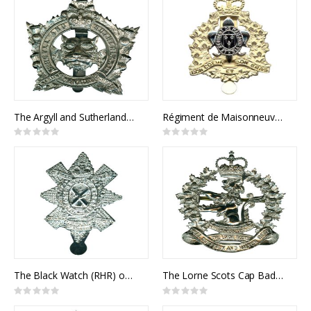
The Argyll and Sutherland Highlanders of Canada Cap Badge
Régiment de Maisonneuve Cap Badge
Rating:
Rating:
0%
0%
The Black Watch (RHR) of Canada Cap Badge
The Lorne Scots Cap Badge
Rating:
Rating:
0%
0%