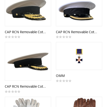
CAP RCN Removable Cotton Top White Flag Officer
CAP RCN Removable Cotton Top White Junior Officer
Rating:
Rating:
0%
0%
OMM
Rating:
0%
CAP RCN Removable Cotton Top White Senior Officer
Rating:
0%