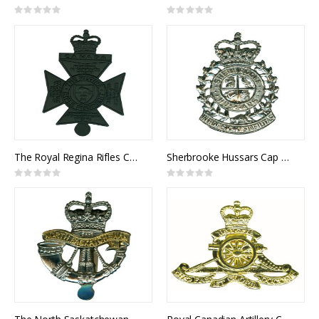
Rating:
Rating:
0%
0%
The Royal Regina Rifles Cap Badge
Sherbrooke Hussars Cap Badge
Rating:
Rating:
0%
0%