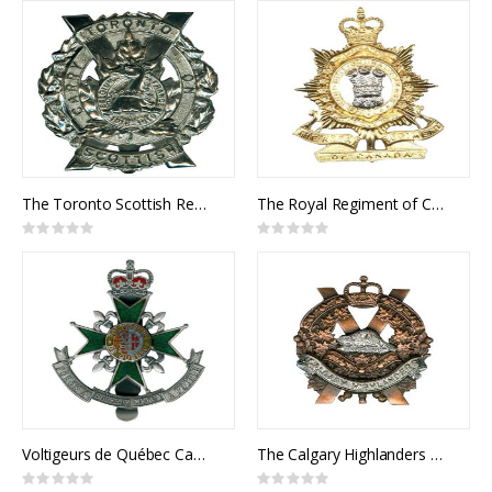
The Toronto Scottish Regiment Cap Badge
The Royal Regiment of Canada Cap Badge
Rating:
Rating:
0%
0%
Voltigeurs de Québec Cap Badge
The Calgary Highlanders Cap Badge
Rating:
Rating: