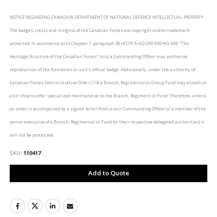
NOTICE REGARDING CANADIAN DEPARTMENT OF NATIONAL DEFENCE INTELLECTUAL PROPERTY:
The badges, crests and insignia of the Canadian Forces are copyright and/or trademark
protected. In accordance with Chapter 7, paragraph 58 of CFP A-AD-200-000/AG-000 "The
Heritage Structure of the Canadian Forces" only a Commanding Officer may authorize
reproduction of the formation or unit's official badge. Additionally, under the authority of
Canadian Forces Administrative Order 27-8 a Branch, Regimental or Group Fund may establish
a kit shop to offer specialized merchandise to the Branch, Regiment or Fund. Therefore, unless
an order is accompanied by a signed letter from a unit Commanding Officer or a member of the
senior executive of a Branch, Regimental or Fund (or their respective delegated authorities) it
will not be processed.
SKU
110417
Add to Quote