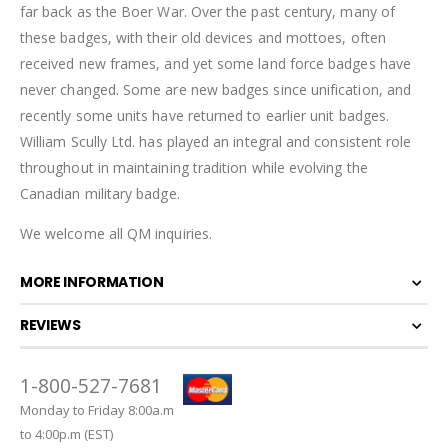
far back as the Boer War. Over the past century, many of
these badges, with their old devices and mottoes, often
received new frames, and yet some land force badges have
never changed. Some are new badges since unification, and
recently some units have returned to earlier unit badges.
William Scully Ltd. has played an integral and consistent role
throughout in maintaining tradition while evolving the
Canadian military badge.
We welcome all QM inquiries.
MORE INFORMATION
REVIEWS
1-800-527-7681
Monday to Friday 8:00a.m
to 4:00p.m (EST)