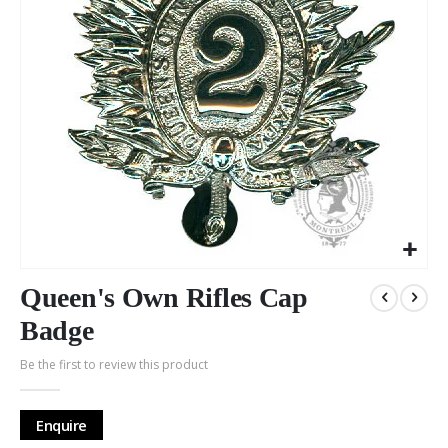
Skip
to
Queen's Own Rifles Cap
the
Badge
beginning
of
Be the first to review this product
the
images
gallery
Enquire