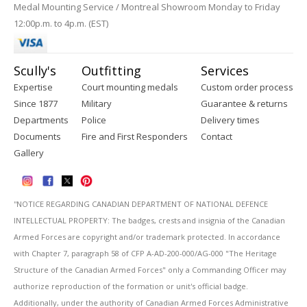
Medal Mounting Service / Montreal Showroom Monday to Friday
12:00p.m. to 4p.m. (EST)
Scully's
Outfitting
Services
Expertise
Court mounting medals
Custom order process
Since 1877
Military
Guarantee & returns
Departments
Police
Delivery times
Documents
Fire and First Responders
Contact
Gallery
''NOTICE REGARDING CANADIAN DEPARTMENT OF NATIONAL DEFENCE
INTELLECTUAL PROPERTY: The badges, crests and insignia of the Canadian
Armed Forces are copyright and/or trademark protected. In accordance
with Chapter 7, paragraph 58 of CFP A-AD-200-000/AG-000 "The Heritage
Structure of the Canadian Armed Forces" only a Commanding Officer may
authorize reproduction of the formation or unit's official badge.
Additionally, under the authority of Canadian Armed Forces Administrative