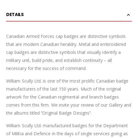
DETAILS
Canadian Armed Forces cap badges are distinctive symbols
that are modern Canadian heraldry. Metal and embroidered
cap badges are distinctive symbols that visually identify a
military unit, build pride, and establish continuity – all
necessary for the success of command.
William Scully Ltd. is one of the most prolific Canadian badge
manufacturers of the last 150 years. Much of the original
artwork for the Canadian regimental and branch badges
comes from this firm. We invite your review of our Gallery and
the albums titled ‘’Original Badge Designs’’.
William Scully Ltd. manufactured badges for the Department
of Militia and Defence in the days of single services going as