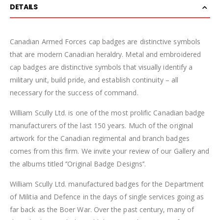
DETAILS
Canadian Armed Forces cap badges are distinctive symbols
that are modern Canadian heraldry. Metal and embroidered
cap badges are distinctive symbols that visually identify a
military unit, build pride, and establish continuity – all
necessary for the success of command.
William Scully Ltd. is one of the most prolific Canadian badge
manufacturers of the last 150 years. Much of the original
artwork for the Canadian regimental and branch badges
comes from this firm. We invite your review of our Gallery and
the albums titled ‘’Original Badge Designs’’.
William Scully Ltd. manufactured badges for the Department
of Militia and Defence in the days of single services going as
far back as the Boer War. Over the past century, many of