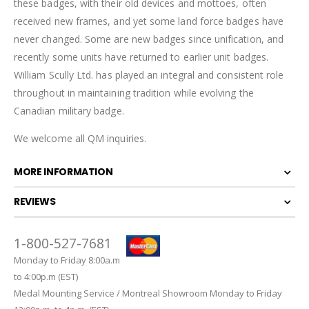
these badges, with their old devices and mottoes, often
received new frames, and yet some land force badges have
never changed. Some are new badges since unification, and
recently some units have returned to earlier unit badges.
William Scully Ltd. has played an integral and consistent role
throughout in maintaining tradition while evolving the
Canadian military badge.
We welcome all QM inquiries.
MORE INFORMATION
REVIEWS
1-800-527-7681
Monday to Friday 8:00a.m
to 4:00p.m (EST)
Medal Mounting Service / Montreal Showroom Monday to Friday