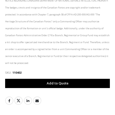
NOTICE REGARDING CANADIAN DEPARTMENT OF NATIONAL DEFENCE INTELLECTUAL PROPERTY:
The badges, crests and insignia of the Canadian Forces are copyright and/or trademark
protected. In accordance with Chapter 7, paragraph 58 of CFP A-AD-200-000/AG-000 "The
Heritage Structure of the Canadian Forces" only a Commanding Officer may authorize
reproduction of the formation or unit's official badge. Additionally, under the authority of
Canadian Forces Administrative Order 27-8 a Branch, Regimental or Group Fund may establish
a kit shop to offer specialized merchandise to the Branch, Regiment or Fund. Therefore, unless
an order is accompanied by a signed letter from a unit Commanding Officer or a member of the
senior executive of a Branch, Regimental or Fund (or their respective delegated authorities) it
will not be processed.
SKU
110402
Add to Quote