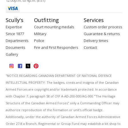
12:00p.m. to 4p.m. (EST)
Scully's
Outfitting
Services
Expertise
Court mounting medals
Custom order process
Since 1877
Military
Guarantee & returns
Departments
Police
Delivery times
Documents
Fire and First Responders
Contact
Gallery
''NOTICE REGARDING CANADIAN DEPARTMENT OF NATIONAL DEFENCE
INTELLECTUAL PROPERTY: The badges, crests and insignia of the Canadian
Armed Forces are copyright and/or trademark protected. In accordance
with Chapter 7, paragraph 58 of CFP A-AD-200-000/AG-000 "The Heritage
Structure of the Canadian Armed Forces" only a Commanding Officer may
authorize reproduction of the formation or unit's official badge.
Additionally, under the authority of Canadian Armed Forces Administrative
Order 27-8 a Branch, Regimental or Group Fund may establish a kit shop to