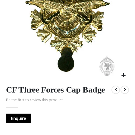
Skip
to
CF Three Forces Cap Badge
the
Be the first to review this product
beginning
of
the
Enquire
images
gallery