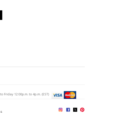
Friday 12:00p.m. to 4p.m. (EST)
ss