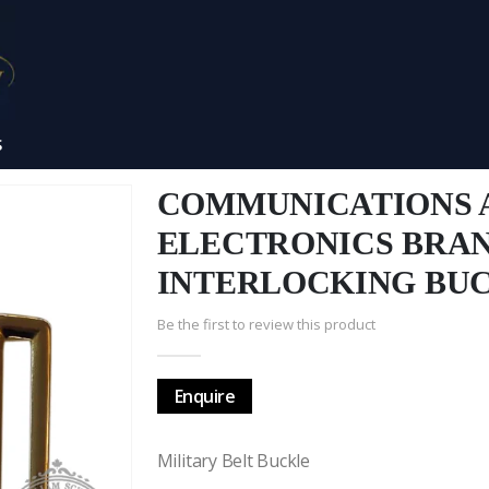
S
COMMUNICATIONS 
ELECTRONICS BRA
INTERLOCKING BU
Be the first to review this product
Enquire
Military Belt Buckle