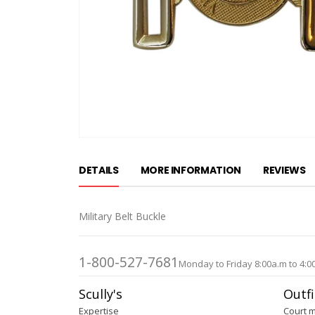
Skip
to
DETAILS
MORE INFORMATION
REVIEWS
the
beginning
of
Military Belt Buckle
the
images
gallery
1-800-527-7681
Monday to Friday 8:00a.m to 4:0
Scully's
Outfi
Expertise
Court 