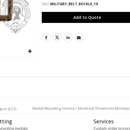
SKU
MILITARY_BELT_BUCKLE_19
Add to Quote
Medal Mounting Service / Montreal Showroom Monday to 
0p.m (EST)
tting
Services
mounting medals
Custom order proce